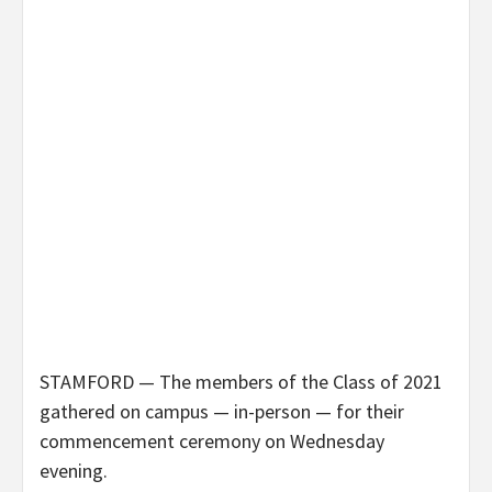
STAMFORD — The members of the Class of 2021
gathered on campus — in-person — for their
commencement ceremony on Wednesday
evening.