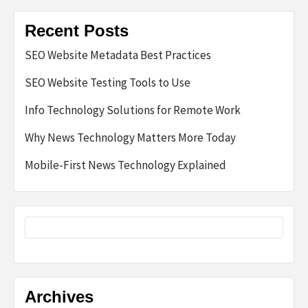
Recent Posts
SEO Website Metadata Best Practices
SEO Website Testing Tools to Use
Info Technology Solutions for Remote Work
Why News Technology Matters More Today
Mobile-First News Technology Explained
Archives