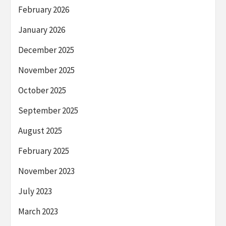
February 2026
January 2026
December 2025
November 2025
October 2025
September 2025
August 2025
February 2025
November 2023
July 2023
March 2023