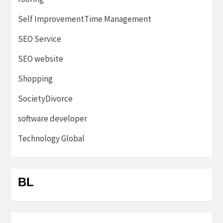
Self ImprovementTime Management
SEO Service
SEO website
Shopping
SocietyDivorce
software developer
Technology Global
BL