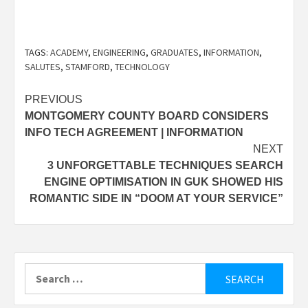
TAGS:
ACADEMY
,
ENGINEERING
,
GRADUATES
,
INFORMATION
,
SALUTES
,
STAMFORD
,
TECHNOLOGY
Post
PREVIOUS
MONTGOMERY COUNTY BOARD CONSIDERS
navigation
INFO TECH AGREEMENT | INFORMATION
NEXT
3 UNFORGETTABLE TECHNIQUES SEARCH
ENGINE OPTIMISATION IN GUK SHOWED HIS
ROMANTIC SIDE IN “DOOM AT YOUR SERVICE”
Search
for: