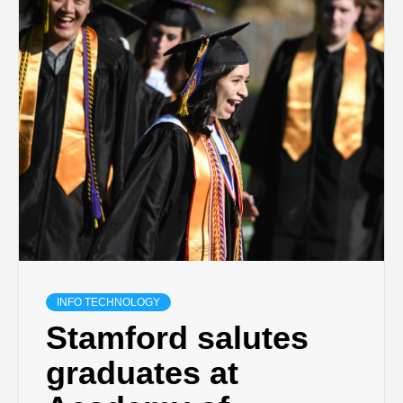
INFO TECHNOLOGY
Stamford salutes
graduates at