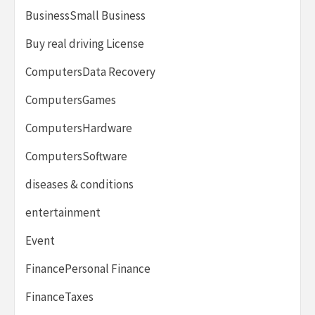
BusinessSmall Business
Buy real driving License
ComputersData Recovery
ComputersGames
ComputersHardware
ComputersSoftware
diseases & conditions
entertainment
Event
FinancePersonal Finance
FinanceTaxes