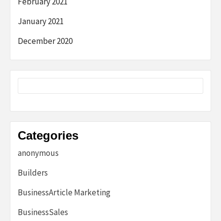
February 2021
January 2021
December 2020
Categories
anonymous
Builders
BusinessArticle Marketing
BusinessSales