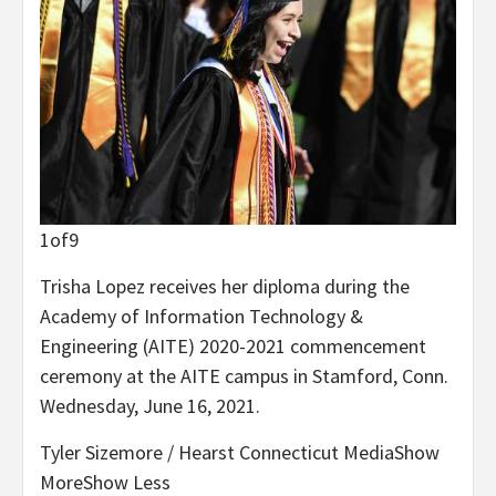
1
of
9
Trisha Lopez receives her diploma during the
Academy of Information Technology &
Engineering (AITE) 2020-2021 commencement
ceremony at the AITE campus in Stamford, Conn.
Wednesday, June 16, 2021.
Tyler Sizemore / Hearst Connecticut Media
Show
More
Show Less