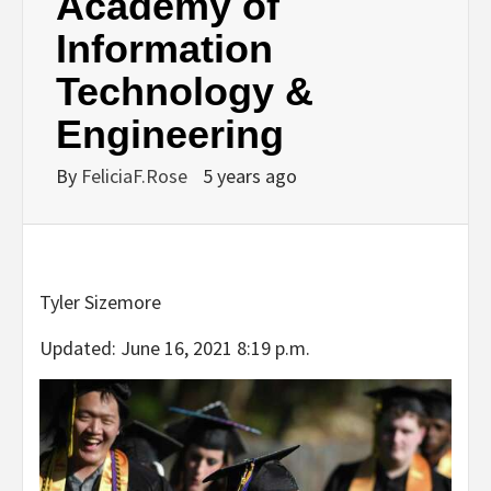
Academy of
Information
Technology &
Engineering
By
FeliciaF.Rose
5 years ago
Tyler Sizemore
Updated: June 16, 2021 8:19 p.m.