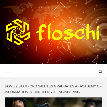
Skip
to
content
FLOSCHI
WORLD TECHNOLOGY UPDATE
Primary
Menu
HOME
STAMFORD SALUTES GRADUATES AT ACADEMY OF
INFORMATION TECHNOLOGY & ENGINEERING