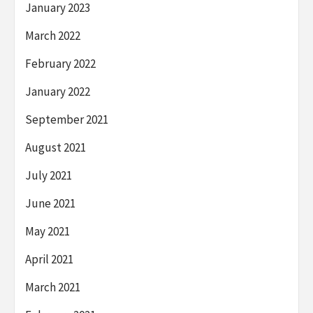
January 2023
March 2022
February 2022
January 2022
September 2021
August 2021
July 2021
June 2021
May 2021
April 2021
March 2021