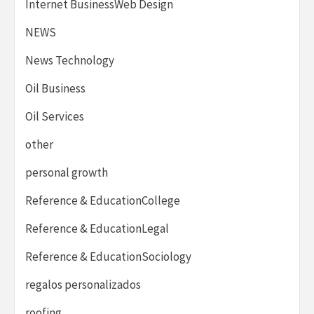
Internet BusinessWeb Design
NEWS
News Technology
Oil Business
Oil Services
other
personal growth
Reference & EducationCollege
Reference & EducationLegal
Reference & EducationSociology
regalos personalizados
roofing