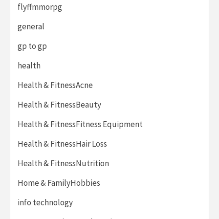
flyffmmorpg
general
gp to gp
health
Health & FitnessAcne
Health & FitnessBeauty
Health & FitnessFitness Equipment
Health & FitnessHair Loss
Health & FitnessNutrition
Home & FamilyHobbies
info technology