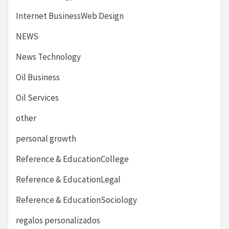
Internet BusinessWeb Design
NEWS
News Technology
Oil Business
Oil Services
other
personal growth
Reference & EducationCollege
Reference & EducationLegal
Reference & EducationSociology
regalos personalizados