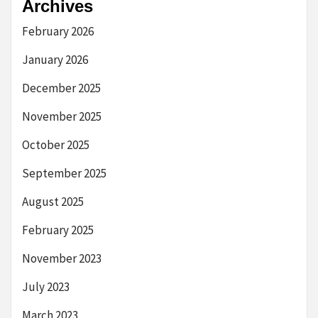
Archives
February 2026
January 2026
December 2025
November 2025
October 2025
September 2025
August 2025
February 2025
November 2023
July 2023
March 2023