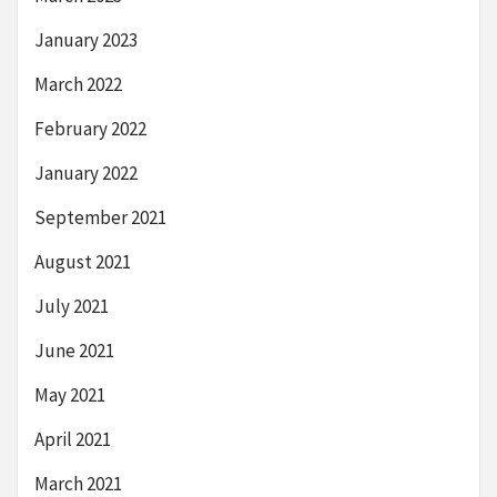
January 2023
March 2022
February 2022
January 2022
September 2021
August 2021
July 2021
June 2021
May 2021
April 2021
March 2021