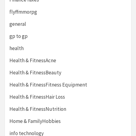
flyffmmorpg
general
gp to gp
health
Health & FitnessAcne
Health & FitnessBeauty
Health & FitnessFitness Equipment
Health & FitnessHair Loss
Health & FitnessNutrition
Home & FamilyHobbies
info technology