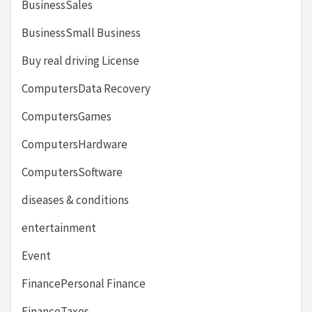
BusinessSales
BusinessSmall Business
Buy real driving License
ComputersData Recovery
ComputersGames
ComputersHardware
ComputersSoftware
diseases & conditions
entertainment
Event
FinancePersonal Finance
FinanceTaxes