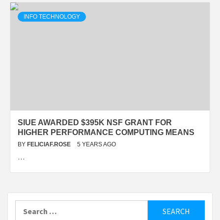
INFO TECHNOLOGY
SIUE AWARDED $395K NSF GRANT FOR
HIGHER PERFORMANCE COMPUTING MEANS
BY
FELICIAF.ROSE
5 YEARS AGO
…
Search
for: