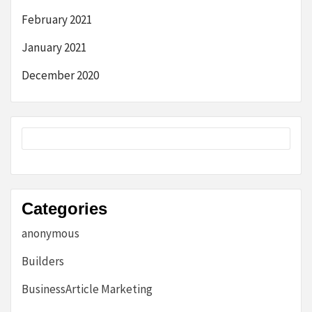
February 2021
January 2021
December 2020
Categories
anonymous
Builders
BusinessArticle Marketing