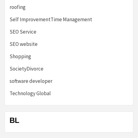
roofing
Self ImprovementTime Management
SEO Service
SEO website
Shopping
SocietyDivorce
software developer
Technology Global
BL