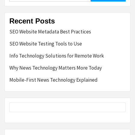
Recent Posts
SEO Website Metadata Best Practices
SEO Website Testing Tools to Use
Info Technology Solutions for Remote Work
Why News Technology Matters More Today
Mobile-First News Technology Explained