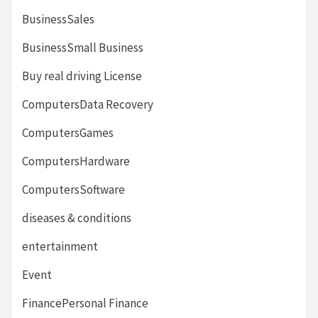
BusinessSales
BusinessSmall Business
Buy real driving License
ComputersData Recovery
ComputersGames
ComputersHardware
ComputersSoftware
diseases & conditions
entertainment
Event
FinancePersonal Finance