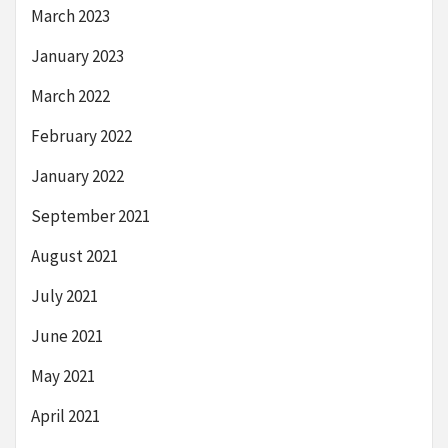
March 2023
January 2023
March 2022
February 2022
January 2022
September 2021
August 2021
July 2021
June 2021
May 2021
April 2021