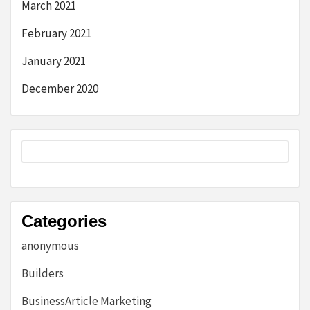
March 2021
February 2021
January 2021
December 2020
Categories
anonymous
Builders
BusinessArticle Marketing