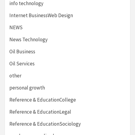
info technology
Internet BusinessWeb Design
NEWS
News Technology
Oil Business
Oil Services
other
personal growth
Reference & EducationCollege
Reference & EducationLegal
Reference & EducationSociology