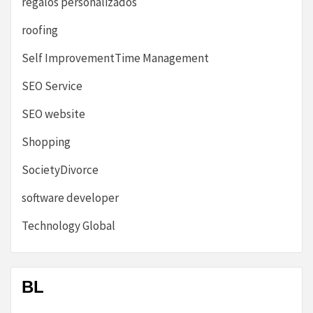
regalos personalizados
roofing
Self ImprovementTime Management
SEO Service
SEO website
Shopping
SocietyDivorce
software developer
Technology Global
BL