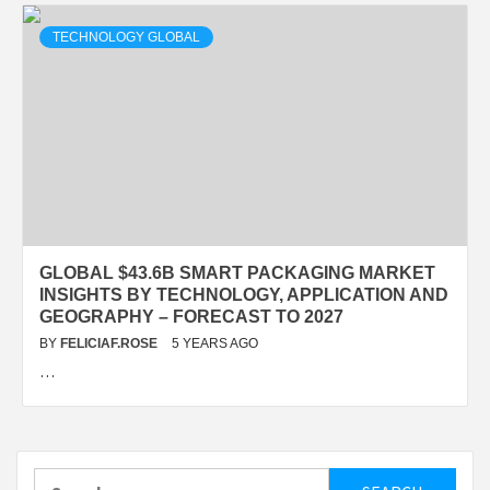
TECHNOLOGY GLOBAL
GLOBAL $43.6B SMART PACKAGING MARKET
INSIGHTS BY TECHNOLOGY, APPLICATION AND
GEOGRAPHY – FORECAST TO 2027
BY
FELICIAF.ROSE
5 YEARS AGO
…
Search