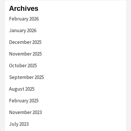
Archives
February 2026
January 2026
December 2025
November 2025
October 2025
September 2025
August 2025
February 2025
November 2023
July 2023