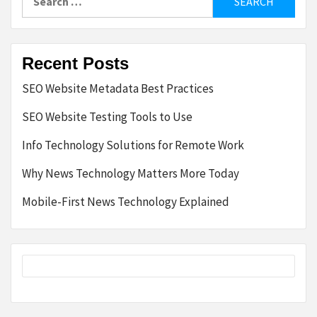
for:
Recent Posts
SEO Website Metadata Best Practices
SEO Website Testing Tools to Use
Info Technology Solutions for Remote Work
Why News Technology Matters More Today
Mobile-First News Technology Explained