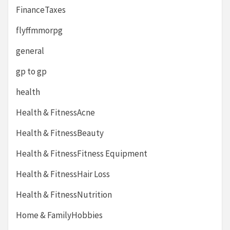
FinanceTaxes
flyffmmorpg
general
gp to gp
health
Health & FitnessAcne
Health & FitnessBeauty
Health & FitnessFitness Equipment
Health & FitnessHair Loss
Health & FitnessNutrition
Home & FamilyHobbies