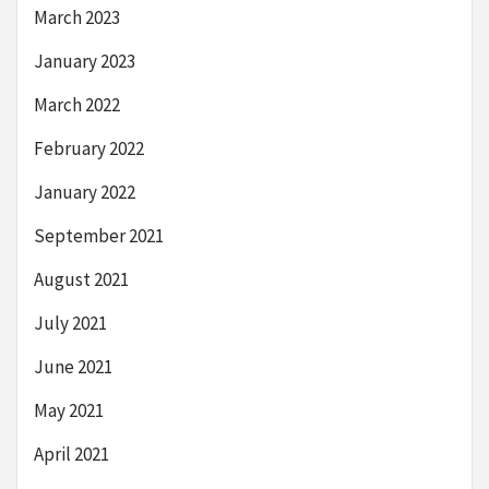
March 2023
January 2023
March 2022
February 2022
January 2022
September 2021
August 2021
July 2021
June 2021
May 2021
April 2021