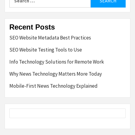
for:
Recent Posts
SEO Website Metadata Best Practices
SEO Website Testing Tools to Use
Info Technology Solutions for Remote Work
Why News Technology Matters More Today
Mobile-First News Technology Explained