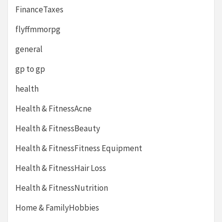
FinanceTaxes
flyffmmorpg
general
gp to gp
health
Health & FitnessAcne
Health & FitnessBeauty
Health & FitnessFitness Equipment
Health & FitnessHair Loss
Health & FitnessNutrition
Home & FamilyHobbies