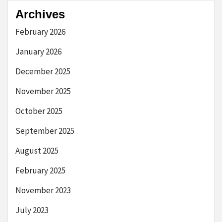
Archives
February 2026
January 2026
December 2025
November 2025
October 2025
September 2025
August 2025
February 2025
November 2023
July 2023