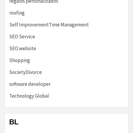
regalos personalizados
roofing
Self ImprovementTime Management
SEO Service
SEO website
Shopping
SocietyDivorce
software developer
Technology Global
BL