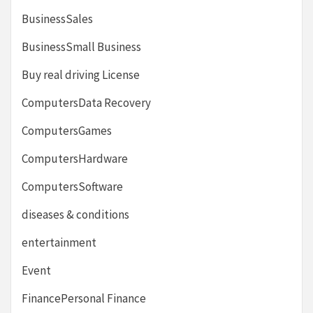
BusinessSales
BusinessSmall Business
Buy real driving License
ComputersData Recovery
ComputersGames
ComputersHardware
ComputersSoftware
diseases & conditions
entertainment
Event
FinancePersonal Finance