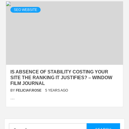
SEO WEBSITE
IS ABSENCE OF STABILITY COSTING YOUR
SITE THE RANKING IT JUSTIFIES? – WINDOW
FILM JOURNAL
BY
FELICIAF.ROSE
5 YEARS AGO
…
Search