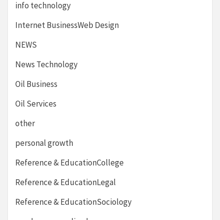
info technology
Internet BusinessWeb Design
NEWS
News Technology
Oil Business
Oil Services
other
personal growth
Reference & EducationCollege
Reference & EducationLegal
Reference & EducationSociology