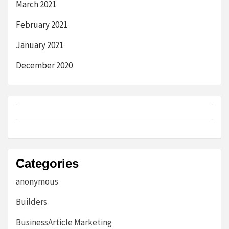
March 2021
February 2021
January 2021
December 2020
Categories
anonymous
Builders
BusinessArticle Marketing