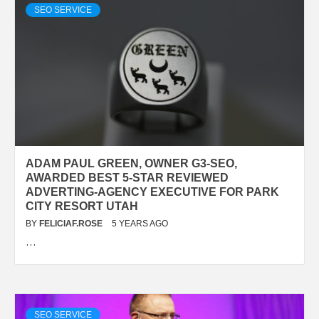
SEO SERVICE
ADAM PAUL GREEN, OWNER G3-SEO,
AWARDED BEST 5-STAR REVIEWED
ADVERTING-AGENCY EXECUTIVE FOR PARK
CITY RESORT UTAH
BY
FELICIAF.ROSE
5 YEARS AGO
…
SEO SERVICE