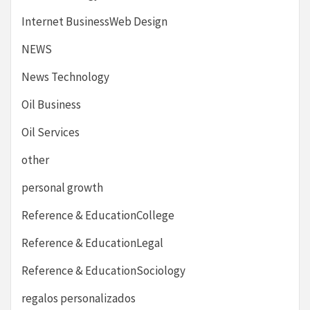
Internet BusinessWeb Design
NEWS
News Technology
Oil Business
Oil Services
other
personal growth
Reference & EducationCollege
Reference & EducationLegal
Reference & EducationSociology
regalos personalizados