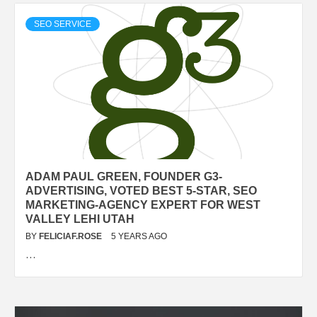
SEO SERVICE
ADAM PAUL GREEN, FOUNDER G3-
ADVERTISING, VOTED BEST 5-STAR, SEO
MARKETING-AGENCY EXPERT FOR WEST
VALLEY LEHI UTAH
BY
FELICIAF.ROSE
5 YEARS AGO
…