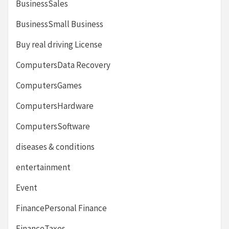
BusinessSales
BusinessSmall Business
Buy real driving License
ComputersData Recovery
ComputersGames
ComputersHardware
ComputersSoftware
diseases & conditions
entertainment
Event
FinancePersonal Finance
FinanceTaxes