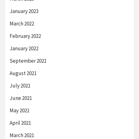
January 2023
March 2022
February 2022
January 2022
September 2021
August 2021
July 2021
June 2021
May 2021
April 2021
March 2021