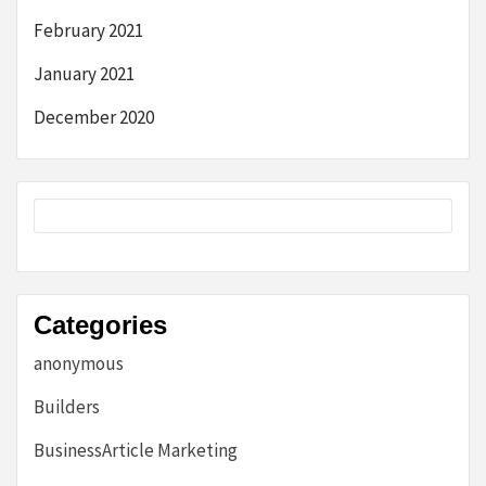
February 2021
January 2021
December 2020
Categories
anonymous
Builders
BusinessArticle Marketing