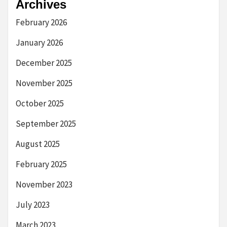
Archives
February 2026
January 2026
December 2025
November 2025
October 2025
September 2025
August 2025
February 2025
November 2023
July 2023
March 2023