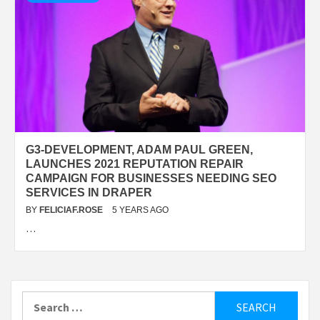
G3-DEVELOPMENT, ADAM PAUL GREEN,
LAUNCHES 2021 REPUTATION REPAIR
CAMPAIGN FOR BUSINESSES NEEDING SEO
SERVICES IN DRAPER
BY
FELICIAF.ROSE
5 YEARS AGO
…
Search
for: