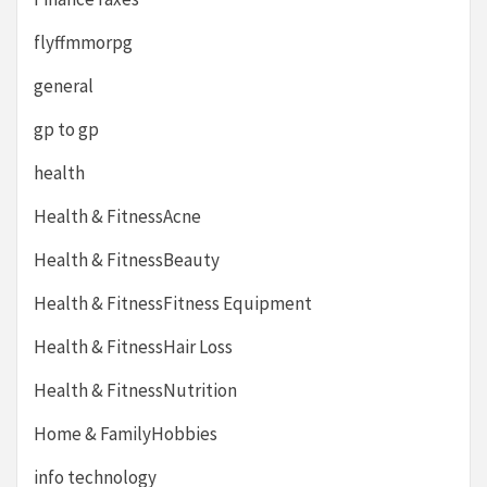
flyffmmorpg
general
gp to gp
health
Health & FitnessAcne
Health & FitnessBeauty
Health & FitnessFitness Equipment
Health & FitnessHair Loss
Health & FitnessNutrition
Home & FamilyHobbies
info technology