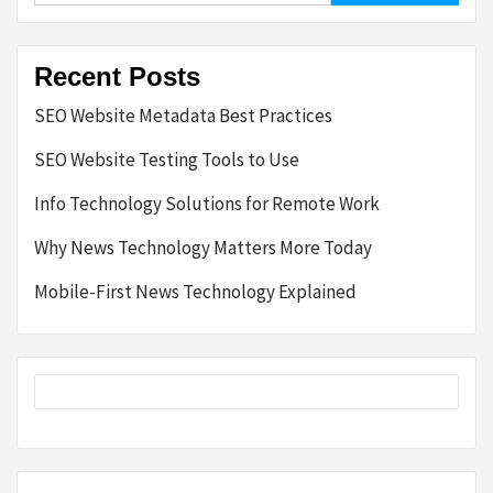
Recent Posts
SEO Website Metadata Best Practices
SEO Website Testing Tools to Use
Info Technology Solutions for Remote Work
Why News Technology Matters More Today
Mobile-First News Technology Explained