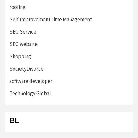
roofing
Self ImprovementTime Management
SEO Service
SEO website
Shopping
SocietyDivorce
software developer
Technology Global
BL