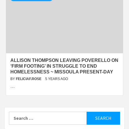
ALLISON THOMPSON LEAVING POVERELLO ON
‘FIRM FOOTING’ IN STRUGGLE TO END
HOMELESSNESS ~ MISSOULA PRESENT-DAY
BY
FELICIAF.ROSE
5 YEARS AGO
…
Search
for: