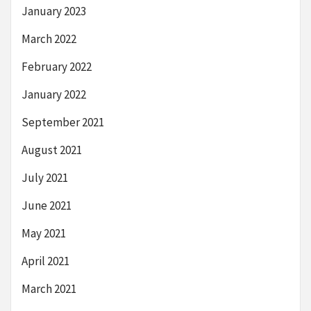
January 2023
March 2022
February 2022
January 2022
September 2021
August 2021
July 2021
June 2021
May 2021
April 2021
March 2021