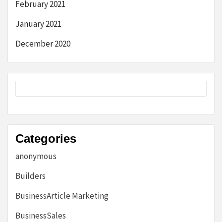
February 2021
January 2021
December 2020
Categories
anonymous
Builders
BusinessArticle Marketing
BusinessSales