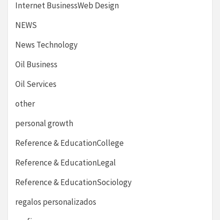
Internet BusinessWeb Design
NEWS
News Technology
Oil Business
Oil Services
other
personal growth
Reference & EducationCollege
Reference & EducationLegal
Reference & EducationSociology
regalos personalizados