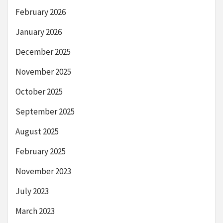
February 2026
January 2026
December 2025
November 2025
October 2025
September 2025
August 2025
February 2025
November 2023
July 2023
March 2023