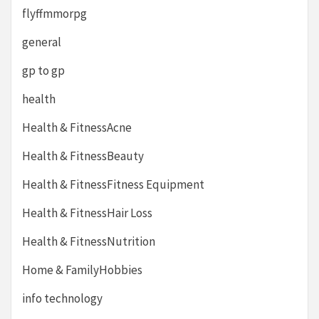
flyffmmorpg
general
gp to gp
health
Health & FitnessAcne
Health & FitnessBeauty
Health & FitnessFitness Equipment
Health & FitnessHair Loss
Health & FitnessNutrition
Home & FamilyHobbies
info technology