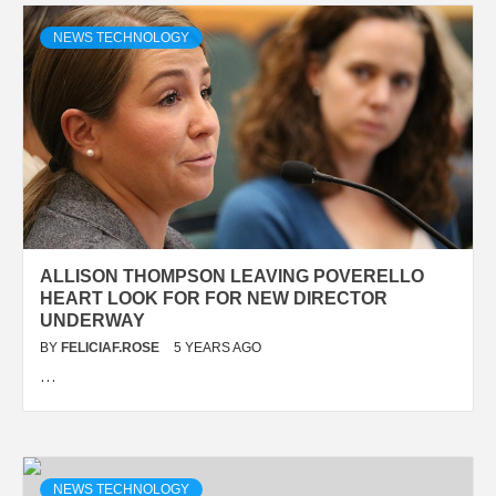
NEWS TECHNOLOGY
ALLISON THOMPSON LEAVING POVERELLO
HEART LOOK FOR FOR NEW DIRECTOR
UNDERWAY
BY
FELICIAF.ROSE
5 YEARS AGO
…
NEWS TECHNOLOGY