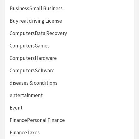
BusinessSmall Business
Buy real driving License
ComputersData Recovery
ComputersGames
ComputersHardware
ComputersSoftware
diseases & conditions
entertainment
Event
FinancePersonal Finance
FinanceTaxes