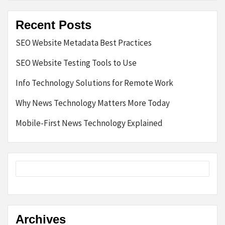
Recent Posts
SEO Website Metadata Best Practices
SEO Website Testing Tools to Use
Info Technology Solutions for Remote Work
Why News Technology Matters More Today
Mobile-First News Technology Explained
Archives