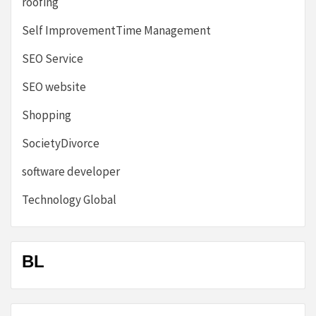
roofing
Self ImprovementTime Management
SEO Service
SEO website
Shopping
SocietyDivorce
software developer
Technology Global
BL