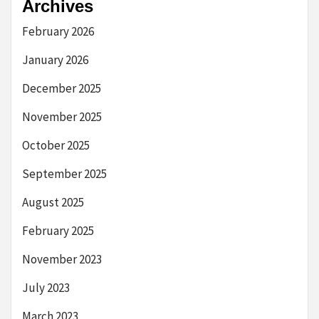
Archives
February 2026
January 2026
December 2025
November 2025
October 2025
September 2025
August 2025
February 2025
November 2023
July 2023
March 2023