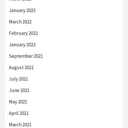
January 2023
March 2022
February 2022
January 2022
September 2021
August 2021
July 2021
June 2021
May 2021
April 2021
March 2021