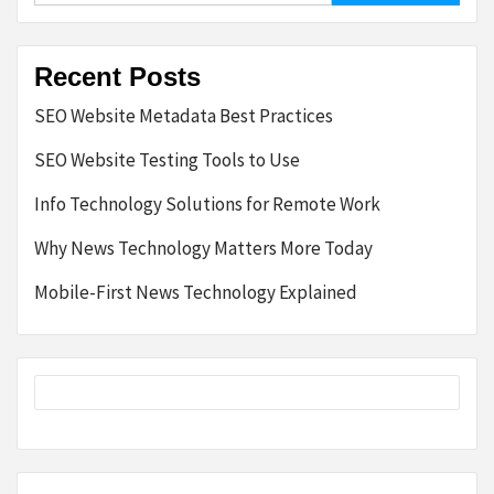
Recent Posts
SEO Website Metadata Best Practices
SEO Website Testing Tools to Use
Info Technology Solutions for Remote Work
Why News Technology Matters More Today
Mobile-First News Technology Explained