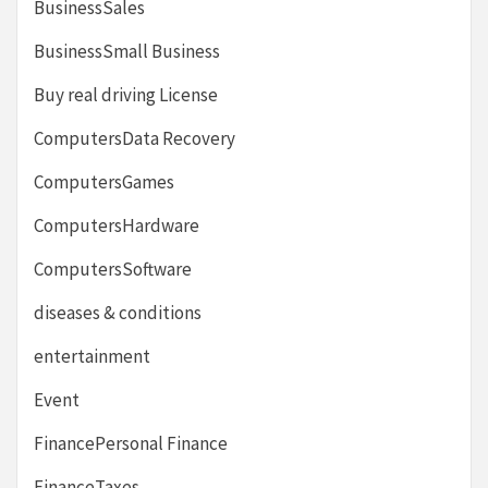
BusinessSales
BusinessSmall Business
Buy real driving License
ComputersData Recovery
ComputersGames
ComputersHardware
ComputersSoftware
diseases & conditions
entertainment
Event
FinancePersonal Finance
FinanceTaxes