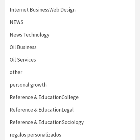
Internet BusinessWeb Design
NEWS
News Technology
Oil Business
Oil Services
other
personal growth
Reference & EducationCollege
Reference & EducationLegal
Reference & EducationSociology
regalos personalizados