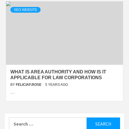
SEO WEBSITE
WHAT IS AREA AUTHORITY AND HOW IS IT
APPLICABLE FOR LAW CORPORATIONS
BY
FELICIAF.ROSE
5 YEARS AGO
…
Search
for: