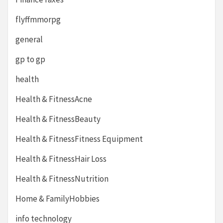
flyffmmorpg
general
gp to gp
health
Health & FitnessAcne
Health & FitnessBeauty
Health & FitnessFitness Equipment
Health & FitnessHair Loss
Health & FitnessNutrition
Home & FamilyHobbies
info technology