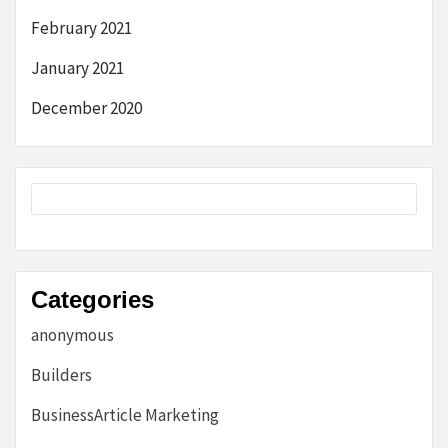
February 2021
January 2021
December 2020
Categories
anonymous
Builders
BusinessArticle Marketing