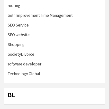
roofing
Self ImprovementTime Management
SEO Service
SEO website
Shopping
SocietyDivorce
software developer
Technology Global
BL