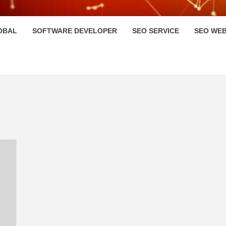
HI
OBAL
SOFTWARE DEVELOPER
SEO SERVICE
SEO WEB