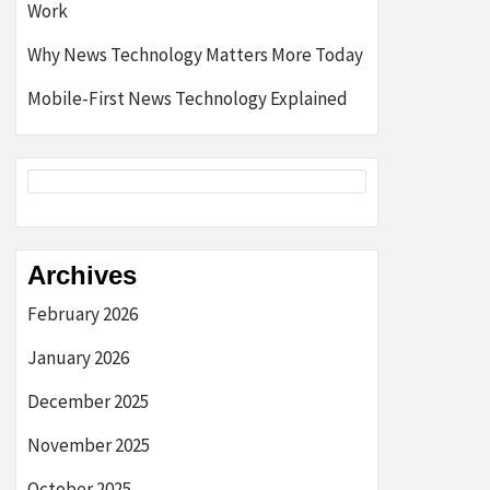
Work
Why News Technology Matters More Today
Mobile-First News Technology Explained
Archives
February 2026
January 2026
December 2025
November 2025
October 2025