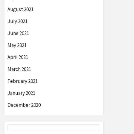
August 2021
July 2021
June 2021
May 2021
April 2021
March 2021
February 2021
January 2021
December 2020