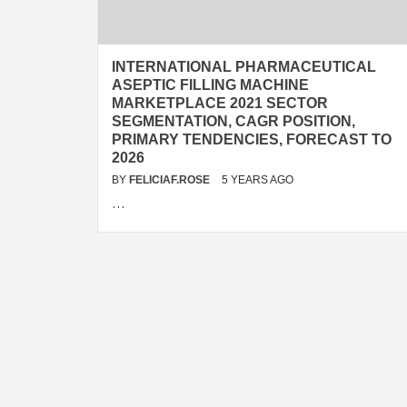
INTERNATIONAL PHARMACEUTICAL
ASEPTIC FILLING MACHINE
MARKETPLACE 2021 SECTOR
SEGMENTATION, CAGR POSITION,
PRIMARY TENDENCIES, FORECAST TO
2026
BY
FELICIAF.ROSE
5 YEARS AGO
…