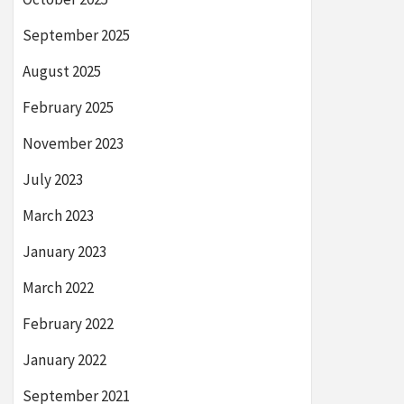
September 2025
August 2025
February 2025
November 2023
July 2023
March 2023
January 2023
March 2022
February 2022
January 2022
September 2021