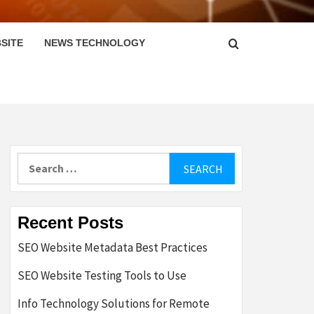
SITE
NEWS TECHNOLOGY
Search
for:
Recent Posts
SEO Website Metadata Best Practices
SEO Website Testing Tools to Use
Info Technology Solutions for Remote