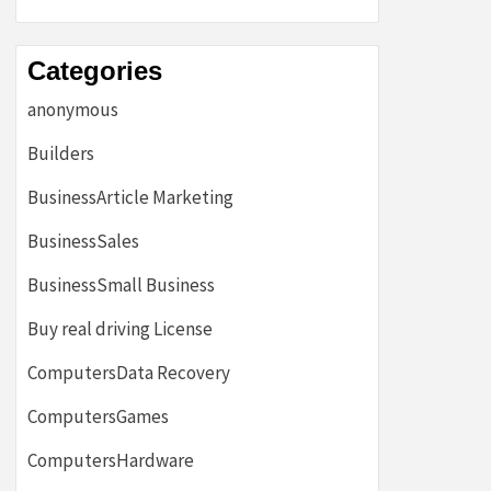
Categories
anonymous
Builders
BusinessArticle Marketing
BusinessSales
BusinessSmall Business
Buy real driving License
ComputersData Recovery
ComputersGames
ComputersHardware