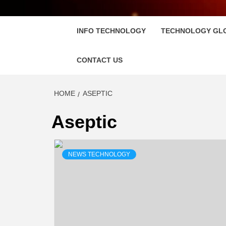
FLOSC
INFO TECHNOLOGY
TECHNOLOGY GL
CONTACT US
HOME
ASEPTIC
Aseptic
NEWS TECHNOLOGY