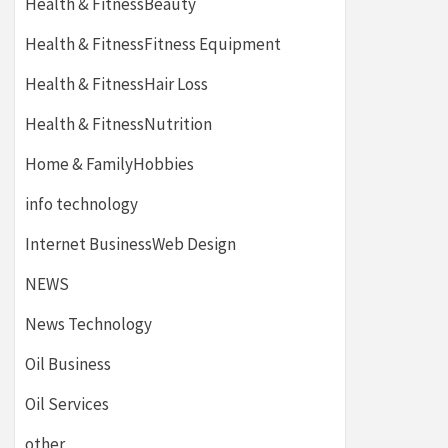
Health & FitnessBeauty
Health & FitnessFitness Equipment
Health & FitnessHair Loss
Health & FitnessNutrition
Home & FamilyHobbies
info technology
Internet BusinessWeb Design
NEWS
News Technology
Oil Business
Oil Services
other