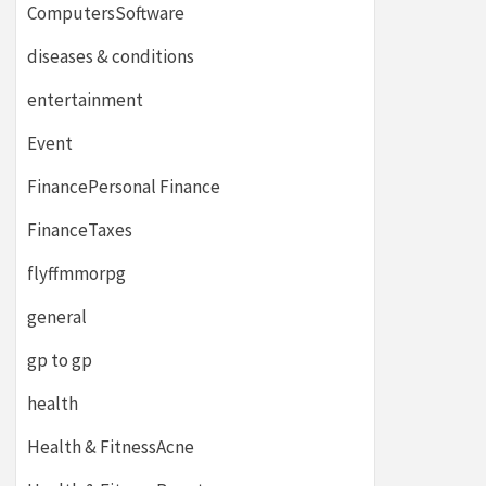
ComputersSoftware
diseases & conditions
entertainment
Event
FinancePersonal Finance
FinanceTaxes
flyffmmorpg
general
gp to gp
health
Health & FitnessAcne