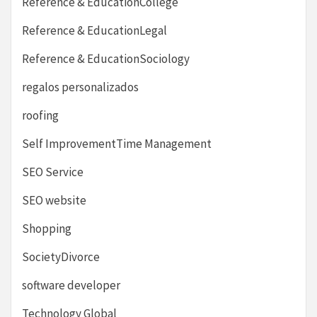
Reference & EducationCollege
Reference & EducationLegal
Reference & EducationSociology
regalos personalizados
roofing
Self ImprovementTime Management
SEO Service
SEO website
Shopping
SocietyDivorce
software developer
Technology Global