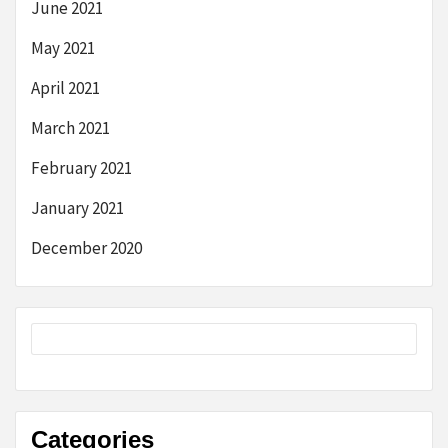
June 2021
May 2021
April 2021
March 2021
February 2021
January 2021
December 2020
Categories