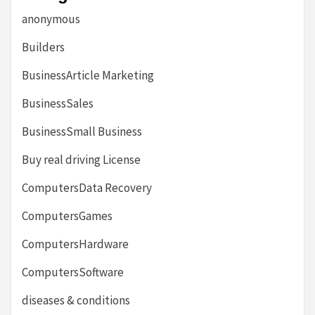
anonymous
Builders
BusinessArticle Marketing
BusinessSales
BusinessSmall Business
Buy real driving License
ComputersData Recovery
ComputersGames
ComputersHardware
ComputersSoftware
diseases & conditions