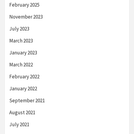
February 2025
November 2023
July 2023
March 2023
January 2023
March 2022
February 2022
January 2022
September 2021
August 2021
July 2021