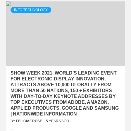
INFO TECHNOLOGY
SHOW WEEK 2021, WORLD’S LEADING EVENT
FOR ELECTRONIC DISPLAY INNOVATION,
ATTRACTS ABOVE 10,000 GLOBALLY FROM
MORE THAN 50 NATIONS, 150 + EXHIBITORS
WITH DAY-TO-DAY KEYNOTE ADDRESSES BY
TOP EXECUTIVES FROM ADOBE, AMAZON,
APPLIED PRODUCTS, GOOGLE AND SAMSUNG
| NATIONWIDE INFORMATION
BY
FELICIAF.ROSE
5 YEARS AGO
…