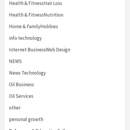
Health & FitnessHair Loss
Health & FitnessNutrition
Home & FamilyHobbies
info technology
Internet BusinessWeb Design
NEWS
News Technology
Oil Business
Oil Services
other
personal growth