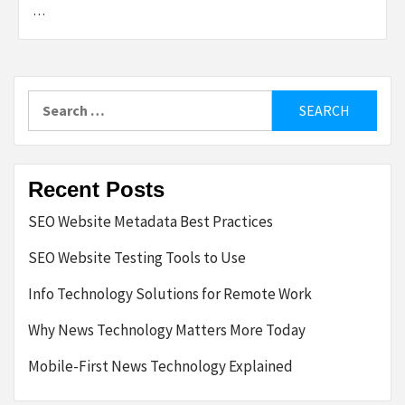
…
Search
for:
Recent Posts
SEO Website Metadata Best Practices
SEO Website Testing Tools to Use
Info Technology Solutions for Remote Work
Why News Technology Matters More Today
Mobile-First News Technology Explained