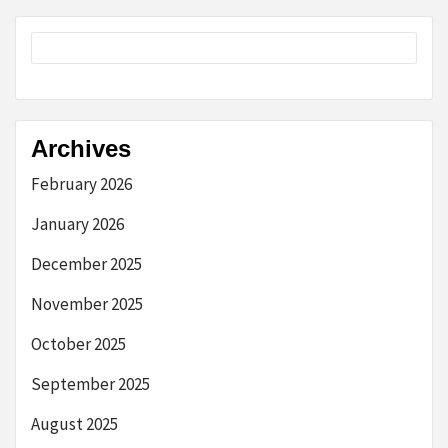
Archives
February 2026
January 2026
December 2025
November 2025
October 2025
September 2025
August 2025