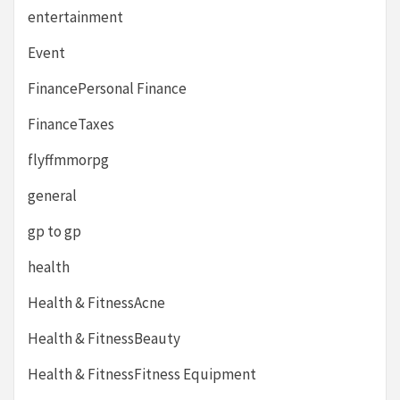
entertainment
Event
FinancePersonal Finance
FinanceTaxes
flyffmmorpg
general
gp to gp
health
Health & FitnessAcne
Health & FitnessBeauty
Health & FitnessFitness Equipment