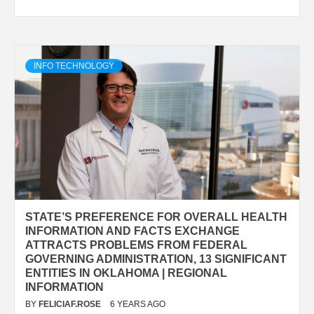
INFO TECHNOLOGY
STATE’S PREFERENCE FOR OVERALL HEALTH
INFORMATION AND FACTS EXCHANGE
ATTRACTS PROBLEMS FROM FEDERAL
GOVERNING ADMINISTRATION, 13 SIGNIFICANT
ENTITIES IN OKLAHOMA | REGIONAL
INFORMATION
BY
FELICIAF.ROSE
6 YEARS AGO