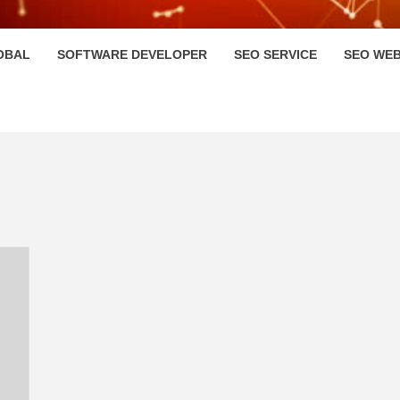
HI
OBAL
SOFTWARE DEVELOPER
SEO SERVICE
SEO WEB