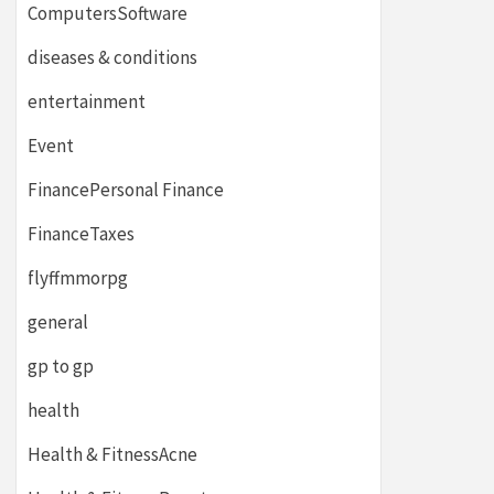
ComputersSoftware
diseases & conditions
entertainment
Event
FinancePersonal Finance
FinanceTaxes
flyffmmorpg
general
gp to gp
health
Health & FitnessAcne