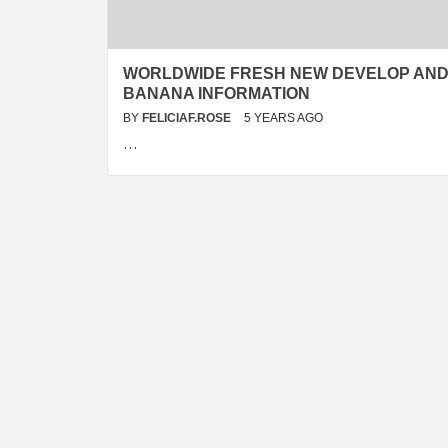
WORLDWIDE FRESH NEW DEVELOP AN
BANANA INFORMATION
BY
FELICIAF.ROSE
5 YEARS AGO
…