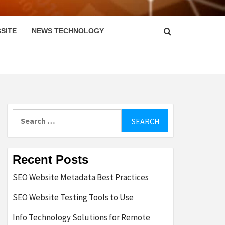
SITE
NEWS TECHNOLOGY
Search
for:
Recent Posts
SEO Website Metadata Best Practices
SEO Website Testing Tools to Use
Info Technology Solutions for Remote