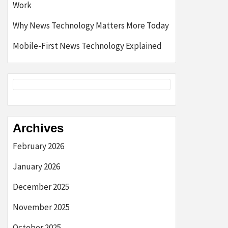
Work
Why News Technology Matters More Today
Mobile-First News Technology Explained
Archives
February 2026
January 2026
December 2025
November 2025
October 2025