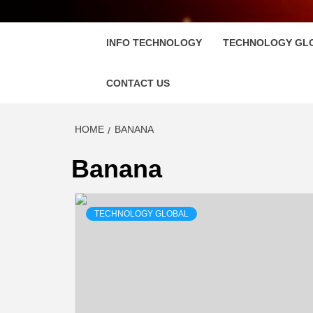
FLOSC
INFO TECHNOLOGY
TECHNOLOGY GL
CONTACT US
HOME
BANANA
Banana
TECHNOLOGY GLOBAL