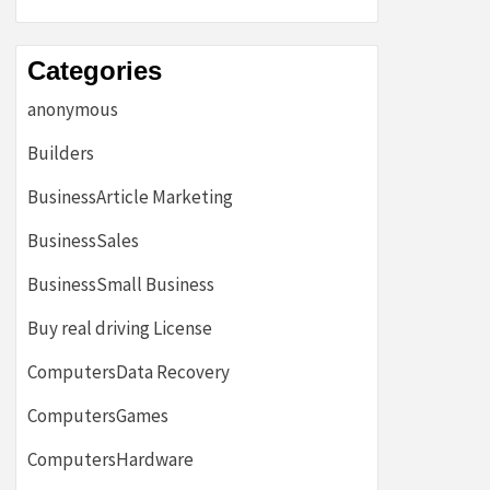
Categories
anonymous
Builders
BusinessArticle Marketing
BusinessSales
BusinessSmall Business
Buy real driving License
ComputersData Recovery
ComputersGames
ComputersHardware