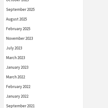
September 2025
August 2025
February 2025
November 2023
July 2023
March 2023
January 2023
March 2022
February 2022
January 2022
September 2021