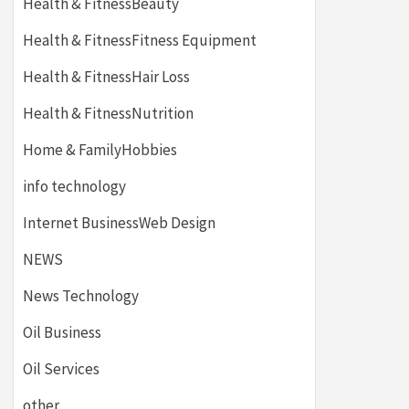
Health & FitnessBeauty
Health & FitnessFitness Equipment
Health & FitnessHair Loss
Health & FitnessNutrition
Home & FamilyHobbies
info technology
Internet BusinessWeb Design
NEWS
News Technology
Oil Business
Oil Services
other