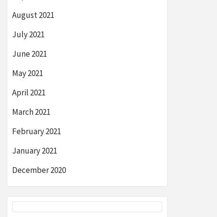
August 2021
July 2021
June 2021
May 2021
April 2021
March 2021
February 2021
January 2021
December 2020