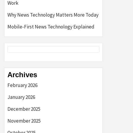
Work
Why News Technology Matters More Today
Mobile-First News Technology Explained
Archives
February 2026
January 2026
December 2025
November 2025
October 2025