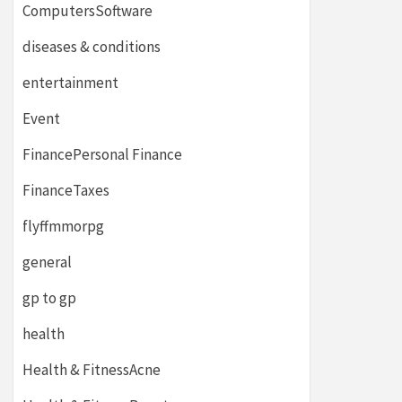
ComputersSoftware
diseases & conditions
entertainment
Event
FinancePersonal Finance
FinanceTaxes
flyffmmorpg
general
gp to gp
health
Health & FitnessAcne