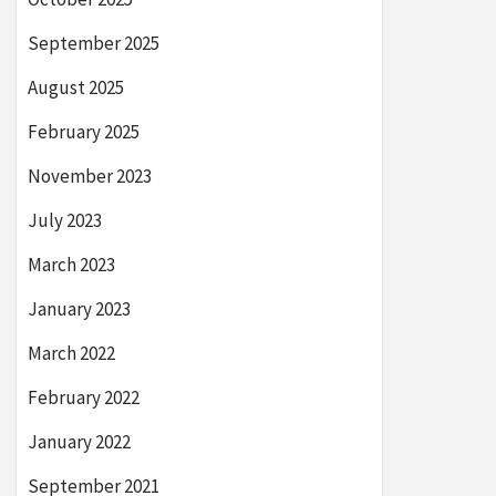
September 2025
August 2025
February 2025
November 2023
July 2023
March 2023
January 2023
March 2022
February 2022
January 2022
September 2021