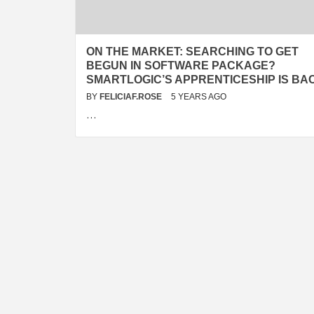
ON THE MARKET: SEARCHING TO GET
BEGUN IN SOFTWARE PACKAGE?
SMARTLOGIC’S APPRENTICESHIP IS BA
BY
FELICIAF.ROSE
5 YEARS AGO
…