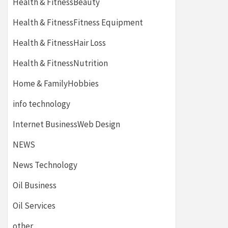
Health & FitnessBeauty
Health & FitnessFitness Equipment
Health & FitnessHair Loss
Health & FitnessNutrition
Home & FamilyHobbies
info technology
Internet BusinessWeb Design
NEWS
News Technology
Oil Business
Oil Services
other