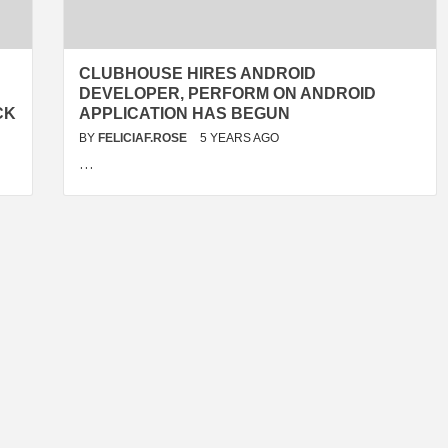
CLUBHOUSE HIRES ANDROID
DEVELOPER, PERFORM ON ANDROID
CK
APPLICATION HAS BEGUN
BY
FELICIAF.ROSE
5 YEARS AGO
…