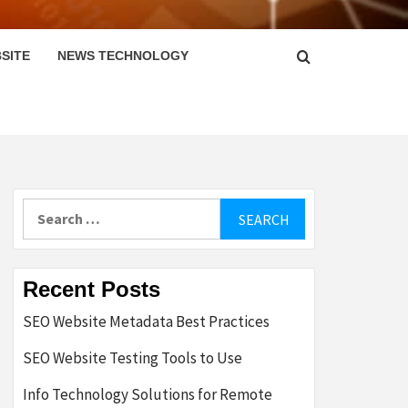
SITE
NEWS TECHNOLOGY
Search
for:
Recent Posts
SEO Website Metadata Best Practices
SEO Website Testing Tools to Use
Info Technology Solutions for Remote