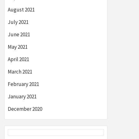
August 2021
July 2021
June 2021
May 2021
April 2021
March 2021
February 2021
January 2021
December 2020