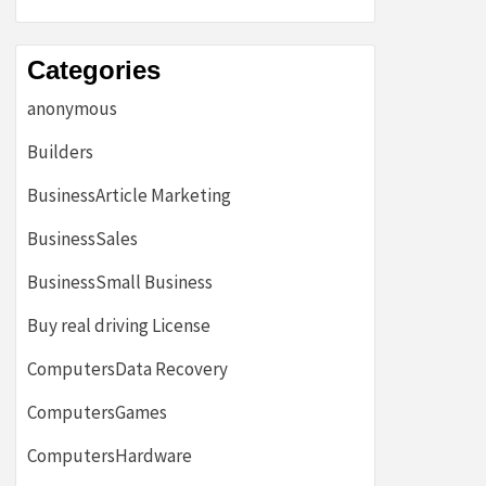
Categories
anonymous
Builders
BusinessArticle Marketing
BusinessSales
BusinessSmall Business
Buy real driving License
ComputersData Recovery
ComputersGames
ComputersHardware