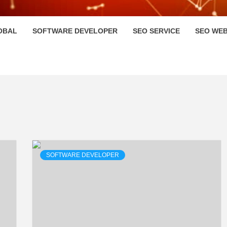
HI
OBAL
SOFTWARE DEVELOPER
SEO SERVICE
SEO WEB
SOFTWARE DEVELOPER