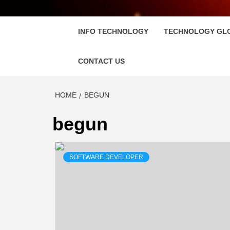
FLOSC
INFO TECHNOLOGY
TECHNOLOGY GL
CONTACT US
HOME
BEGUN
begun
SOFTWARE DEVELOPER