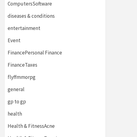
ComputersSoftware
diseases & conditions
entertainment
Event
FinancePersonal Finance
FinanceTaxes
flyffmmorpg
general
gp to gp
health
Health & FitnessAcne