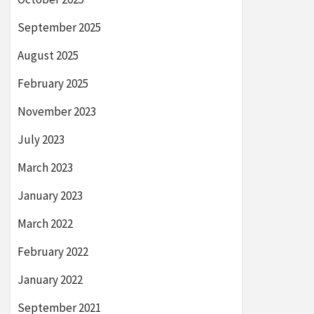
September 2025
August 2025
February 2025
November 2023
July 2023
March 2023
January 2023
March 2022
February 2022
January 2022
September 2021