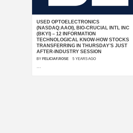
USED OPTOELECTRONICS
(NASDAQ:AAOI), BIO-CRUCIAL INTL INC
(BKYI) – 12 INFORMATION
TECHNOLOGICAL KNOW-HOW STOCKS
TRANSFERRING IN THURSDAY’S JUST
AFTER-INDUSTRY SESSION
BY
FELICIAF.ROSE
5 YEARS AGO
…