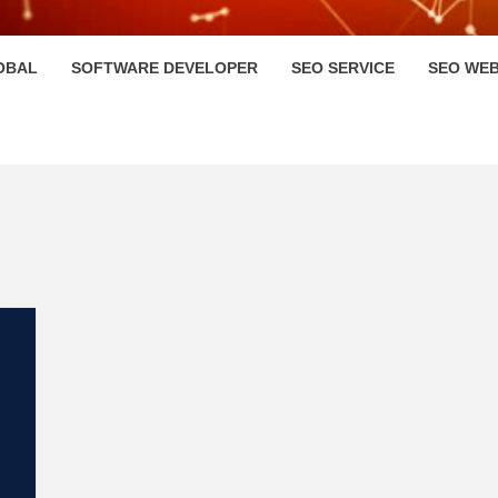
HI
OBAL
SOFTWARE DEVELOPER
SEO SERVICE
SEO WEB