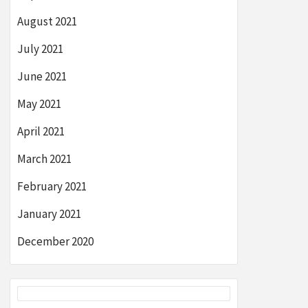
August 2021
July 2021
June 2021
May 2021
April 2021
March 2021
February 2021
January 2021
December 2020