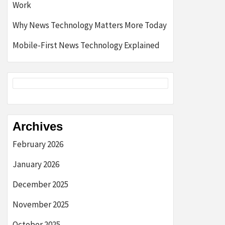
Work
Why News Technology Matters More Today
Mobile-First News Technology Explained
Archives
February 2026
January 2026
December 2025
November 2025
October 2025