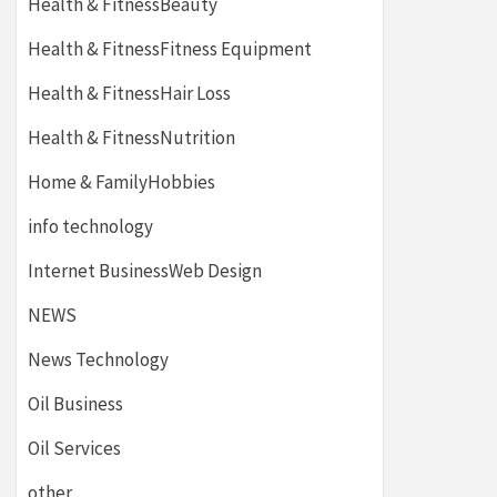
Health & FitnessBeauty
Health & FitnessFitness Equipment
Health & FitnessHair Loss
Health & FitnessNutrition
Home & FamilyHobbies
info technology
Internet BusinessWeb Design
NEWS
News Technology
Oil Business
Oil Services
other