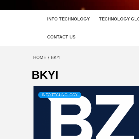
FLOSC
INFO TECHNOLOGY
TECHNOLOGY GL
CONTACT US
HOME
BKYI
BKYI
INFO TECHNOLOGY