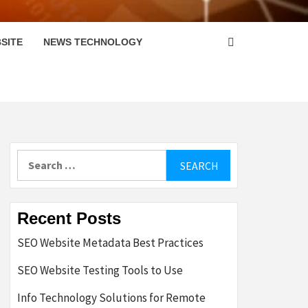
SITE
NEWS TECHNOLOGY
Search
for:
Recent Posts
SEO Website Metadata Best Practices
SEO Website Testing Tools to Use
Info Technology Solutions for Remote