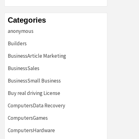
Categories
anonymous
Builders
BusinessArticle Marketing
BusinessSales
BusinessSmall Business
Buy real driving License
ComputersData Recovery
ComputersGames
ComputersHardware