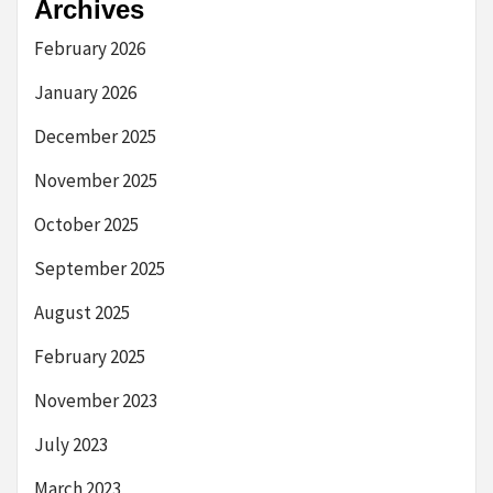
Archives
February 2026
January 2026
December 2025
November 2025
October 2025
September 2025
August 2025
February 2025
November 2023
July 2023
March 2023