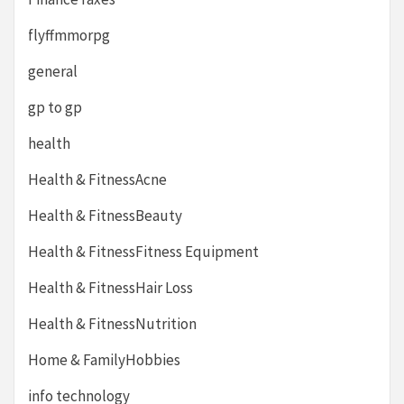
flyffmmorpg
general
gp to gp
health
Health & FitnessAcne
Health & FitnessBeauty
Health & FitnessFitness Equipment
Health & FitnessHair Loss
Health & FitnessNutrition
Home & FamilyHobbies
info technology