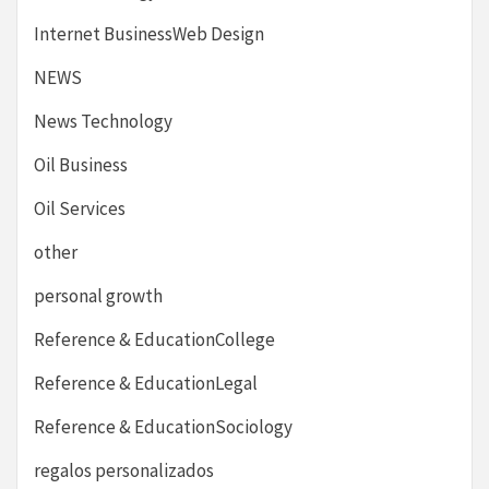
Internet BusinessWeb Design
NEWS
News Technology
Oil Business
Oil Services
other
personal growth
Reference & EducationCollege
Reference & EducationLegal
Reference & EducationSociology
regalos personalizados