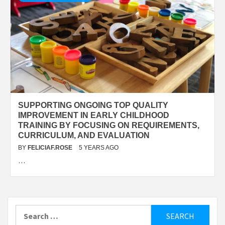
SUPPORTING ONGOING TOP QUALITY
IMPROVEMENT IN EARLY CHILDHOOD
TRAINING BY FOCUSING ON REQUIREMENTS,
CURRICULUM, AND EVALUATION
BY
FELICIAF.ROSE
5 YEARS AGO
…
Search
for: