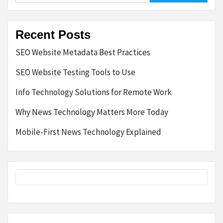
Recent Posts
SEO Website Metadata Best Practices
SEO Website Testing Tools to Use
Info Technology Solutions for Remote Work
Why News Technology Matters More Today
Mobile-First News Technology Explained