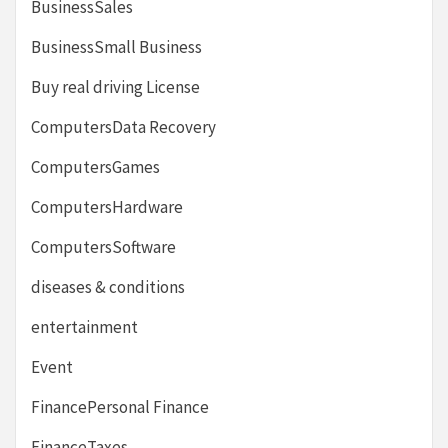
BusinessSales
BusinessSmall Business
Buy real driving License
ComputersData Recovery
ComputersGames
ComputersHardware
ComputersSoftware
diseases & conditions
entertainment
Event
FinancePersonal Finance
FinanceTaxes