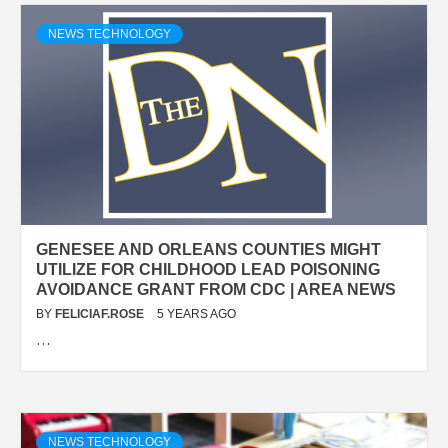
NEWS TECHNOLOGY
GENESEE AND ORLEANS COUNTIES MIGHT
UTILIZE FOR CHILDHOOD LEAD POISONING
AVOIDANCE GRANT FROM CDC | AREA NEWS
BY
FELICIAF.ROSE
5 YEARS AGO
…
NEWS TECHNOLOGY