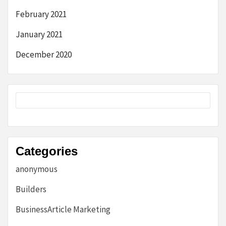
February 2021
January 2021
December 2020
Categories
anonymous
Builders
BusinessArticle Marketing