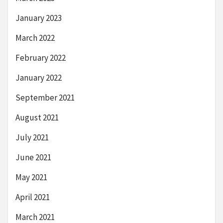
January 2023
March 2022
February 2022
January 2022
September 2021
August 2021
July 2021
June 2021
May 2021
April 2021
March 2021