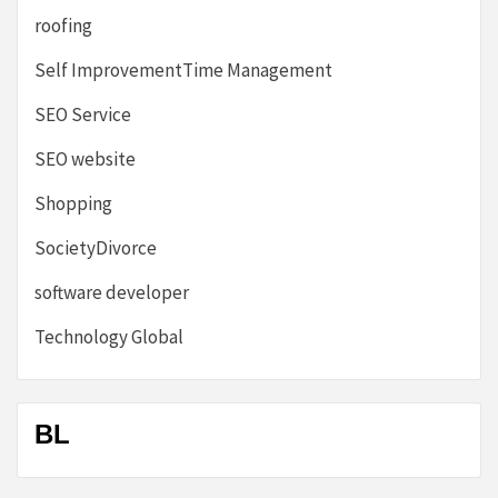
roofing
Self ImprovementTime Management
SEO Service
SEO website
Shopping
SocietyDivorce
software developer
Technology Global
BL