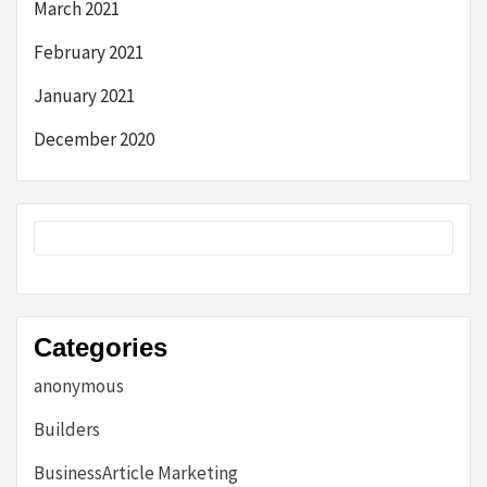
March 2021
February 2021
January 2021
December 2020
Categories
anonymous
Builders
BusinessArticle Marketing