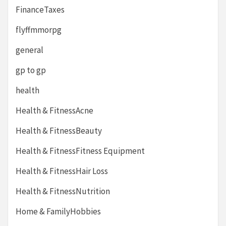
FinanceTaxes
flyffmmorpg
general
gp to gp
health
Health & FitnessAcne
Health & FitnessBeauty
Health & FitnessFitness Equipment
Health & FitnessHair Loss
Health & FitnessNutrition
Home & FamilyHobbies