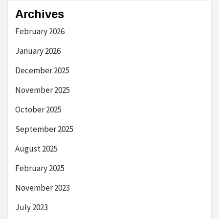
Archives
February 2026
January 2026
December 2025
November 2025
October 2025
September 2025
August 2025
February 2025
November 2023
July 2023