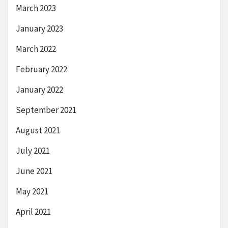
March 2023
January 2023
March 2022
February 2022
January 2022
September 2021
August 2021
July 2021
June 2021
May 2021
April 2021