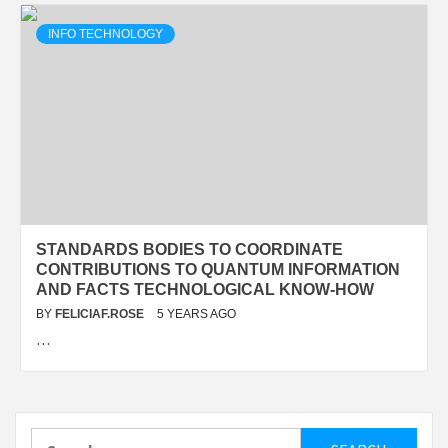
INFO TECHNOLOGY
STANDARDS BODIES TO COORDINATE
CONTRIBUTIONS TO QUANTUM INFORMATION
AND FACTS TECHNOLOGICAL KNOW-HOW
BY
FELICIAF.ROSE
5 YEARS AGO
…
Search