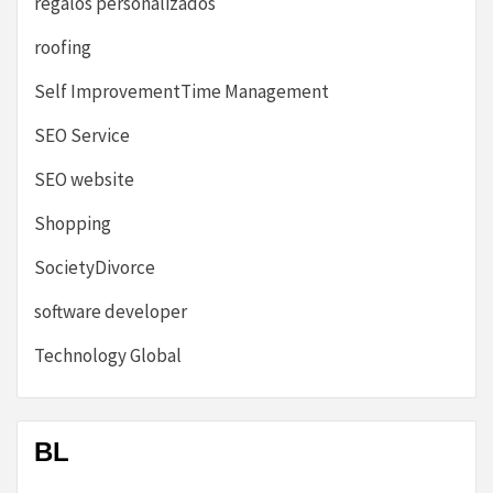
regalos personalizados
roofing
Self ImprovementTime Management
SEO Service
SEO website
Shopping
SocietyDivorce
software developer
Technology Global
BL