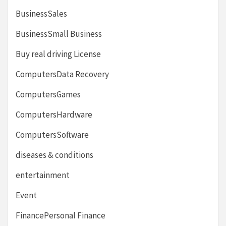
BusinessSales
BusinessSmall Business
Buy real driving License
ComputersData Recovery
ComputersGames
ComputersHardware
ComputersSoftware
diseases & conditions
entertainment
Event
FinancePersonal Finance