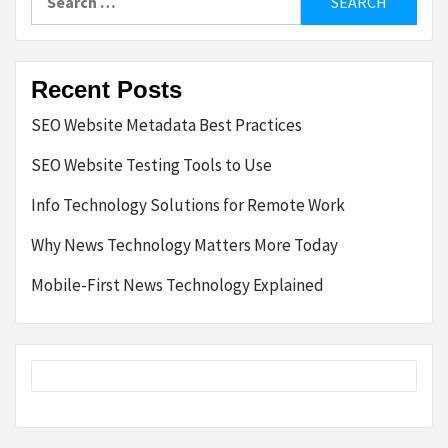
for:
Recent Posts
SEO Website Metadata Best Practices
SEO Website Testing Tools to Use
Info Technology Solutions for Remote Work
Why News Technology Matters More Today
Mobile-First News Technology Explained