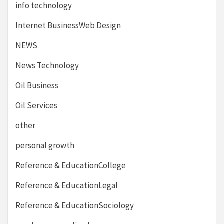
info technology
Internet BusinessWeb Design
NEWS
News Technology
Oil Business
Oil Services
other
personal growth
Reference & EducationCollege
Reference & EducationLegal
Reference & EducationSociology