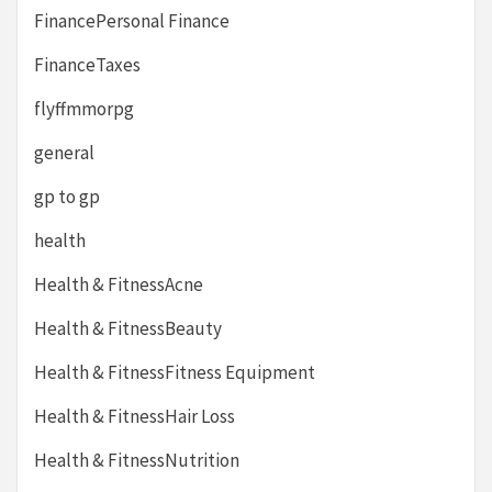
FinancePersonal Finance
FinanceTaxes
flyffmmorpg
general
gp to gp
health
Health & FitnessAcne
Health & FitnessBeauty
Health & FitnessFitness Equipment
Health & FitnessHair Loss
Health & FitnessNutrition