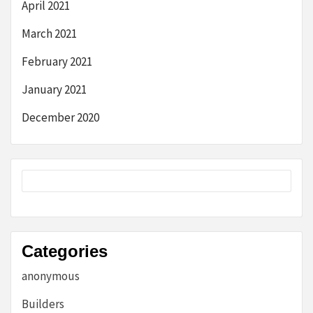
April 2021
March 2021
February 2021
January 2021
December 2020
Categories
anonymous
Builders