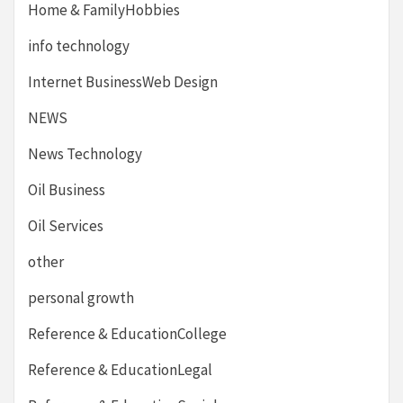
Home & FamilyHobbies
info technology
Internet BusinessWeb Design
NEWS
News Technology
Oil Business
Oil Services
other
personal growth
Reference & EducationCollege
Reference & EducationLegal