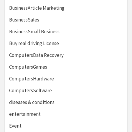
BusinessArticle Marketing
BusinessSales
BusinessSmall Business
Buy real driving License
ComputersData Recovery
ComputersGames
ComputersHardware
ComputersSoftware
diseases & conditions
entertainment
Event