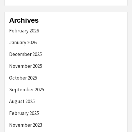
Archives
February 2026
January 2026
December 2025
November 2025
October 2025
September 2025
August 2025
February 2025
November 2023