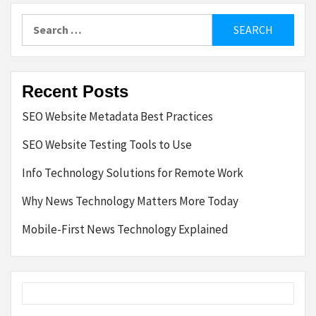
Search
for:
Recent Posts
SEO Website Metadata Best Practices
SEO Website Testing Tools to Use
Info Technology Solutions for Remote Work
Why News Technology Matters More Today
Mobile-First News Technology Explained