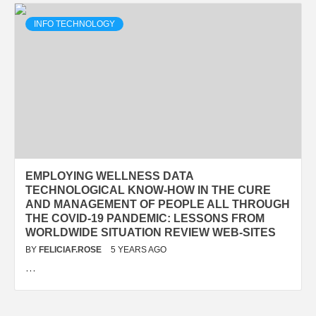
INFO TECHNOLOGY
EMPLOYING WELLNESS DATA
TECHNOLOGICAL KNOW-HOW IN THE CURE
AND MANAGEMENT OF PEOPLE ALL THROUGH
THE COVID-19 PANDEMIC: LESSONS FROM
WORLDWIDE SITUATION REVIEW WEB-SITES
BY
FELICIAF.ROSE
5 YEARS AGO
…