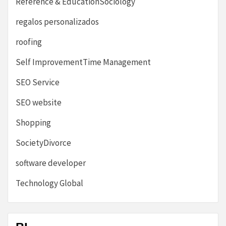
Reference & EducationSociology
regalos personalizados
roofing
Self ImprovementTime Management
SEO Service
SEO website
Shopping
SocietyDivorce
software developer
Technology Global