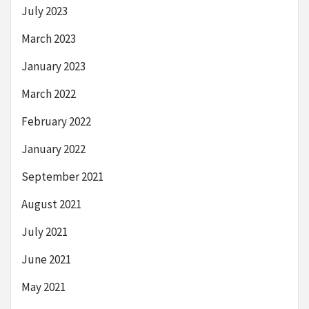
July 2023
March 2023
January 2023
March 2022
February 2022
January 2022
September 2021
August 2021
July 2021
June 2021
May 2021