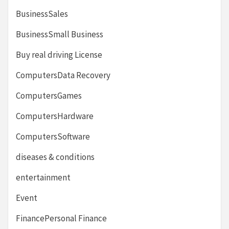
BusinessSales
BusinessSmall Business
Buy real driving License
ComputersData Recovery
ComputersGames
ComputersHardware
ComputersSoftware
diseases & conditions
entertainment
Event
FinancePersonal Finance