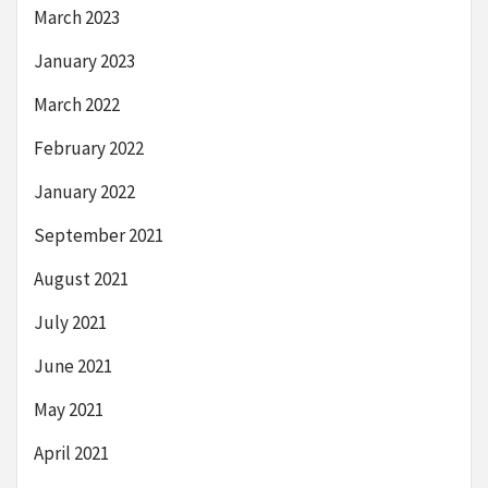
March 2023
January 2023
March 2022
February 2022
January 2022
September 2021
August 2021
July 2021
June 2021
May 2021
April 2021