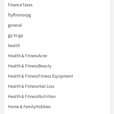
FinanceTaxes
flyffmmorpg
general
gp to gp
health
Health & FitnessAcne
Health & FitnessBeauty
Health & FitnessFitness Equipment
Health & FitnessHair Loss
Health & FitnessNutrition
Home & FamilyHobbies