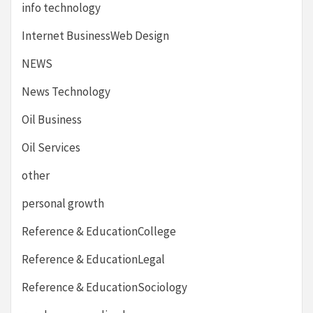
info technology
Internet BusinessWeb Design
NEWS
News Technology
Oil Business
Oil Services
other
personal growth
Reference & EducationCollege
Reference & EducationLegal
Reference & EducationSociology