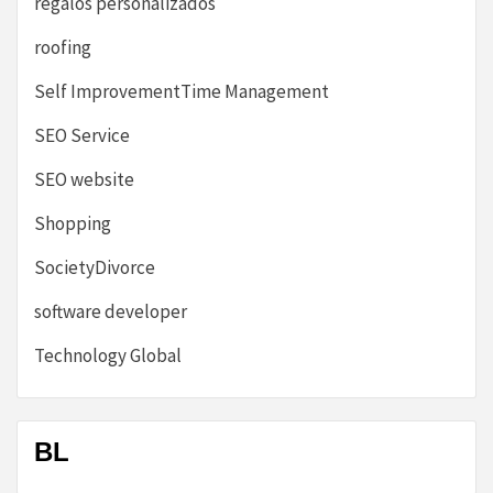
regalos personalizados
roofing
Self ImprovementTime Management
SEO Service
SEO website
Shopping
SocietyDivorce
software developer
Technology Global
BL