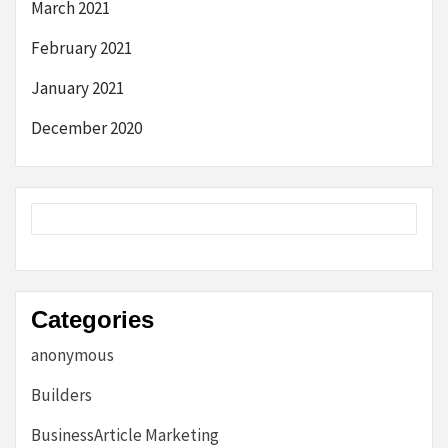
March 2021
February 2021
January 2021
December 2020
Categories
anonymous
Builders
BusinessArticle Marketing