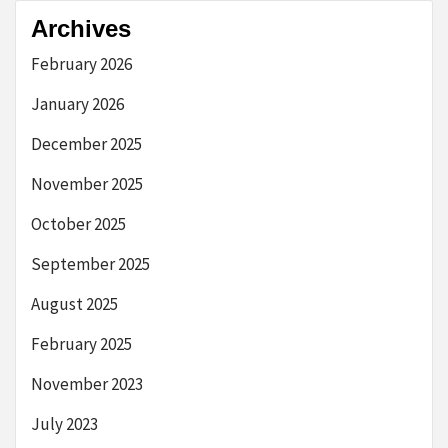
Archives
February 2026
January 2026
December 2025
November 2025
October 2025
September 2025
August 2025
February 2025
November 2023
July 2023