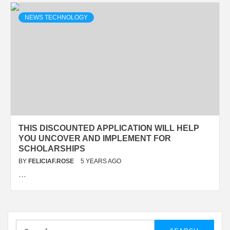
NEWS TECHNOLOGY
THIS DISCOUNTED APPLICATION WILL HELP
YOU UNCOVER AND IMPLEMENT FOR
SCHOLARSHIPS
BY
FELICIAF.ROSE
5 YEARS AGO
…
Search