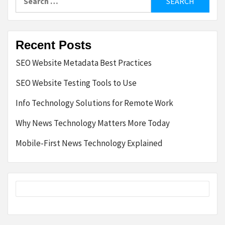
for:
Recent Posts
SEO Website Metadata Best Practices
SEO Website Testing Tools to Use
Info Technology Solutions for Remote Work
Why News Technology Matters More Today
Mobile-First News Technology Explained