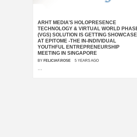
ARHT MEDIA’S HOLOPRESENCE
TECHNOLOGY & VIRTUAL WORLD PHAS
(VGS) SOLUTION IS GETTING SHOWCAS
AT EPITOME -THE IN-INDIVIDUAL
YOUTHFUL ENTREPRENEURSHIP
MEETING IN SINGAPORE
BY
FELICIAF.ROSE
5 YEARS AGO
…