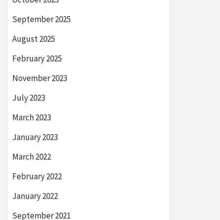
September 2025
August 2025
February 2025
November 2023
July 2023
March 2023
January 2023
March 2022
February 2022
January 2022
September 2021