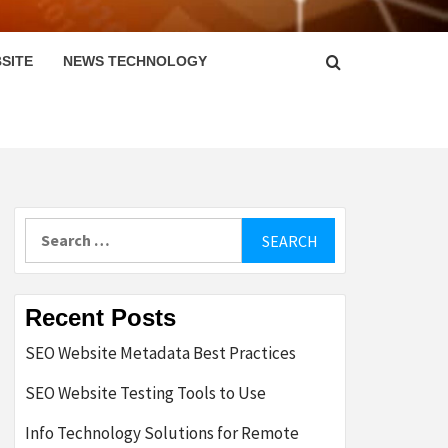
SITE
NEWS TECHNOLOGY
Search
for:
Recent Posts
SEO Website Metadata Best Practices
SEO Website Testing Tools to Use
Info Technology Solutions for Remote