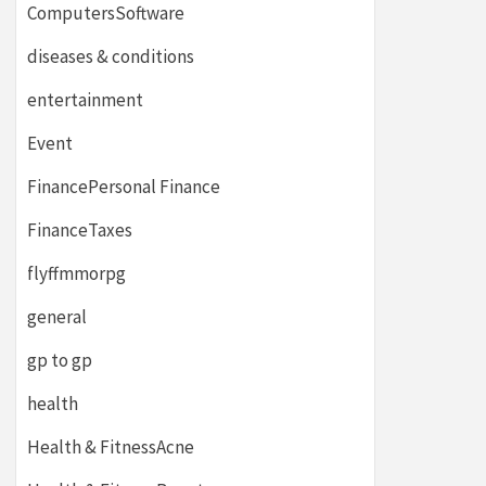
ComputersSoftware
diseases & conditions
entertainment
Event
FinancePersonal Finance
FinanceTaxes
flyffmmorpg
general
gp to gp
health
Health & FitnessAcne