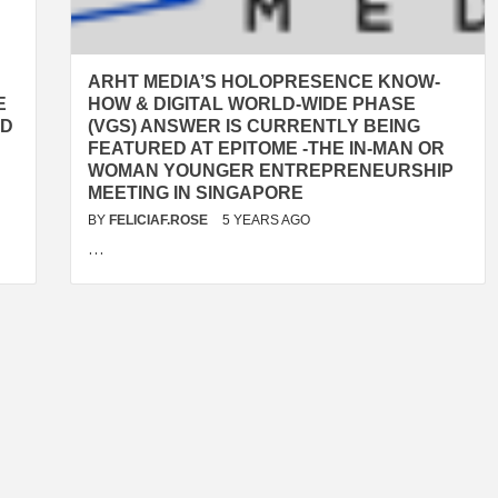
ARHT MEDIA’S HOLOPRESENCE KNOW-
E
HOW & DIGITAL WORLD-WIDE PHASE
ED
(VGS) ANSWER IS CURRENTLY BEING
FEATURED AT EPITOME -THE IN-MAN OR
WOMAN YOUNGER ENTREPRENEURSHIP
MEETING IN SINGAPORE
BY
FELICIAF.ROSE
5 YEARS AGO
…