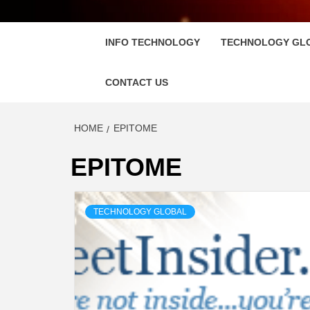
FLOSC
INFO TECHNOLOGY
TECHNOLOGY GL
CONTACT US
HOME
EPITOME
EPITOME
TECHNOLOGY GLOBAL