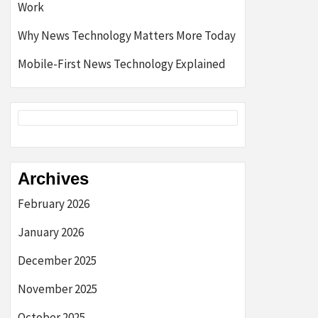
Work
Why News Technology Matters More Today
Mobile-First News Technology Explained
Archives
February 2026
January 2026
December 2025
November 2025
October 2025