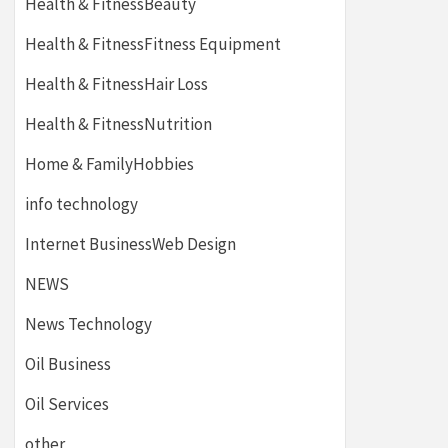
Health & FitnessBeauty
Health & FitnessFitness Equipment
Health & FitnessHair Loss
Health & FitnessNutrition
Home & FamilyHobbies
info technology
Internet BusinessWeb Design
NEWS
News Technology
Oil Business
Oil Services
other