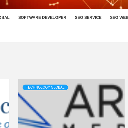
HI
OBAL
SOFTWARE DEVELOPER
SEO SERVICE
SEO WEB
TECHNOLOGY GLOBAL