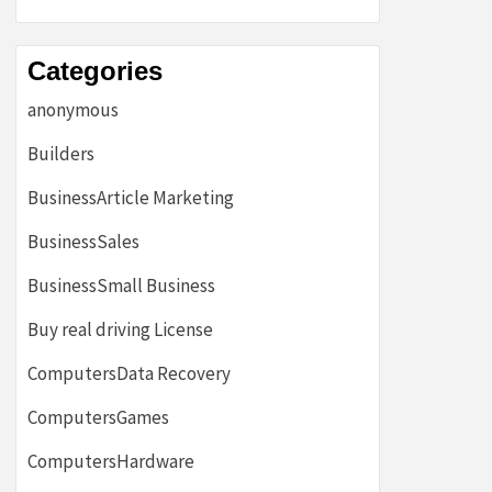
Categories
anonymous
Builders
BusinessArticle Marketing
BusinessSales
BusinessSmall Business
Buy real driving License
ComputersData Recovery
ComputersGames
ComputersHardware