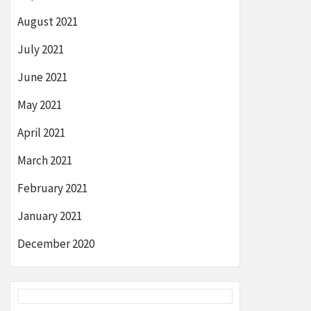
August 2021
July 2021
June 2021
May 2021
April 2021
March 2021
February 2021
January 2021
December 2020