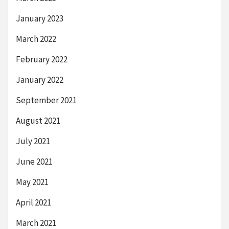
January 2023
March 2022
February 2022
January 2022
September 2021
August 2021
July 2021
June 2021
May 2021
April 2021
March 2021