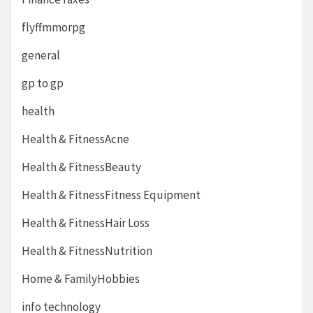
flyffmmorpg
general
gp to gp
health
Health & FitnessAcne
Health & FitnessBeauty
Health & FitnessFitness Equipment
Health & FitnessHair Loss
Health & FitnessNutrition
Home & FamilyHobbies
info technology