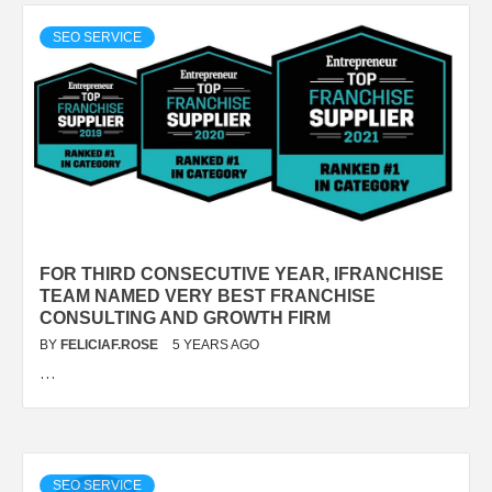
SEO SERVICE
FOR THIRD CONSECUTIVE YEAR, IFRANCHISE
TEAM NAMED VERY BEST FRANCHISE
CONSULTING AND GROWTH FIRM
BY
FELICIAF.ROSE
5 YEARS AGO
…
SEO SERVICE