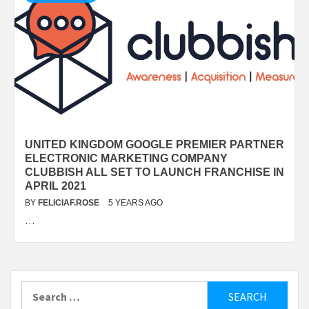
UNITED KINGDOM GOOGLE PREMIER PARTNER
ELECTRONIC MARKETING COMPANY
CLUBBISH ALL SET TO LAUNCH FRANCHISE IN
APRIL 2021
BY
FELICIAF.ROSE
5 YEARS AGO
…
Search
for: