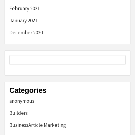
February 2021
January 2021
December 2020
Categories
anonymous
Builders
BusinessArticle Marketing