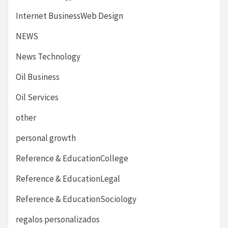
Internet BusinessWeb Design
NEWS
News Technology
Oil Business
Oil Services
other
personal growth
Reference & EducationCollege
Reference & EducationLegal
Reference & EducationSociology
regalos personalizados