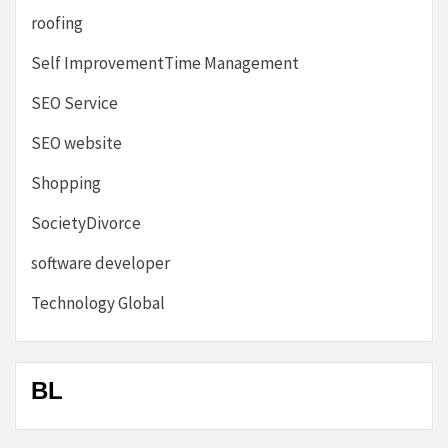
roofing
Self ImprovementTime Management
SEO Service
SEO website
Shopping
SocietyDivorce
software developer
Technology Global
BL