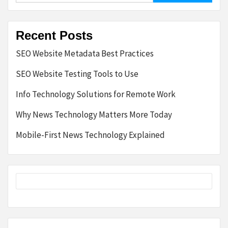
Recent Posts
SEO Website Metadata Best Practices
SEO Website Testing Tools to Use
Info Technology Solutions for Remote Work
Why News Technology Matters More Today
Mobile-First News Technology Explained