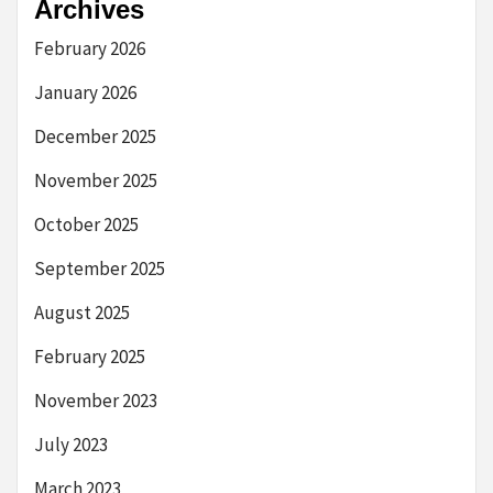
Archives
February 2026
January 2026
December 2025
November 2025
October 2025
September 2025
August 2025
February 2025
November 2023
July 2023
March 2023