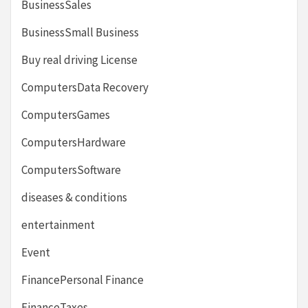
BusinessSales
BusinessSmall Business
Buy real driving License
ComputersData Recovery
ComputersGames
ComputersHardware
ComputersSoftware
diseases & conditions
entertainment
Event
FinancePersonal Finance
FinanceTaxes