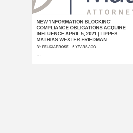
NEW ‘INFORMATION BLOCKING’
COMPLIANCE OBLIGATIONS ACQUIRE
INFLUENCE APRIL 5, 2021 | LIPPES
MATHIAS WEXLER FRIEDMAN
BY
FELICIAF.ROSE
5 YEARS AGO
…