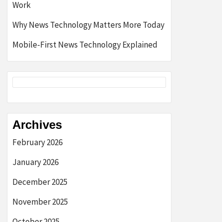
Work
Why News Technology Matters More Today
Mobile-First News Technology Explained
Archives
February 2026
January 2026
December 2025
November 2025
October 2025