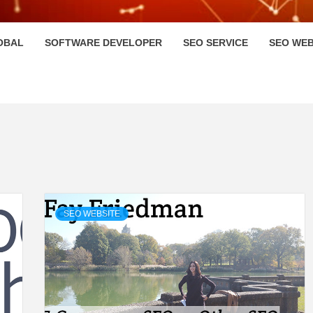
HI
OBAL
SOFTWARE DEVELOPER
SEO SERVICE
SEO WEB
SEO WEBSITE