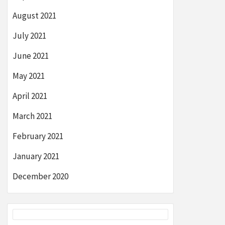
August 2021
July 2021
June 2021
May 2021
April 2021
March 2021
February 2021
January 2021
December 2020