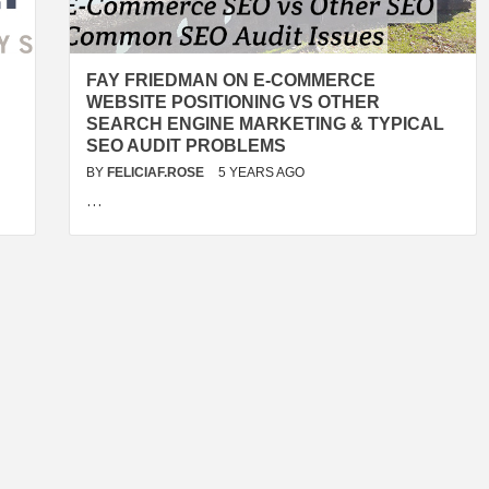
FAY FRIEDMAN ON E-COMMERCE
WEBSITE POSITIONING VS OTHER
SEARCH ENGINE MARKETING & TYPICAL
SEO AUDIT PROBLEMS
BY
FELICIAF.ROSE
5 YEARS AGO
…