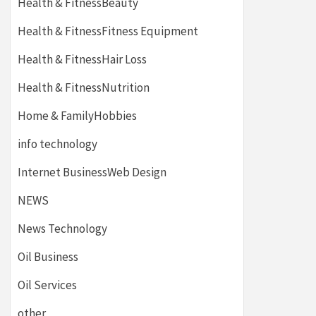
Health & FitnessBeauty
Health & FitnessFitness Equipment
Health & FitnessHair Loss
Health & FitnessNutrition
Home & FamilyHobbies
info technology
Internet BusinessWeb Design
NEWS
News Technology
Oil Business
Oil Services
other