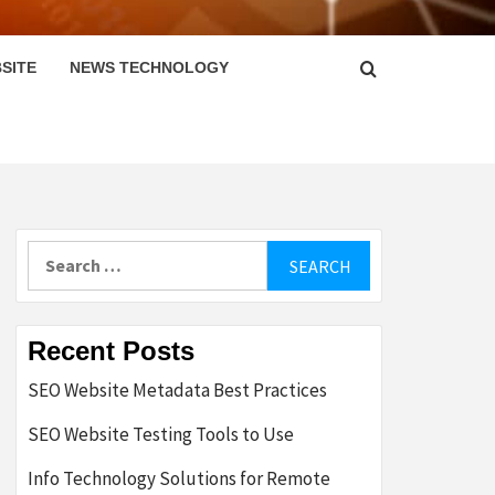
SITE
NEWS TECHNOLOGY
Search
for:
Recent Posts
SEO Website Metadata Best Practices
SEO Website Testing Tools to Use
Info Technology Solutions for Remote