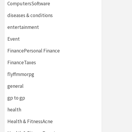
ComputersSoftware
diseases & conditions
entertainment
Event
FinancePersonal Finance
FinanceTaxes
flyffmmorpg
general
gp to gp
health
Health & FitnessAcne