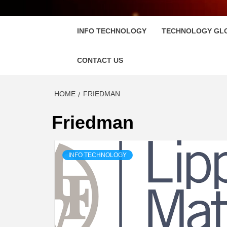
FLOSC
INFO TECHNOLOGY
TECHNOLOGY GL
CONTACT US
HOME
FRIEDMAN
Friedman
INFO TECHNOLOGY