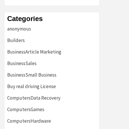
Categories
anonymous
Builders
BusinessArticle Marketing
BusinessSales
BusinessSmall Business
Buy real driving License
ComputersData Recovery
ComputersGames
ComputersHardware