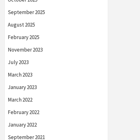
September 2025
August 2025
February 2025
November 2023
July 2023
March 2023
January 2023
March 2022
February 2022
January 2022
September 2021