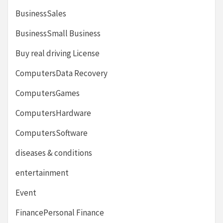
BusinessSales
BusinessSmall Business
Buy real driving License
ComputersData Recovery
ComputersGames
ComputersHardware
ComputersSoftware
diseases & conditions
entertainment
Event
FinancePersonal Finance