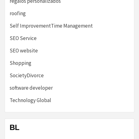
regalos personalizados
roofing
Self ImprovementTime Management
SEO Service
SEO website
Shopping
SocietyDivorce
software developer
Technology Global
BL