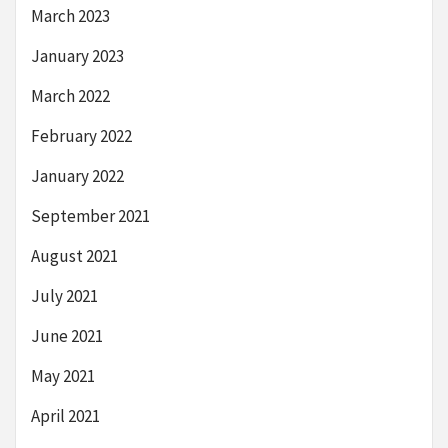
March 2023
January 2023
March 2022
February 2022
January 2022
September 2021
August 2021
July 2021
June 2021
May 2021
April 2021