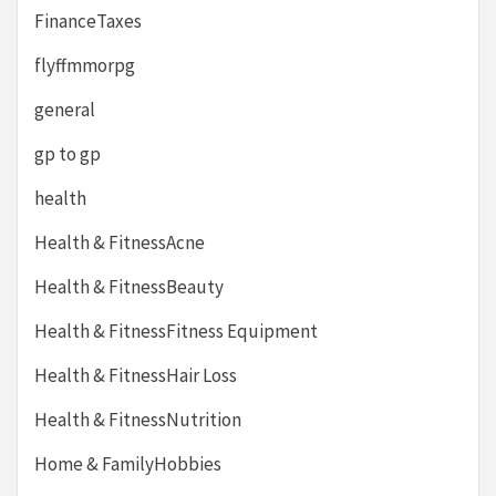
FinanceTaxes
flyffmmorpg
general
gp to gp
health
Health & FitnessAcne
Health & FitnessBeauty
Health & FitnessFitness Equipment
Health & FitnessHair Loss
Health & FitnessNutrition
Home & FamilyHobbies