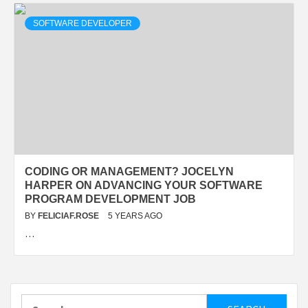
SOFTWARE DEVELOPER
CODING OR MANAGEMENT? JOCELYN
HARPER ON ADVANCING YOUR SOFTWARE
PROGRAM DEVELOPMENT JOB
BY
FELICIAF.ROSE
5 YEARS AGO
…
Search