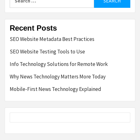
for:
Recent Posts
SEO Website Metadata Best Practices
SEO Website Testing Tools to Use
Info Technology Solutions for Remote Work
Why News Technology Matters More Today
Mobile-First News Technology Explained