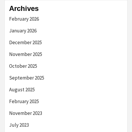
Archives
February 2026
January 2026
December 2025
November 2025
October 2025
September 2025
August 2025
February 2025
November 2023
July 2023