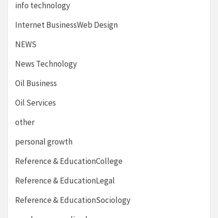
info technology
Internet BusinessWeb Design
NEWS
News Technology
Oil Business
Oil Services
other
personal growth
Reference & EducationCollege
Reference & EducationLegal
Reference & EducationSociology