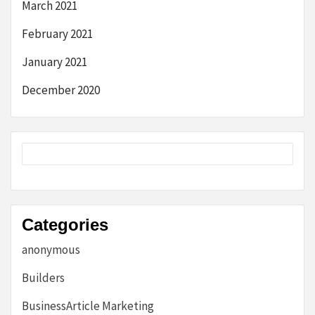
March 2021
February 2021
January 2021
December 2020
Categories
anonymous
Builders
BusinessArticle Marketing