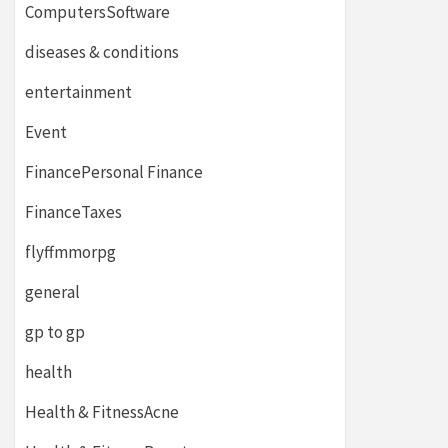
ComputersSoftware
diseases & conditions
entertainment
Event
FinancePersonal Finance
FinanceTaxes
flyffmmorpg
general
gp to gp
health
Health & FitnessAcne