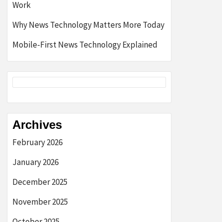
Work
Why News Technology Matters More Today
Mobile-First News Technology Explained
Archives
February 2026
January 2026
December 2025
November 2025
October 2025