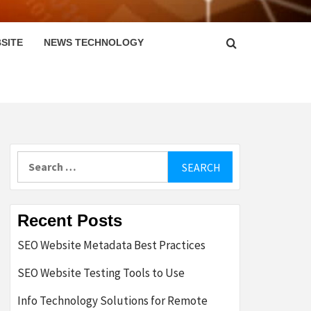
SITE
NEWS TECHNOLOGY
Search
for:
Recent Posts
SEO Website Metadata Best Practices
SEO Website Testing Tools to Use
Info Technology Solutions for Remote