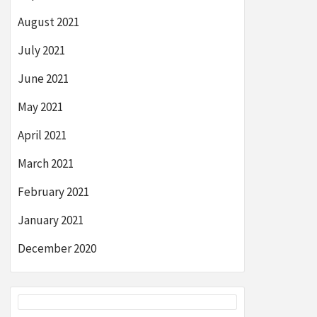
August 2021
July 2021
June 2021
May 2021
April 2021
March 2021
February 2021
January 2021
December 2020