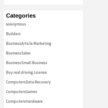
Categories
anonymous
Builders
BusinessArticle Marketing
BusinessSales
BusinessSmall Business
Buy real driving License
ComputersData Recovery
ComputersGames
ComputersHardware