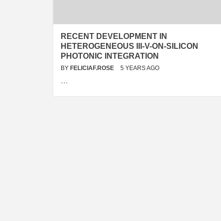
RECENT DEVELOPMENT IN
HETEROGENEOUS III-V-ON-SILICON
PHOTONIC INTEGRATION
BY
FELICIAF.ROSE
5 YEARS AGO
…