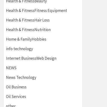
Health & FitnessBeauty
Health & FitnessFitness Equipment
Health & FitnessHair Loss
Health & FitnessNutrition
Home & FamilyHobbies
info technology
Internet BusinessWeb Design
NEWS
News Technology
Oil Business
Oil Services
other