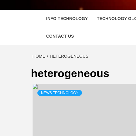
FLOSC
INFO TECHNOLOGY
TECHNOLOGY GL
CONTACT US
HOME
HETEROGENEOUS
heterogeneous
NEWS TECHNOLOGY