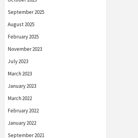
September 2025
August 2025
February 2025
November 2023
July 2023
March 2023
January 2023
March 2022
February 2022
January 2022
September 2021