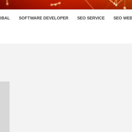
HI
OBAL
SOFTWARE DEVELOPER
SEO SERVICE
SEO WEB