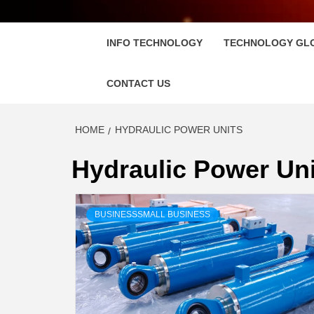
FLOSC
INFO TECHNOLOGY
TECHNOLOGY GL
CONTACT US
HOME
HYDRAULIC POWER UNITS
Hydraulic Power Uni
BUSINESSSMALL BUSINESS