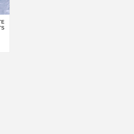
TE
TS