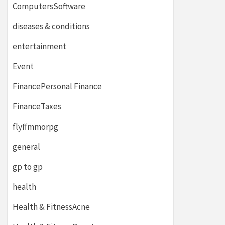
ComputersSoftware
diseases & conditions
entertainment
Event
FinancePersonal Finance
FinanceTaxes
flyffmmorpg
general
gp to gp
health
Health & FitnessAcne