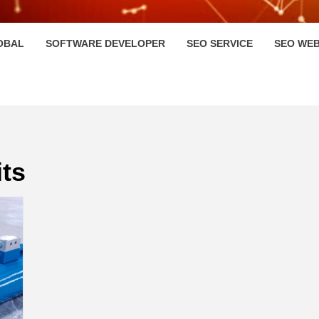
HI
OBAL
SOFTWARE DEVELOPER
SEO SERVICE
SEO WEB
ts