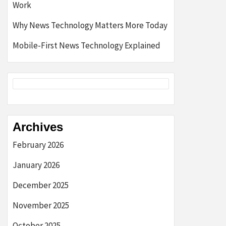
Work
Why News Technology Matters More Today
Mobile-First News Technology Explained
Archives
February 2026
January 2026
December 2025
November 2025
October 2025