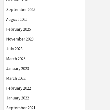
September 2025
August 2025
February 2025
November 2023
July 2023
March 2023
January 2023
March 2022
February 2022
January 2022
September 2021