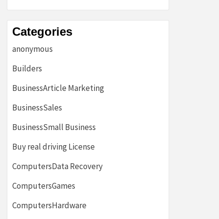
Categories
anonymous
Builders
BusinessArticle Marketing
BusinessSales
BusinessSmall Business
Buy real driving License
ComputersData Recovery
ComputersGames
ComputersHardware