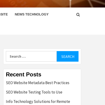
SITE
NEWS TECHNOLOGY
Search
for:
Recent Posts
SEO Website Metadata Best Practices
SEO Website Testing Tools to Use
Info Technology Solutions for Remote