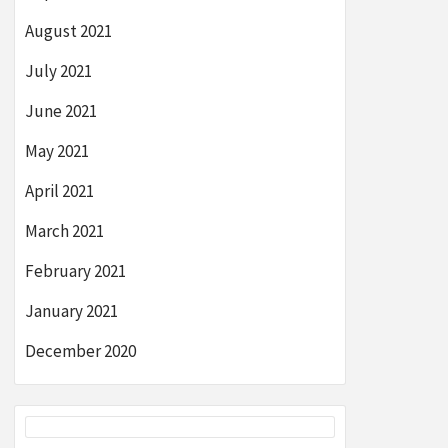
August 2021
July 2021
June 2021
May 2021
April 2021
March 2021
February 2021
January 2021
December 2020