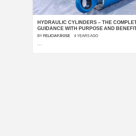
HYDRAULIC CYLINDERS – THE COMPLE
GUIDANCE WITH PURPOSE AND BENEFI
BY
FELICIAF.ROSE
4 YEARS AGO
…