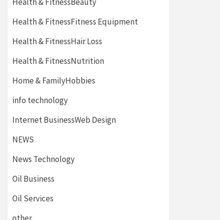
Health & FitnessBeauty
Health & FitnessFitness Equipment
Health & FitnessHair Loss
Health & FitnessNutrition
Home & FamilyHobbies
info technology
Internet BusinessWeb Design
NEWS
News Technology
Oil Business
Oil Services
other