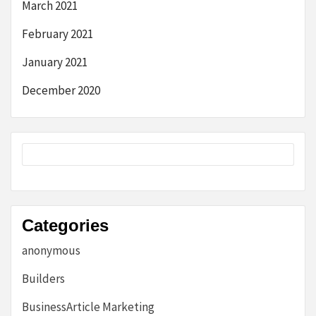
March 2021
February 2021
January 2021
December 2020
Categories
anonymous
Builders
BusinessArticle Marketing