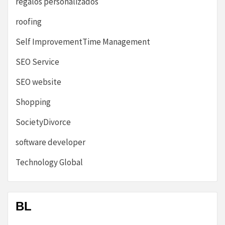
regalos personalizados
roofing
Self ImprovementTime Management
SEO Service
SEO website
Shopping
SocietyDivorce
software developer
Technology Global
BL