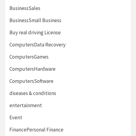
BusinessSales
BusinessSmall Business
Buy real driving License
ComputersData Recovery
ComputersGames
ComputersHardware
ComputersSoftware
diseases & conditions
entertainment
Event
FinancePersonal Finance