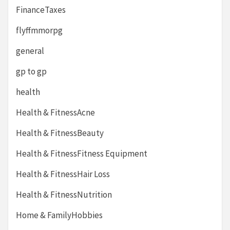
FinanceTaxes
flyffmmorpg
general
gp to gp
health
Health & FitnessAcne
Health & FitnessBeauty
Health & FitnessFitness Equipment
Health & FitnessHair Loss
Health & FitnessNutrition
Home & FamilyHobbies