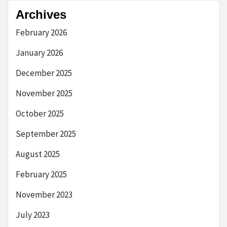
Archives
February 2026
January 2026
December 2025
November 2025
October 2025
September 2025
August 2025
February 2025
November 2023
July 2023