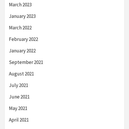
March 2023
January 2023
March 2022
February 2022
January 2022
September 2021
August 2021
July 2021
June 2021
May 2021
April 2021