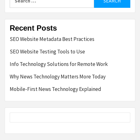
for:
Recent Posts
SEO Website Metadata Best Practices
SEO Website Testing Tools to Use
Info Technology Solutions for Remote Work
Why News Technology Matters More Today
Mobile-First News Technology Explained