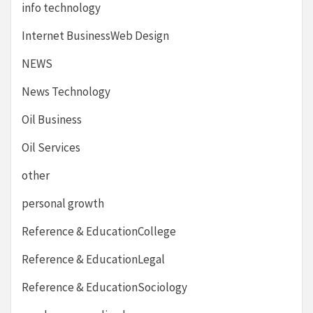
info technology
Internet BusinessWeb Design
NEWS
News Technology
Oil Business
Oil Services
other
personal growth
Reference & EducationCollege
Reference & EducationLegal
Reference & EducationSociology