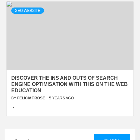
SEO WEBSITE
DISCOVER THE INS AND OUTS OF SEARCH
ENGINE OPTIMISATION WITH THIS ON THE WEB
EDUCATION
BY
FELICIAF.ROSE
5 YEARS AGO
…
Search