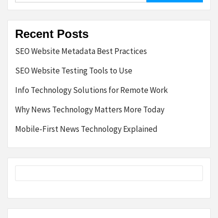
Recent Posts
SEO Website Metadata Best Practices
SEO Website Testing Tools to Use
Info Technology Solutions for Remote Work
Why News Technology Matters More Today
Mobile-First News Technology Explained