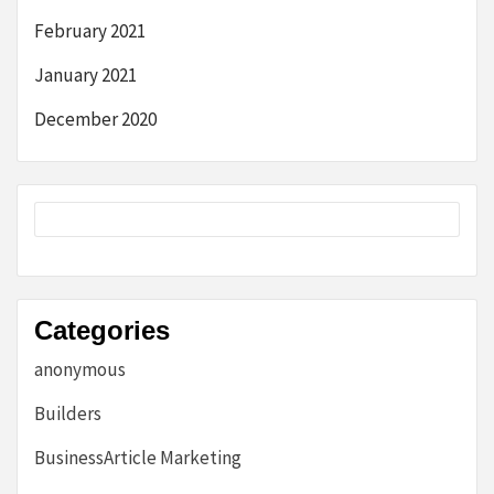
February 2021
January 2021
December 2020
Categories
anonymous
Builders
BusinessArticle Marketing