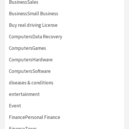
BusinessSales
BusinessSmall Business
Buy real driving License
ComputersData Recovery
ComputersGames
ComputersHardware
ComputersSoftware
diseases & conditions
entertainment
Event
FinancePersonal Finance
FinanceTaxes