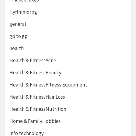
flyffmmorpg
general
gp to gp
health
Health & FitnessAcne
Health & FitnessBeauty
Health & FitnessFitness Equipment
Health & FitnessHair Loss
Health & FitnessNutrition
Home & FamilyHobbies
info technology