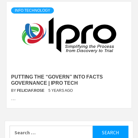
INFO TECHNOLOGY
PUTTING THE “GOVERN” INTO FACTS
GOVERNANCE | IPRO TECH
BY
FELICIAF.ROSE
5 YEARS AGO
…
Search
for: