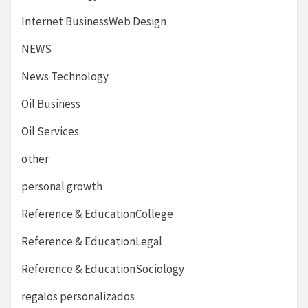
Internet BusinessWeb Design
NEWS
News Technology
Oil Business
Oil Services
other
personal growth
Reference & EducationCollege
Reference & EducationLegal
Reference & EducationSociology
regalos personalizados