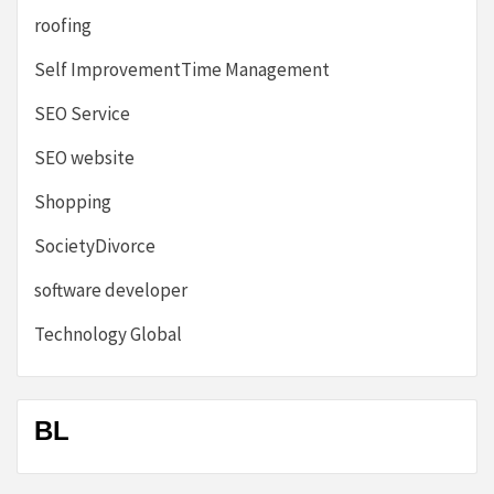
roofing
Self ImprovementTime Management
SEO Service
SEO website
Shopping
SocietyDivorce
software developer
Technology Global
BL