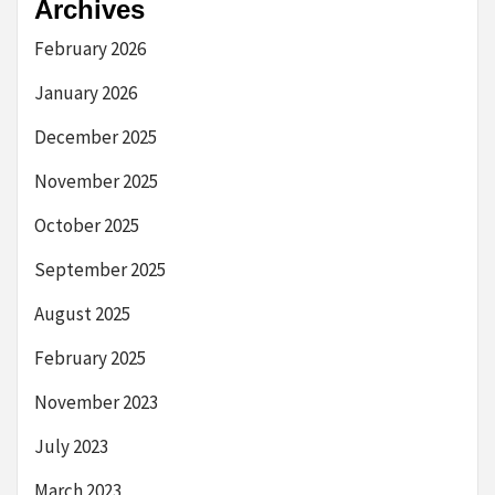
Archives
February 2026
January 2026
December 2025
November 2025
October 2025
September 2025
August 2025
February 2025
November 2023
July 2023
March 2023