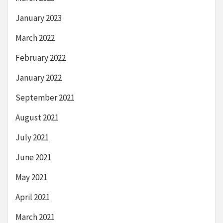
January 2023
March 2022
February 2022
January 2022
September 2021
August 2021
July 2021
June 2021
May 2021
April 2021
March 2021