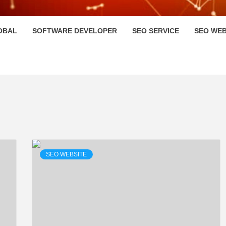
HI
OBAL
SOFTWARE DEVELOPER
SEO SERVICE
SEO WEB
SEO WEBSITE