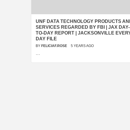
UNF DATA TECHNOLOGY PRODUCTS AN
SERVICES REGARDED BY FBI | JAX DAY-
TO-DAY REPORT | JACKSONVILLE EVER
DAY FILE
BY
FELICIAF.ROSE
5 YEARS AGO
…