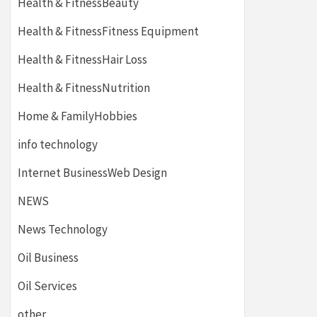
Health & FitnessBeauty
Health & FitnessFitness Equipment
Health & FitnessHair Loss
Health & FitnessNutrition
Home & FamilyHobbies
info technology
Internet BusinessWeb Design
NEWS
News Technology
Oil Business
Oil Services
other