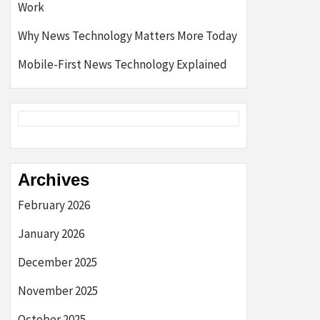
Work
Why News Technology Matters More Today
Mobile-First News Technology Explained
Archives
February 2026
January 2026
December 2025
November 2025
October 2025