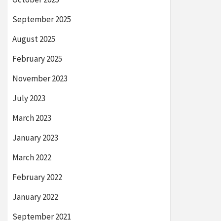
September 2025
August 2025
February 2025
November 2023
July 2023
March 2023
January 2023
March 2022
February 2022
January 2022
September 2021