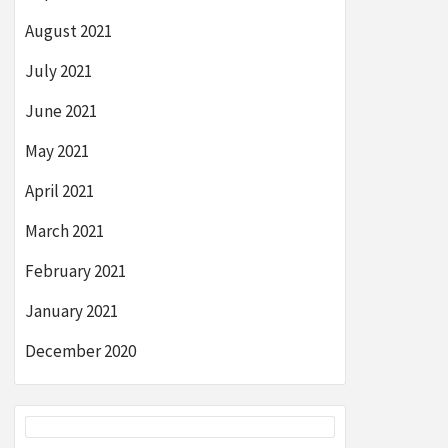
August 2021
July 2021
June 2021
May 2021
April 2021
March 2021
February 2021
January 2021
December 2020