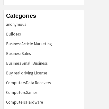
Categories
anonymous
Builders
BusinessArticle Marketing
BusinessSales
BusinessSmall Business
Buy real driving License
ComputersData Recovery
ComputersGames
ComputersHardware