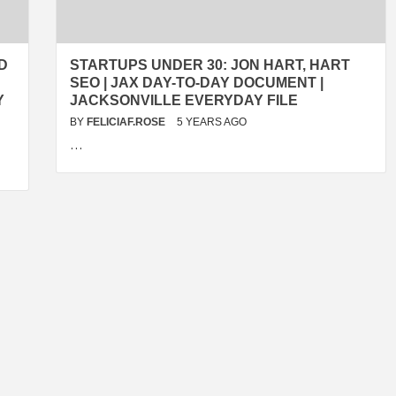
D
STARTUPS UNDER 30: JON HART, HART
SEO | JAX DAY-TO-DAY DOCUMENT |
Y
JACKSONVILLE EVERYDAY FILE
BY
FELICIAF.ROSE
5 YEARS AGO
…