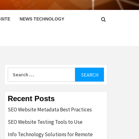
SITE
NEWS TECHNOLOGY
Search
for:
Recent Posts
SEO Website Metadata Best Practices
SEO Website Testing Tools to Use
Info Technology Solutions for Remote