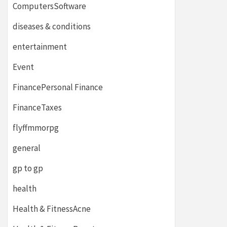
ComputersSoftware
diseases & conditions
entertainment
Event
FinancePersonal Finance
FinanceTaxes
flyffmmorpg
general
gp to gp
health
Health & FitnessAcne