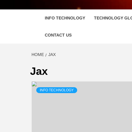
FLOSC
INFO TECHNOLOGY
TECHNOLOGY GL
CONTACT US
HOME
JAX
Jax
INFO TECHNOLOGY