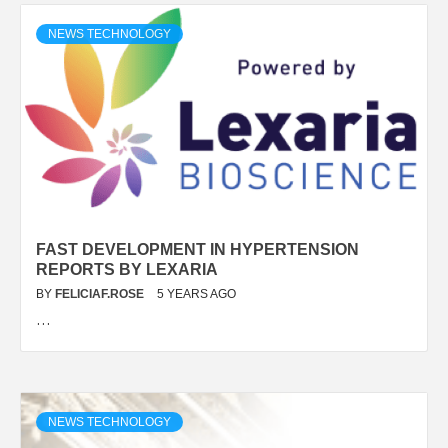
NEWS TECHNOLOGY
FAST DEVELOPMENT IN HYPERTENSION
REPORTS BY LEXARIA
BY
FELICIAF.ROSE
5 YEARS AGO
…
NEWS TECHNOLOGY