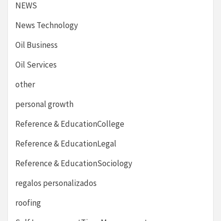
NEWS
News Technology
Oil Business
Oil Services
other
personal growth
Reference & EducationCollege
Reference & EducationLegal
Reference & EducationSociology
regalos personalizados
roofing