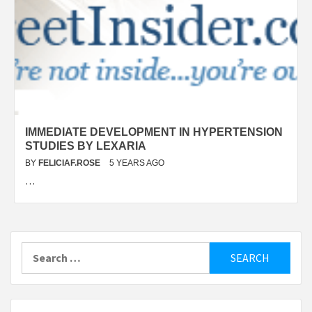
IMMEDIATE DEVELOPMENT IN HYPERTENSION
STUDIES BY LEXARIA
BY
FELICIAF.ROSE
5 YEARS AGO
…
Search
for: