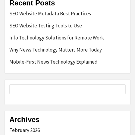
Recent Posts
SEO Website Metadata Best Practices
SEO Website Testing Tools to Use
Info Technology Solutions for Remote Work
Why News Technology Matters More Today
Mobile-First News Technology Explained
Archives
February 2026