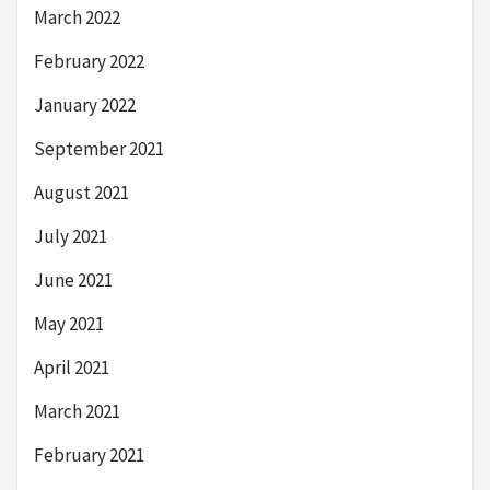
March 2022
February 2022
January 2022
September 2021
August 2021
July 2021
June 2021
May 2021
April 2021
March 2021
February 2021