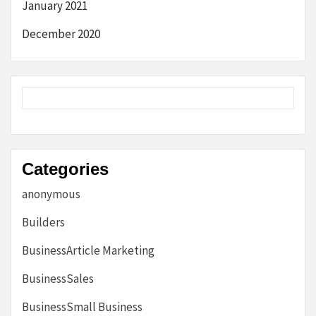
January 2021
December 2020
Categories
anonymous
Builders
BusinessArticle Marketing
BusinessSales
BusinessSmall Business