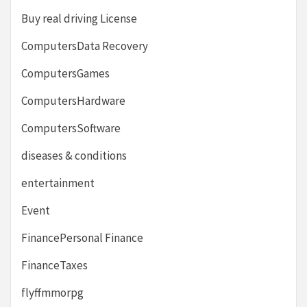
Buy real driving License
ComputersData Recovery
ComputersGames
ComputersHardware
ComputersSoftware
diseases & conditions
entertainment
Event
FinancePersonal Finance
FinanceTaxes
flyffmmorpg