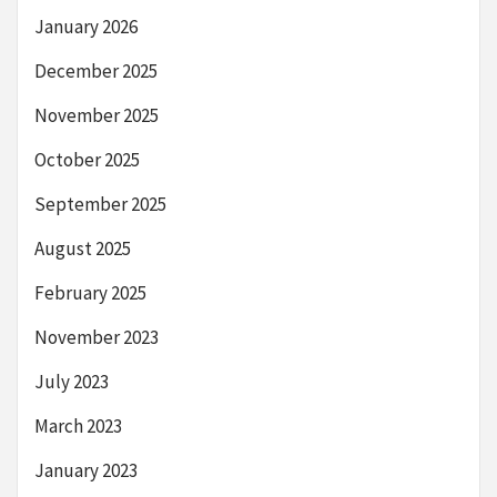
January 2026
December 2025
November 2025
October 2025
September 2025
August 2025
February 2025
November 2023
July 2023
March 2023
January 2023