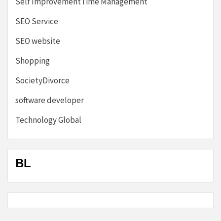
Self ImprovementTime Management
SEO Service
SEO website
Shopping
SocietyDivorce
software developer
Technology Global
BL