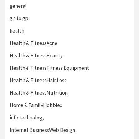
general
gp to gp
health
Health & FitnessAcne
Health & FitnessBeauty
Health & FitnessFitness Equipment
Health & FitnessHair Loss
Health & FitnessNutrition
Home & FamilyHobbies
info technology
Internet BusinessWeb Design