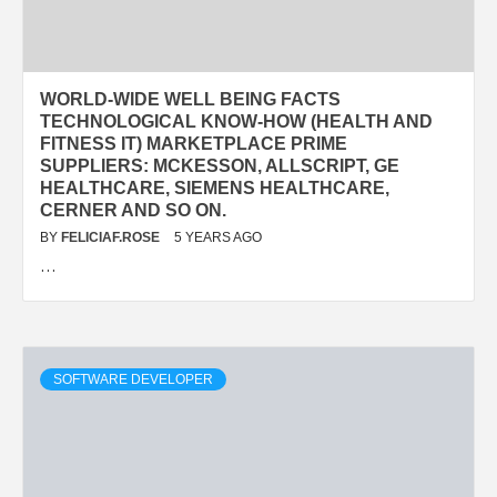
WORLD-WIDE WELL BEING FACTS
TECHNOLOGICAL KNOW-HOW (HEALTH AND
FITNESS IT) MARKETPLACE PRIME
SUPPLIERS: MCKESSON, ALLSCRIPT, GE
HEALTHCARE, SIEMENS HEALTHCARE,
CERNER AND SO ON.
BY
FELICIAF.ROSE
5 YEARS AGO
…
SOFTWARE DEVELOPER