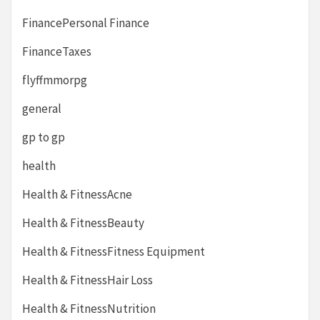
FinancePersonal Finance
FinanceTaxes
flyffmmorpg
general
gp to gp
health
Health & FitnessAcne
Health & FitnessBeauty
Health & FitnessFitness Equipment
Health & FitnessHair Loss
Health & FitnessNutrition