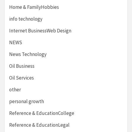
Home & FamilyHobbies
info technology
Internet BusinessWeb Design
NEWS
News Technology
Oil Business
Oil Services
other
personal growth
Reference & EducationCollege
Reference & EducationLegal