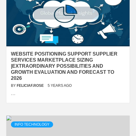
WEBSITE POSITIONING SUPPORT SUPPLIER
SERVICES MARKETPLACE SIZING
|EXTRAORDINARY POSSIBILITIES AND
GROWTH EVALUATION AND FORECAST TO
2026
BY
FELICIAF.ROSE
5 YEARS AGO
…
INFO TECHNOLOGY