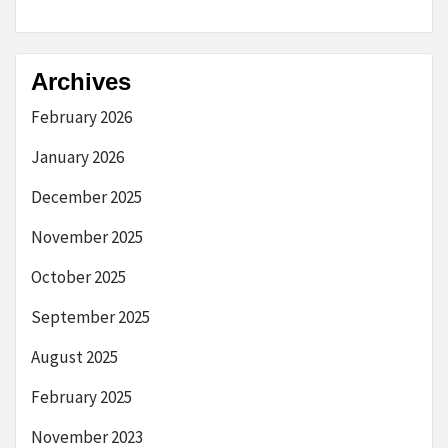
Archives
February 2026
January 2026
December 2025
November 2025
October 2025
September 2025
August 2025
February 2025
November 2023