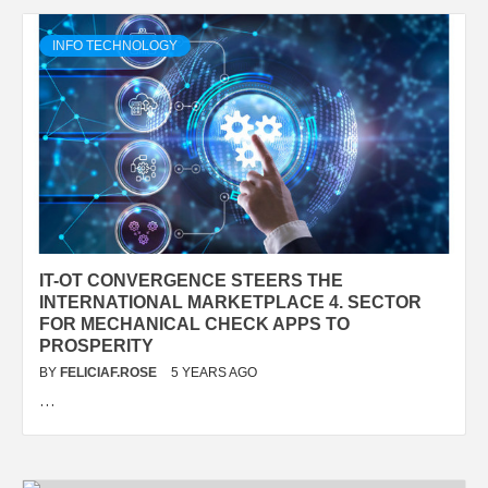
INFO TECHNOLOGY
IT-OT CONVERGENCE STEERS THE
INTERNATIONAL MARKETPLACE 4. SECTOR
FOR MECHANICAL CHECK APPS TO
PROSPERITY
BY
FELICIAF.ROSE
5 YEARS AGO
…