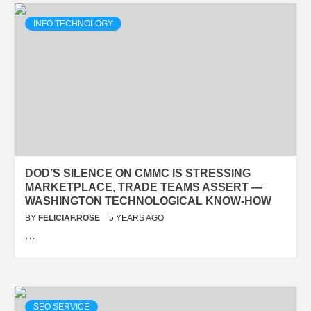
INFO TECHNOLOGY
DOD’S SILENCE ON CMMC IS STRESSING
MARKETPLACE, TRADE TEAMS ASSERT —
WASHINGTON TECHNOLOGICAL KNOW-HOW
BY
FELICIAF.ROSE
5 YEARS AGO
…
SEO SERVICE