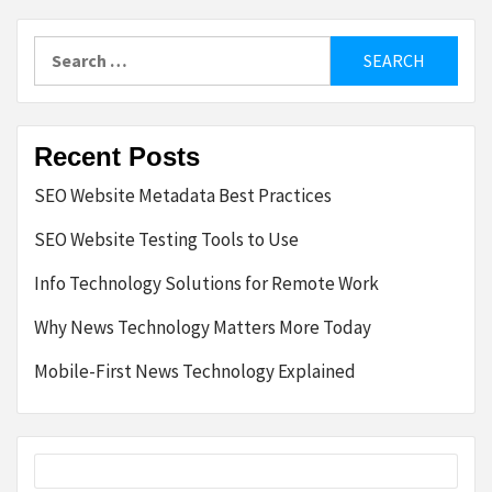
pagination
Search
for:
Recent Posts
SEO Website Metadata Best Practices
SEO Website Testing Tools to Use
Info Technology Solutions for Remote Work
Why News Technology Matters More Today
Mobile-First News Technology Explained