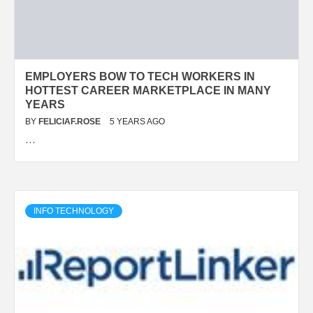
EMPLOYERS BOW TO TECH WORKERS IN
HOTTEST CAREER MARKETPLACE IN MANY
YEARS
BY
FELICIAF.ROSE
5 YEARS AGO
…
INFO TECHNOLOGY