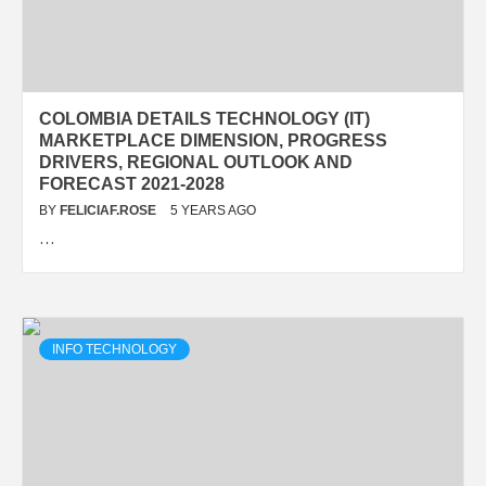
COLOMBIA DETAILS TECHNOLOGY (IT)
MARKETPLACE DIMENSION, PROGRESS
DRIVERS, REGIONAL OUTLOOK AND
FORECAST 2021-2028
BY
FELICIAF.ROSE
5 YEARS AGO
…
INFO TECHNOLOGY