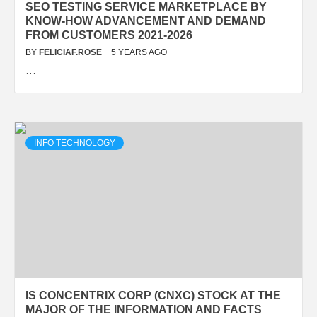
SEO TESTING SERVICE MARKETPLACE BY
KNOW-HOW ADVANCEMENT AND DEMAND
FROM CUSTOMERS 2021-2026
BY
FELICIAF.ROSE
5 YEARS AGO
…
INFO TECHNOLOGY
IS CONCENTRIX CORP (CNXC) STOCK AT THE
MAJOR OF THE INFORMATION AND FACTS