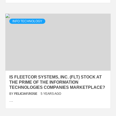
INFO TECHNOLOGY
IS FLEETCOR SYSTEMS, INC. (FLT) STOCK AT
THE PRIME OF THE INFORMATION
TECHNOLOGIES COMPANIES MARKETPLACE?
BY
FELICIAF.ROSE
5 YEARS AGO
…