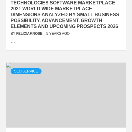
TECHNOLOGIES SOFTWARE MARKETPLACE
2021 WORLD WIDE MARKETPLACE
DIMENSIONS ANALYZED BY SMALL BUSINESS
POSSIBILITY, ADVANCEMENT, GROWTH
ELEMENTS AND UPCOMING PROSPECTS 2026
BY
FELICIAF.ROSE
5 YEARS AGO
…
SEO SERVICE