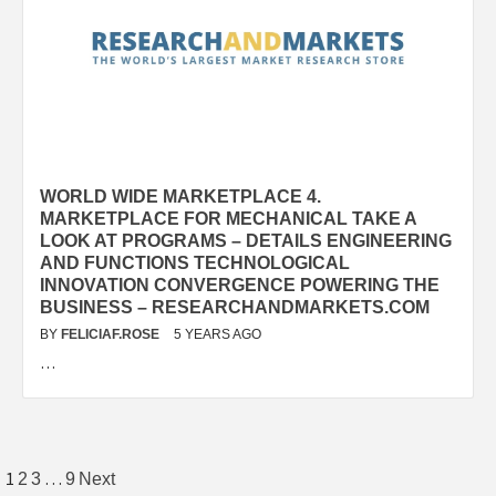
WORLD WIDE MARKETPLACE 4.
MARKETPLACE FOR MECHANICAL TAKE A
LOOK AT PROGRAMS – DETAILS ENGINEERING
AND FUNCTIONS TECHNOLOGICAL
INNOVATION CONVERGENCE POWERING THE
BUSINESS – RESEARCHANDMARKETS.COM
BY
FELICIAF.ROSE
5 YEARS AGO
…
Posts
1
…
2
3
9
Next