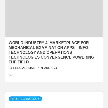
WORLD INDUSTRY 4. MARKETPLACE FOR
MECHANICAL EXAMINATION APPS – INFO
TECHNOLOGY AND OPERATIONS
TECHNOLOGIES CONVERGENCE POWERING
THE FIELD
BY
FELICIAF.ROSE
5 YEARS AGO
…
INFO TECHNOLOGY