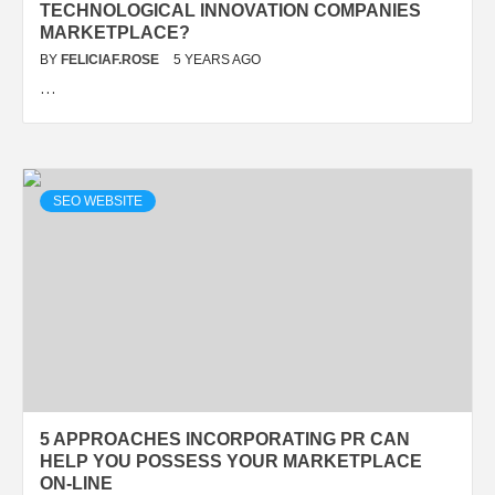
TECHNOLOGICAL INNOVATION COMPANIES
MARKETPLACE?
BY
FELICIAF.ROSE
5 YEARS AGO
…
SEO WEBSITE
5 APPROACHES INCORPORATING PR CAN
HELP YOU POSSESS YOUR MARKETPLACE
ON-LINE