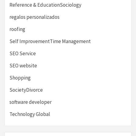
Reference & EducationSociology
regalos personalizados
roofing
Self ImprovementTime Management
SEO Service
SEO website
Shopping
SocietyDivorce
software developer
Technology Global