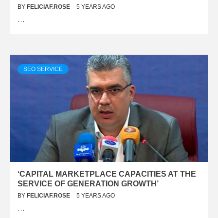
BY
FELICIAF.ROSE
5 YEARS AGO
…
SEO SERVICE
‘CAPITAL MARKETPLACE CAPACITIES AT THE
SERVICE OF GENERATION GROWTH’
BY
FELICIAF.ROSE
5 YEARS AGO
…