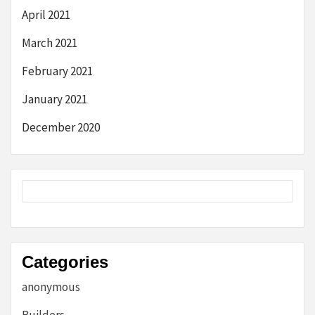
April 2021
March 2021
February 2021
January 2021
December 2020
Categories
anonymous
Builders