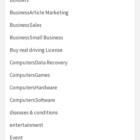
BusinessArticle Marketing
BusinessSales
BusinessSmall Business
Buy real driving License
ComputersData Recovery
ComputersGames
ComputersHardware
ComputersSoftware
diseases & conditions
entertainment
Event