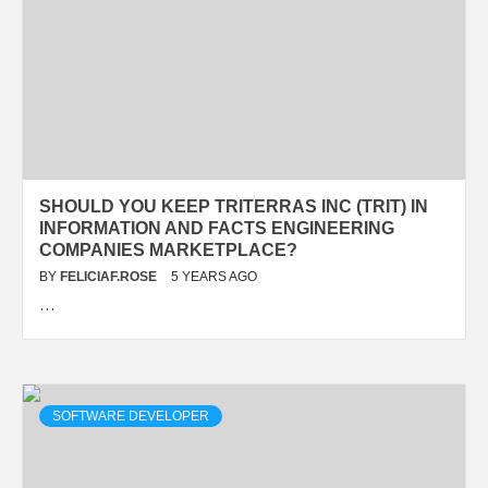
SHOULD YOU KEEP TRITERRAS INC (TRIT) IN
INFORMATION AND FACTS ENGINEERING
COMPANIES MARKETPLACE?
BY
FELICIAF.ROSE
5 YEARS AGO
…
SOFTWARE DEVELOPER