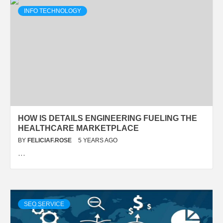
INFO TECHNOLOGY
HOW IS DETAILS ENGINEERING FUELING THE
HEALTHCARE MARKETPLACE
BY
FELICIAF.ROSE
5 YEARS AGO
…
SEO SERVICE