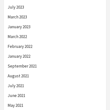
July 2023
March 2023
January 2023
March 2022
February 2022
January 2022
September 2021
August 2021
July 2021
June 2021
May 2021