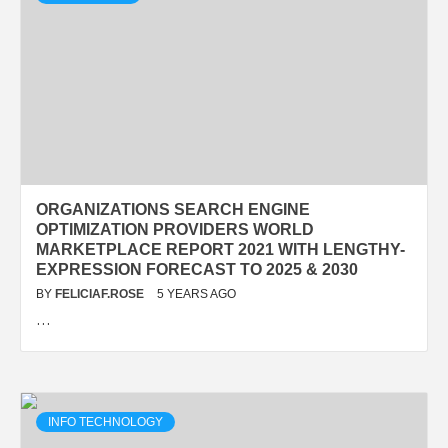
ORGANIZATIONS SEARCH ENGINE
OPTIMIZATION PROVIDERS WORLD
MARKETPLACE REPORT 2021 WITH LENGTHY-
EXPRESSION FORECAST TO 2025 & 2030
BY
FELICIAF.ROSE
5 YEARS AGO
…
INFO TECHNOLOGY