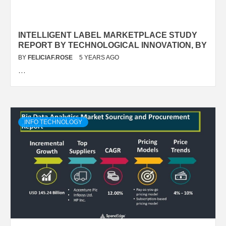
INTELLIGENT LABEL MARKETPLACE STUDY
REPORT BY TECHNOLOGICAL INNOVATION, BY
BY
FELICIAF.ROSE
5 YEARS AGO
…
INFO TECHNOLOGY