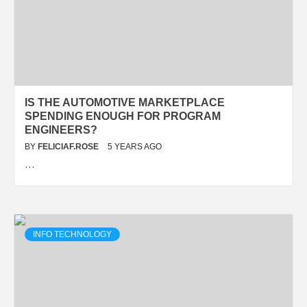
IS THE AUTOMOTIVE MARKETPLACE
SPENDING ENOUGH FOR PROGRAM
ENGINEERS?
BY
FELICIAF.ROSE
5 YEARS AGO
…
INFO TECHNOLOGY