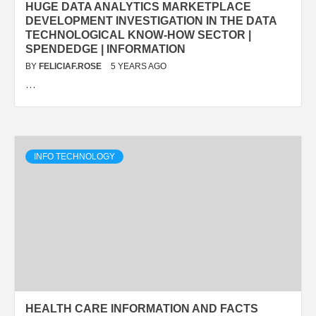
HUGE DATA ANALYTICS MARKETPLACE
DEVELOPMENT INVESTIGATION IN THE DATA
TECHNOLOGICAL KNOW-HOW SECTOR |
SPENDEDGE | INFORMATION
BY
FELICIAF.ROSE
5 YEARS AGO
…
INFO TECHNOLOGY
HEALTH CARE INFORMATION AND FACTS