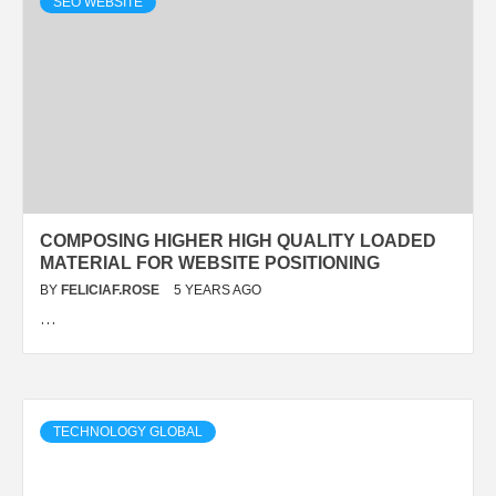
SEO WEBSITE
COMPOSING HIGHER HIGH QUALITY LOADED
MATERIAL FOR WEBSITE POSITIONING
BY
FELICIAF.ROSE
5 YEARS AGO
…
TECHNOLOGY GLOBAL