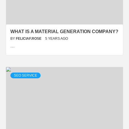
WHAT IS A MATERIAL GENERATION COMPANY?
BY
FELICIAF.ROSE
5 YEARS AGO
…
SEO SERVICE