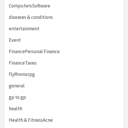
ComputersSoftware
diseases & conditions
entertainment
Event
FinancePersonal Finance
FinanceTaxes
flyffmmorpg
general
gp to gp
health
Health & FitnessAcne