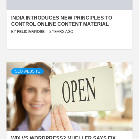
INDIA INTRODUCES NEW PRINCIPLES TO
CONTROL ONLINE CONTENT MATERIAL
BY
FELICIAF.ROSE
5 YEARS AGO
…
SEO WEBSITE
WIX VS WORDPRESS? MUELLER SAYS FIX