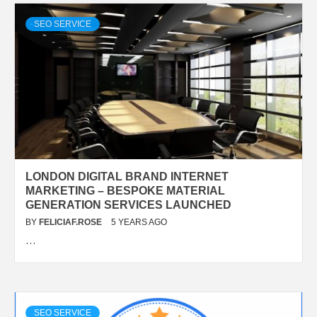
SEO SERVICE
LONDON DIGITAL BRAND INTERNET
MARKETING – BESPOKE MATERIAL
GENERATION SERVICES LAUNCHED
BY
FELICIAF.ROSE
5 YEARS AGO
…
SEO SERVICE