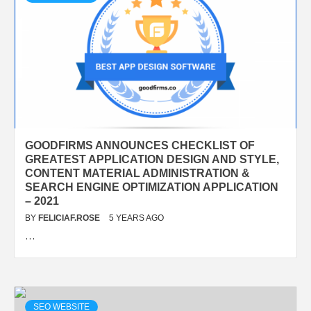
GOODFIRMS ANNOUNCES CHECKLIST OF
GREATEST APPLICATION DESIGN AND STYLE,
CONTENT MATERIAL ADMINISTRATION &
SEARCH ENGINE OPTIMIZATION APPLICATION
– 2021
BY
FELICIAF.ROSE
5 YEARS AGO
…
SEO WEBSITE