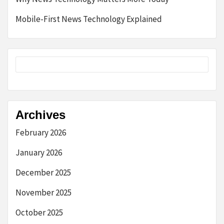
Mobile-First News Technology Explained
Archives
February 2026
January 2026
December 2025
November 2025
October 2025