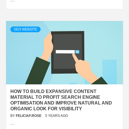
SEO WEBSITE
HOW TO BUILD EXPANSIVE CONTENT
MATERIAL TO PROFIT SEARCH ENGINE
OPTIMISATION AND IMPROVE NATURAL AND
ORGANIC LOOK FOR VISIBILITY
BY
FELICIAF.ROSE
5 YEARS AGO
…