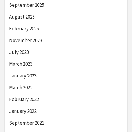
September 2025
August 2025
February 2025
November 2023
July 2023
March 2023
January 2023
March 2022
February 2022
January 2022
September 2021