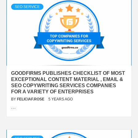
SEO SERVICE
GOODFIRMS PUBLISHES CHECKLIST OF MOST
EXCEPTIONAL CONTENT MATERIAL , EMAIL &
SEO COPYWRITING SERVICES COMPANIES
FOR A VARIETY OF ENTERPRISES
BY
FELICIAF.ROSE
5 YEARS AGO
…