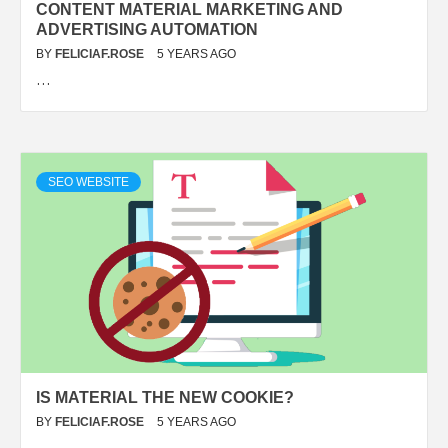
CONTENT MATERIAL MARKETING AND
ADVERTISING AUTOMATION
BY
FELICIAF.ROSE
5 YEARS AGO
…
SEO WEBSITE
IS MATERIAL THE NEW COOKIE?
BY
FELICIAF.ROSE
5 YEARS AGO
…