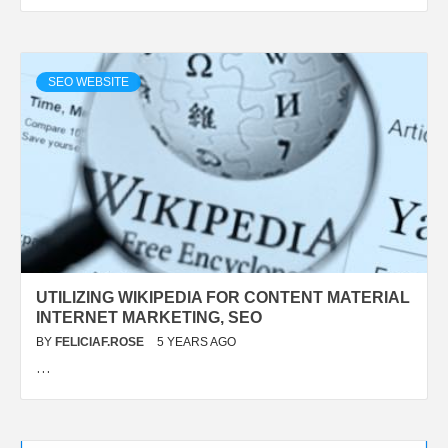
SEO WEBSITE
UTILIZING WIKIPEDIA FOR CONTENT MATERIAL
INTERNET MARKETING, SEO
BY
FELICIAF.ROSE
5 YEARS AGO
…