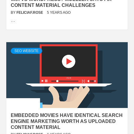
CONTENT MATERIAL CHALLENGES
BY
FELICIAF.ROSE
5 YEARS AGO
…
SEO WEBSITE
EMBEDDED MOVIES HAVE IDENTICAL SEARCH
ENGINE MARKETING WORTH AS UPLOADED
CONTENT MATERIAL