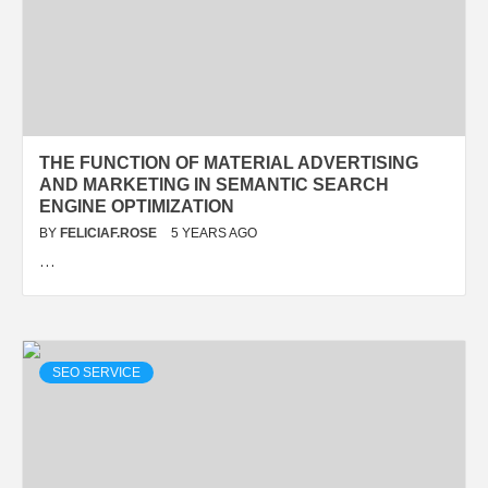
THE FUNCTION OF MATERIAL ADVERTISING
AND MARKETING IN SEMANTIC SEARCH
ENGINE OPTIMIZATION
BY
FELICIAF.ROSE
5 YEARS AGO
…
SEO SERVICE