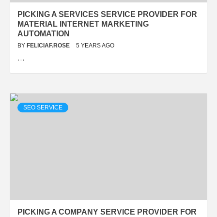
PICKING A SERVICES SERVICE PROVIDER FOR
MATERIAL INTERNET MARKETING
AUTOMATION
BY
FELICIAF.ROSE
5 YEARS AGO
…
SEO SERVICE
PICKING A COMPANY SERVICE PROVIDER FOR