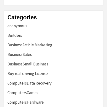
Categories
anonymous
Builders
BusinessArticle Marketing
BusinessSales
BusinessSmall Business
Buy real driving License
ComputersData Recovery
ComputersGames
ComputersHardware