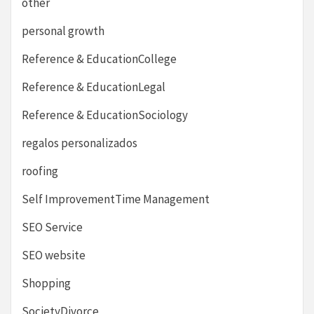
other
personal growth
Reference & EducationCollege
Reference & EducationLegal
Reference & EducationSociology
regalos personalizados
roofing
Self ImprovementTime Management
SEO Service
SEO website
Shopping
SocietyDivorce