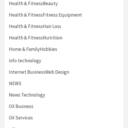
Health & FitnessBeauty
Health & FitnessFitness Equipment
Health & FitnessHair Loss
Health & FitnessNutrition
Home & FamilyHobbies
info technology
Internet BusinessWeb Design
NEWS
News Technology
Oil Business
Oil Services