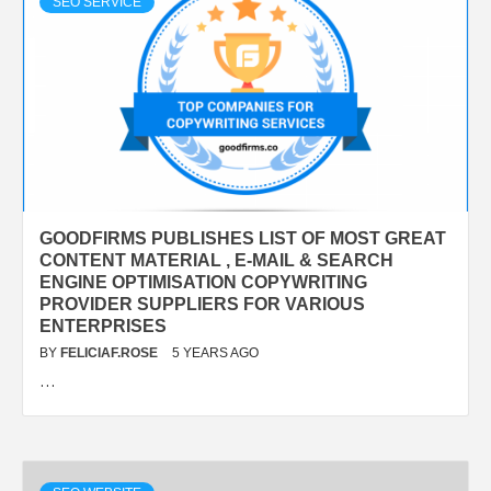
SEO SERVICE
GOODFIRMS PUBLISHES LIST OF MOST GREAT
CONTENT MATERIAL , E-MAIL & SEARCH
ENGINE OPTIMISATION COPYWRITING
PROVIDER SUPPLIERS FOR VARIOUS
ENTERPRISES
BY
FELICIAF.ROSE
5 YEARS AGO
…