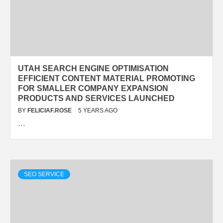
UTAH SEARCH ENGINE OPTIMISATION
EFFICIENT CONTENT MATERIAL PROMOTING
FOR SMALLER COMPANY EXPANSION
PRODUCTS AND SERVICES LAUNCHED
BY
FELICIAF.ROSE
5 YEARS AGO
…
SEO SERVICE