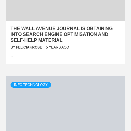
THE WALL AVENUE JOURNAL IS OBTAINING
INTO SEARCH ENGINE OPTIMISATION AND
SELF-HELP MATERIAL
BY
FELICIAF.ROSE
5 YEARS AGO
…
INFO TECHNOLOGY