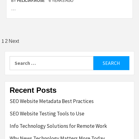
BY
FELICIAF.ROSE
6 YEARS AGO
…
Posts
1
2
Next
pagination
Search
for:
Recent Posts
SEO Website Metadata Best Practices
SEO Website Testing Tools to Use
Info Technology Solutions for Remote Work
Why News Technology Matters More Today