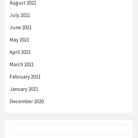
August 2021
July 2021
June 2021
May 2021
April 2021
March 2021
February 2021
January 2021
December 2020