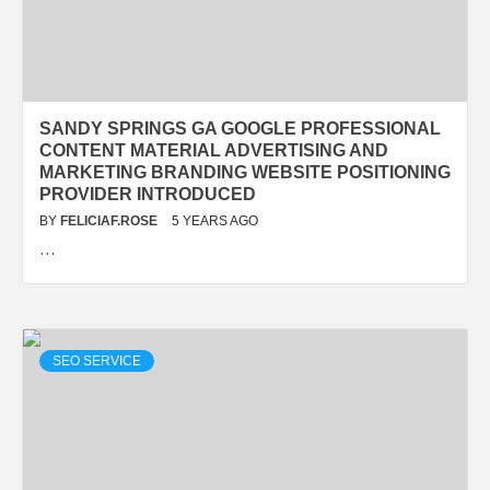
SANDY SPRINGS GA GOOGLE PROFESSIONAL
CONTENT MATERIAL ADVERTISING AND
MARKETING BRANDING WEBSITE POSITIONING
PROVIDER INTRODUCED
BY
FELICIAF.ROSE
5 YEARS AGO
…
SEO SERVICE