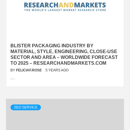
BLISTER PACKAGING INDUSTRY BY
MATERIAL, STYLE, ENGINEERING, CLOSE-USE
SECTOR AND AREA – WORLDWIDE FORECAST
TO 2025 – RESEARCHANDMARKETS.COM
BY
FELICIAF.ROSE
5 YEARS AGO
…
SEO SERVICE