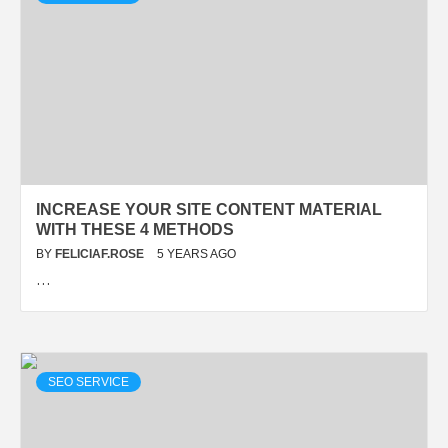
INCREASE YOUR SITE CONTENT MATERIAL
WITH THESE 4 METHODS
BY
FELICIAF.ROSE
5 YEARS AGO
…
SEO SERVICE