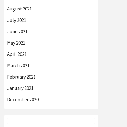
August 2021
July 2021
June 2021
May 2021
April 2021
March 2021
February 2021
January 2021
December 2020