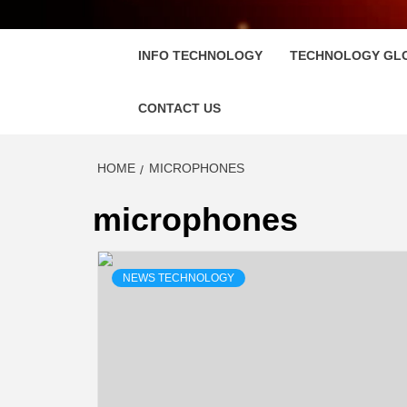
FLOSC
INFO TECHNOLOGY
TECHNOLOGY GL
CONTACT US
HOME
MICROPHONES
microphones
NEWS TECHNOLOGY