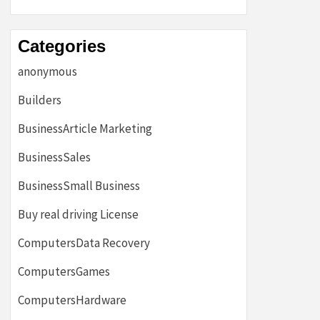
Categories
anonymous
Builders
BusinessArticle Marketing
BusinessSales
BusinessSmall Business
Buy real driving License
ComputersData Recovery
ComputersGames
ComputersHardware