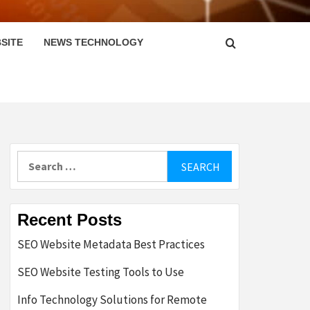
SITE
NEWS TECHNOLOGY
Search
for:
Recent Posts
SEO Website Metadata Best Practices
SEO Website Testing Tools to Use
Info Technology Solutions for Remote