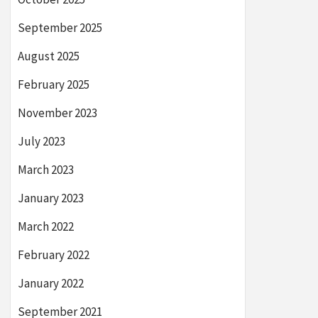
September 2025
August 2025
February 2025
November 2023
July 2023
March 2023
January 2023
March 2022
February 2022
January 2022
September 2021