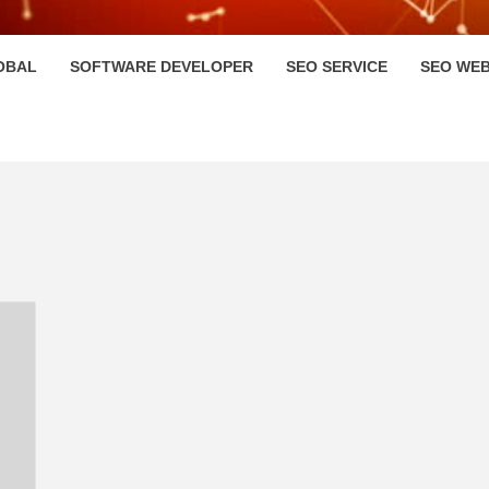
HI
OBAL
SOFTWARE DEVELOPER
SEO SERVICE
SEO WEB