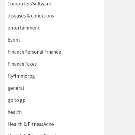
ComputersSoftware
diseases & conditions
entertainment
Event
FinancePersonal Finance
FinanceTaxes
flyffmmorpg
general
gp to gp
health
Health & FitnessAcne