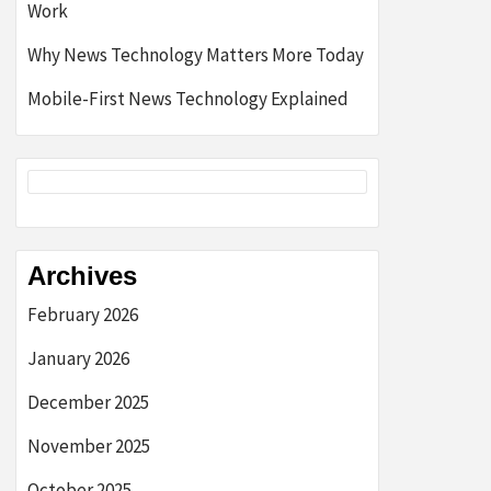
Work
Why News Technology Matters More Today
Mobile-First News Technology Explained
Archives
February 2026
January 2026
December 2025
November 2025
October 2025