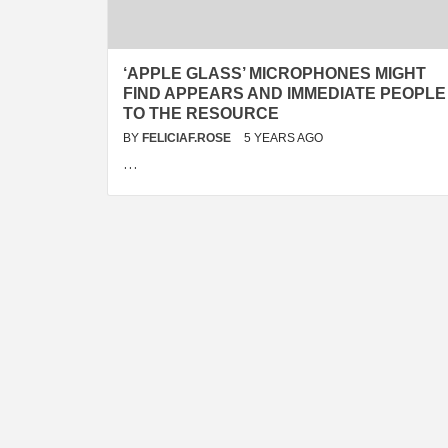
‘APPLE GLASS’ MICROPHONES MIGHT
FIND APPEARS AND IMMEDIATE PEOPLE
TO THE RESOURCE
BY
FELICIAF.ROSE
5 YEARS AGO
…