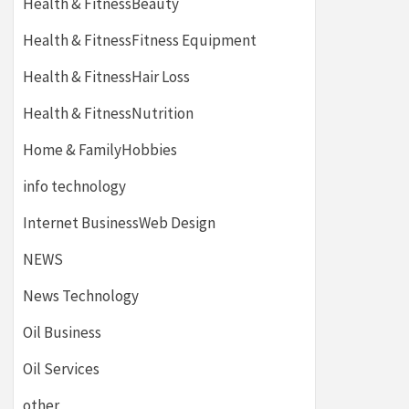
Health & FitnessBeauty
Health & FitnessFitness Equipment
Health & FitnessHair Loss
Health & FitnessNutrition
Home & FamilyHobbies
info technology
Internet BusinessWeb Design
NEWS
News Technology
Oil Business
Oil Services
other