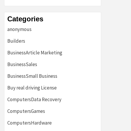
Categories
anonymous
Builders
BusinessArticle Marketing
BusinessSales
BusinessSmall Business
Buy real driving License
ComputersData Recovery
ComputersGames
ComputersHardware