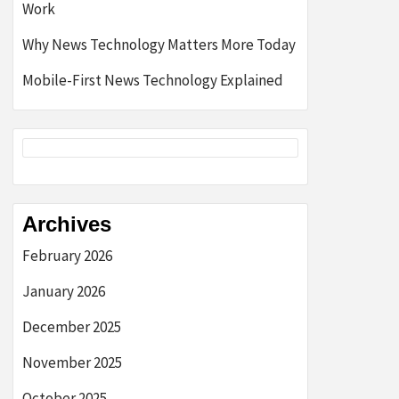
Work
Why News Technology Matters More Today
Mobile-First News Technology Explained
Archives
February 2026
January 2026
December 2025
November 2025
October 2025