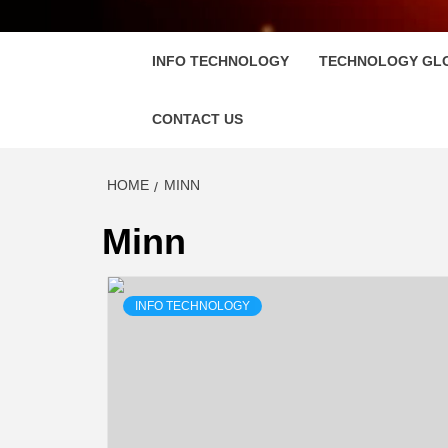
FLOSC
INFO TECHNOLOGY
TECHNOLOGY GL
CONTACT US
HOME
MINN
Minn
INFO TECHNOLOGY