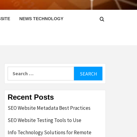
SITE
NEWS TECHNOLOGY
Search
for:
Recent Posts
SEO Website Metadata Best Practices
SEO Website Testing Tools to Use
Info Technology Solutions for Remote