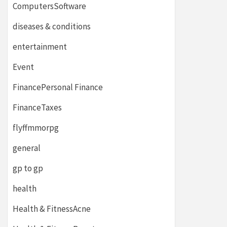
ComputersSoftware
diseases & conditions
entertainment
Event
FinancePersonal Finance
FinanceTaxes
flyffmmorpg
general
gp to gp
health
Health & FitnessAcne