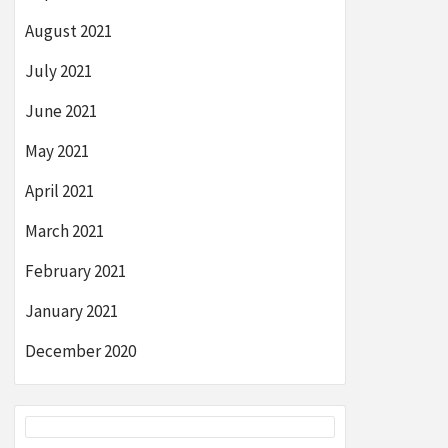
August 2021
July 2021
June 2021
May 2021
April 2021
March 2021
February 2021
January 2021
December 2020