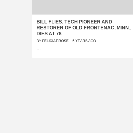
BILL FLIES, TECH PIONEER AND
RESTORER OF OLD FRONTENAC, MINN.,
DIES AT 78
BY
FELICIAF.ROSE
5 YEARS AGO
…