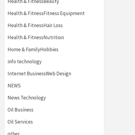
Health & FitnessBeauty
Health & FitnessFitness Equipment
Health & FitnessHair Loss
Health & FitnessNutrition
Home & FamilyHobbies
info technology
Internet BusinessWeb Design
NEWS
News Technology
Oil Business
Oil Services
other