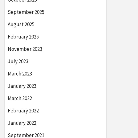
September 2025
August 2025
February 2025
November 2023
July 2023
March 2023
January 2023
March 2022
February 2022
January 2022
September 2021