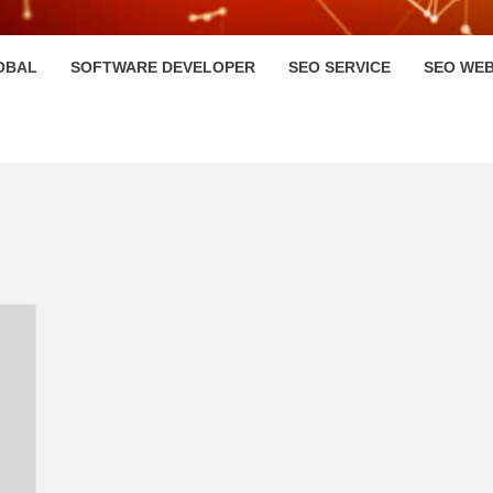
HI
OBAL
SOFTWARE DEVELOPER
SEO SERVICE
SEO WEB