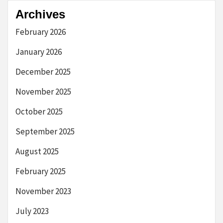
Archives
February 2026
January 2026
December 2025
November 2025
October 2025
September 2025
August 2025
February 2025
November 2023
July 2023