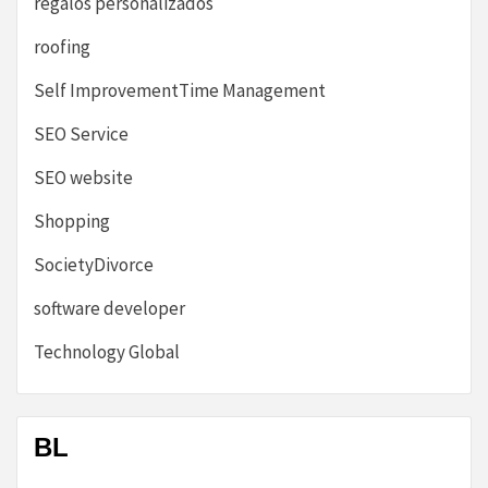
regalos personalizados
roofing
Self ImprovementTime Management
SEO Service
SEO website
Shopping
SocietyDivorce
software developer
Technology Global
BL