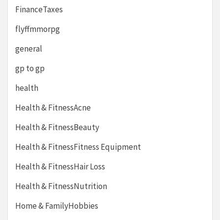
FinanceTaxes
flyffmmorpg
general
gp to gp
health
Health & FitnessAcne
Health & FitnessBeauty
Health & FitnessFitness Equipment
Health & FitnessHair Loss
Health & FitnessNutrition
Home & FamilyHobbies