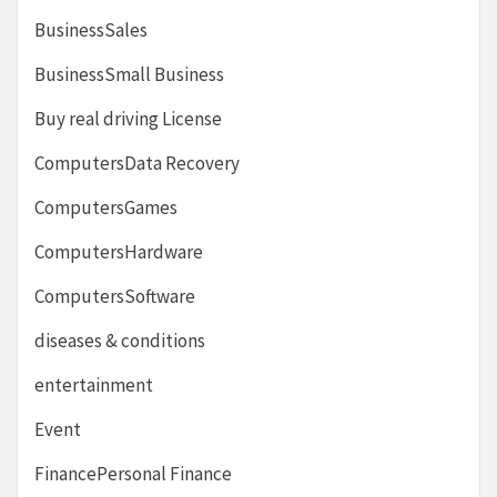
BusinessSales
BusinessSmall Business
Buy real driving License
ComputersData Recovery
ComputersGames
ComputersHardware
ComputersSoftware
diseases & conditions
entertainment
Event
FinancePersonal Finance