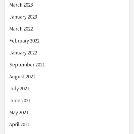
March 2023
January 2023
March 2022
February 2022
January 2022
September 2021
August 2021
July 2021
June 2021
May 2021
April 2021