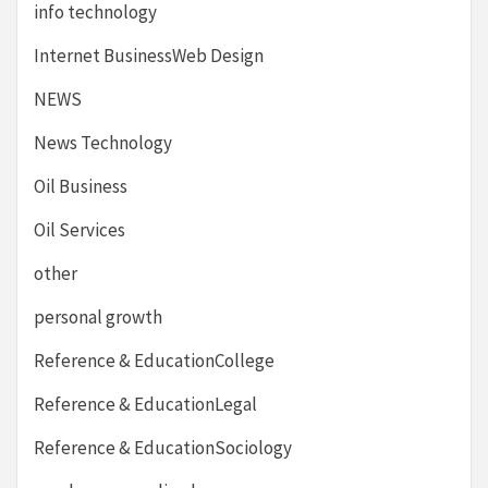
info technology
Internet BusinessWeb Design
NEWS
News Technology
Oil Business
Oil Services
other
personal growth
Reference & EducationCollege
Reference & EducationLegal
Reference & EducationSociology