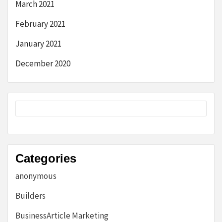
March 2021
February 2021
January 2021
December 2020
Categories
anonymous
Builders
BusinessArticle Marketing