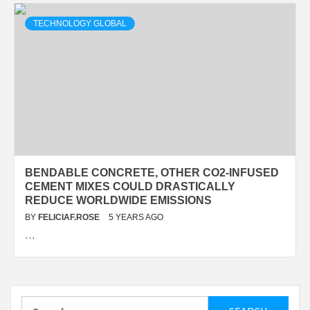
TECHNOLOGY GLOBAL
BENDABLE CONCRETE, OTHER CO2-INFUSED
CEMENT MIXES COULD DRASTICALLY
REDUCE WORLDWIDE EMISSIONS
BY
FELICIAF.ROSE
5 YEARS AGO
…
Search