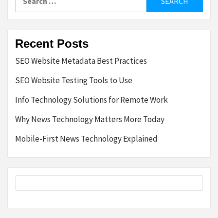
for:
Recent Posts
SEO Website Metadata Best Practices
SEO Website Testing Tools to Use
Info Technology Solutions for Remote Work
Why News Technology Matters More Today
Mobile-First News Technology Explained