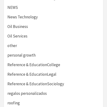
NEWS
News Technology
Oil Business
Oil Services
other
personal growth
Reference & EducationCollege
Reference & EducationLegal
Reference & EducationSociology
regalos personalizados
roofing