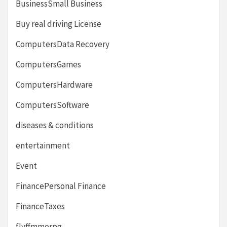
BusinessSmall Business
Buy real driving License
ComputersData Recovery
ComputersGames
ComputersHardware
ComputersSoftware
diseases & conditions
entertainment
Event
FinancePersonal Finance
FinanceTaxes
flyffmmorpg