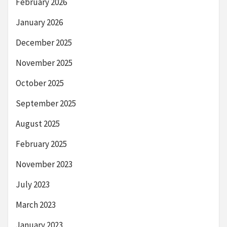
February 2026
January 2026
December 2025
November 2025
October 2025
September 2025
August 2025
February 2025
November 2023
July 2023
March 2023
January 2023