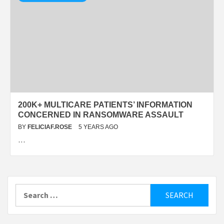
200K+ MULTICARE PATIENTS’ INFORMATION
CONCERNED IN RANSOMWARE ASSAULT
BY
FELICIAF.ROSE
5 YEARS AGO
…
Search
for: