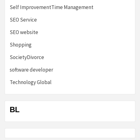
Self ImprovementTime Management
SEO Service
SEO website
Shopping
SocietyDivorce
software developer
Technology Global
BL