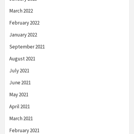
March 2022
February 2022
January 2022
September 2021
August 2021
July 2021
June 2021
May 2021
April 2021
March 2021
February 2021