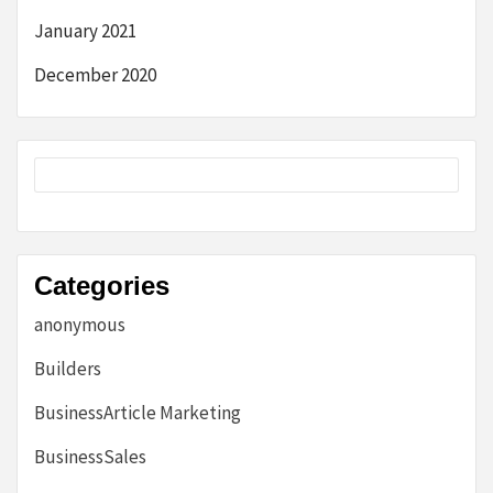
January 2021
December 2020
Categories
anonymous
Builders
BusinessArticle Marketing
BusinessSales