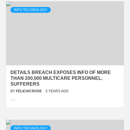
INFO TECHNOLOGY
DETAILS BREACH EXPOSES INFO OF MORE
THAN 200,000 MULTICARE PERSONNEL,
SUFFERERS
BY
FELICIAF.ROSE
5 YEARS AGO
…
INFO TECHNOLOGY