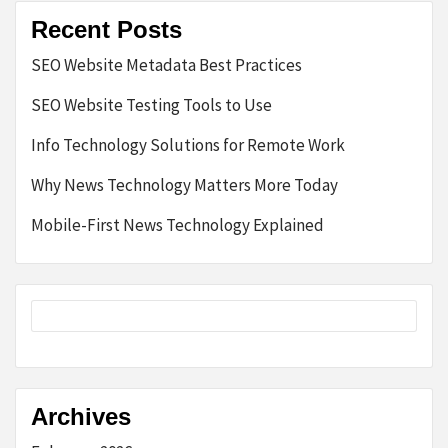
Recent Posts
SEO Website Metadata Best Practices
SEO Website Testing Tools to Use
Info Technology Solutions for Remote Work
Why News Technology Matters More Today
Mobile-First News Technology Explained
Archives