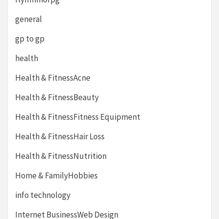
general
gp to gp
health
Health & FitnessAcne
Health & FitnessBeauty
Health & FitnessFitness Equipment
Health & FitnessHair Loss
Health & FitnessNutrition
Home & FamilyHobbies
info technology
Internet BusinessWeb Design