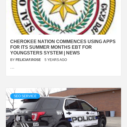
CHEROKEE NATION COMMENCES USING APPS
FOR ITS SUMMER MONTHS EBT FOR
YOUNGSTERS SYSTEM | NEWS
BY
FELICIAF.ROSE
5 YEARS AGO
…
SEO SERVICE