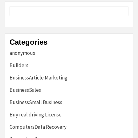
Categories
anonymous
Builders
BusinessArticle Marketing
BusinessSales
BusinessSmall Business
Buy real driving License
ComputersData Recovery