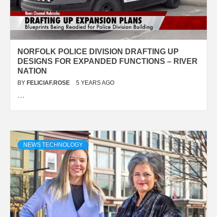
NORFOLK POLICE DIVISION DRAFTING UP
DESIGNS FOR EXPANDED FUNCTIONS – RIVER
NATION
BY
FELICIAF.ROSE
5 YEARS AGO
…
NEWS TECHNOLOGY