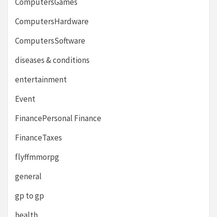
ComputersGames
ComputersHardware
ComputersSoftware
diseases & conditions
entertainment
Event
FinancePersonal Finance
FinanceTaxes
flyffmmorpg
general
gp to gp
health