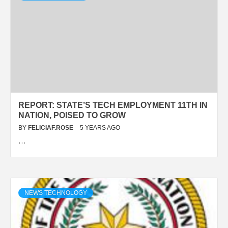
REPORT: STATE’S TECH EMPLOYMENT 11TH IN
NATION, POISED TO GROW
BY
FELICIAF.ROSE
5 YEARS AGO
…
NEWS TECHNOLOGY