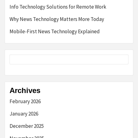
Info Technology Solutions for Remote Work
Why News Technology Matters More Today
Mobile-First News Technology Explained
Archives
February 2026
January 2026
December 2025