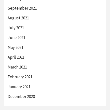
September 2021
August 2021
July 2021
June 2021
May 2021
April 2021
March 2021
February 2021
January 2021
December 2020