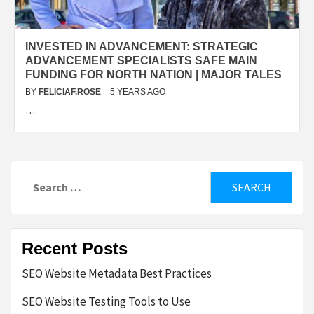
INVESTED IN ADVANCEMENT: STRATEGIC
ADVANCEMENT SPECIALISTS SAFE MAIN
FUNDING FOR NORTH NATION | MAJOR TALES
BY
FELICIAF.ROSE
5 YEARS AGO
…
Search
for:
Recent Posts
SEO Website Metadata Best Practices
SEO Website Testing Tools to Use