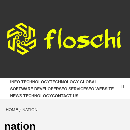
Skip
to
content
FLOSCHI
WORLD TECHNOLOGY UPDATE
INFO TECHNOLOGY
TECHNOLOGY GLOBAL
SOFTWARE DEVELOPER
SEO SERVICE
SEO WEBSITE
NEWS TECHNOLOGY
CONTACT US
HOME
NATION
nation