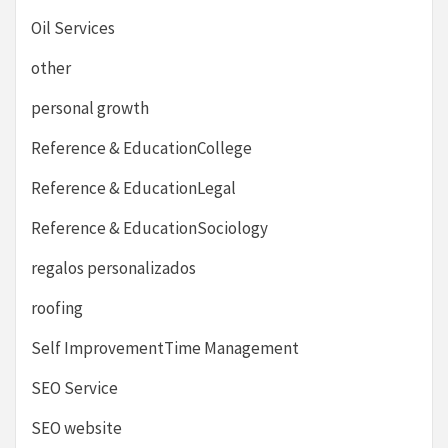
Oil Services
other
personal growth
Reference & EducationCollege
Reference & EducationLegal
Reference & EducationSociology
regalos personalizados
roofing
Self ImprovementTime Management
SEO Service
SEO website