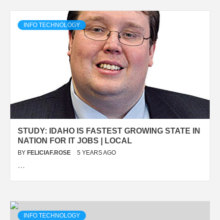
INFO TECHNOLOGY
STUDY: IDAHO IS FASTEST GROWING STATE IN
NATION FOR IT JOBS | LOCAL
BY
FELICIAF.ROSE
5 YEARS AGO
…
INFO TECHNOLOGY