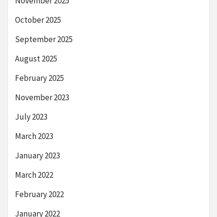
November 2025
October 2025
September 2025
August 2025
February 2025
November 2023
July 2023
March 2023
January 2023
March 2022
February 2022
January 2022