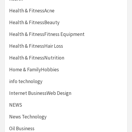
Health & FitnessAcne
Health & FitnessBeauty
Health & FitnessFitness Equipment
Health & FitnessHair Loss
Health & FitnessNutrition
Home & FamilyHobbies
info technology
Internet BusinessWeb Design
NEWS
News Technology
Oil Business