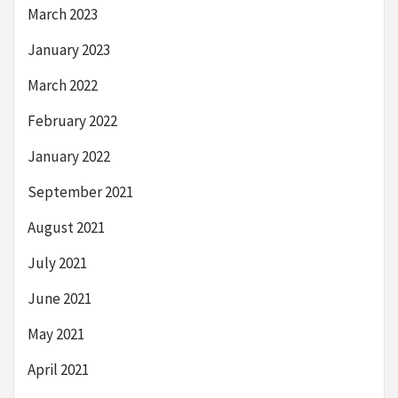
March 2023
January 2023
March 2022
February 2022
January 2022
September 2021
August 2021
July 2021
June 2021
May 2021
April 2021