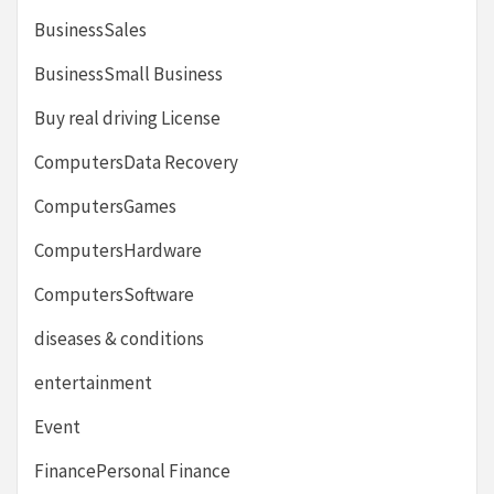
BusinessSales
BusinessSmall Business
Buy real driving License
ComputersData Recovery
ComputersGames
ComputersHardware
ComputersSoftware
diseases & conditions
entertainment
Event
FinancePersonal Finance