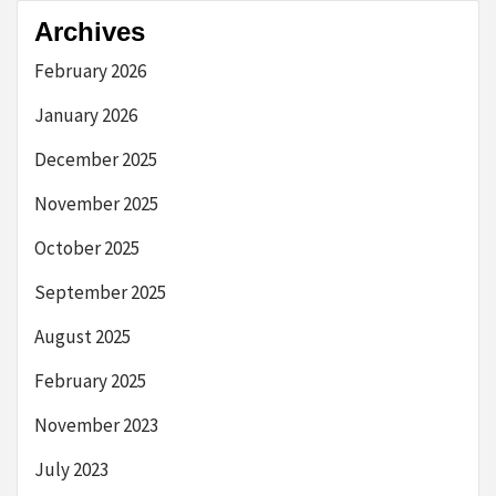
Archives
February 2026
January 2026
December 2025
November 2025
October 2025
September 2025
August 2025
February 2025
November 2023
July 2023