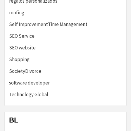
regalos personalizados
roofing
Self ImprovementTime Management
SEO Service
SEO website
Shopping
SocietyDivorce
software developer
Technology Global
BL