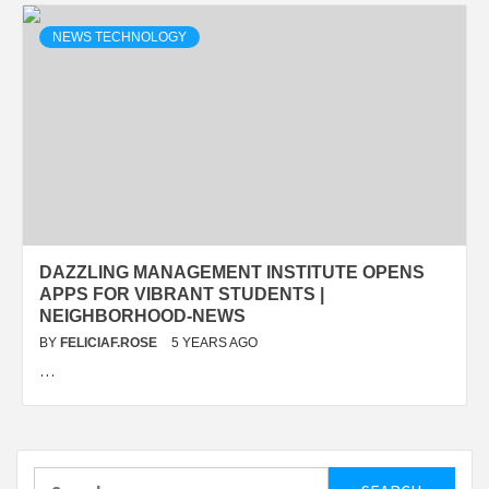
NEWS TECHNOLOGY
DAZZLING MANAGEMENT INSTITUTE OPENS
APPS FOR VIBRANT STUDENTS |
NEIGHBORHOOD-NEWS
BY
FELICIAF.ROSE
5 YEARS AGO
…
Search