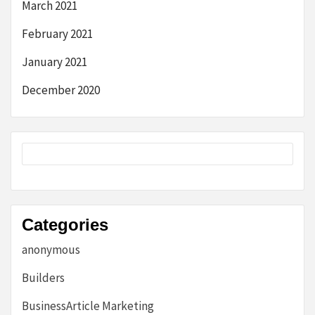
March 2021
February 2021
January 2021
December 2020
Categories
anonymous
Builders
BusinessArticle Marketing