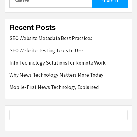
for:
Recent Posts
SEO Website Metadata Best Practices
SEO Website Testing Tools to Use
Info Technology Solutions for Remote Work
Why News Technology Matters More Today
Mobile-First News Technology Explained