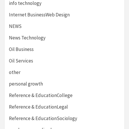
info technology
Internet BusinessWeb Design
NEWS
News Technology
Oil Business
Oil Services
other
personal growth
Reference & EducationCollege
Reference & EducationLegal
Reference & EducationSociology