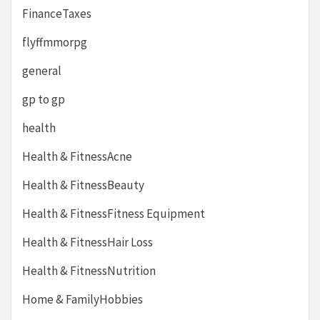
FinanceTaxes
flyffmmorpg
general
gp to gp
health
Health & FitnessAcne
Health & FitnessBeauty
Health & FitnessFitness Equipment
Health & FitnessHair Loss
Health & FitnessNutrition
Home & FamilyHobbies