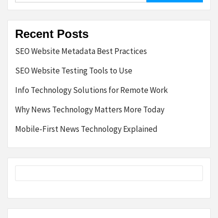
Recent Posts
SEO Website Metadata Best Practices
SEO Website Testing Tools to Use
Info Technology Solutions for Remote Work
Why News Technology Matters More Today
Mobile-First News Technology Explained