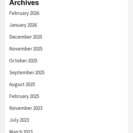
Archives
February 2026
January 2026
December 2025
November 2025
October 2025
September 2025
August 2025
February 2025
November 2023
July 2023
March 2023