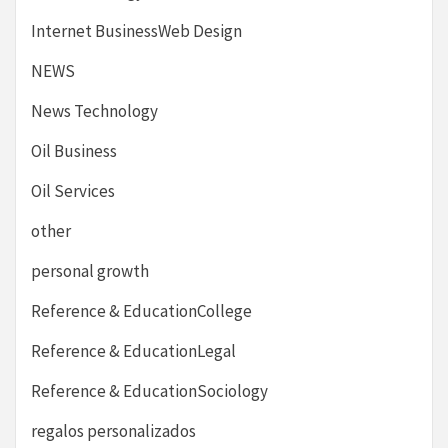
Internet BusinessWeb Design
NEWS
News Technology
Oil Business
Oil Services
other
personal growth
Reference & EducationCollege
Reference & EducationLegal
Reference & EducationSociology
regalos personalizados