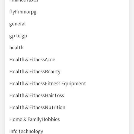
flyffmmorpg
general
gp to gp
health
Health & FitnessAcne
Health & FitnessBeauty
Health & FitnessFitness Equipment
Health & FitnessHair Loss
Health & FitnessNutrition
Home & FamilyHobbies
info technology