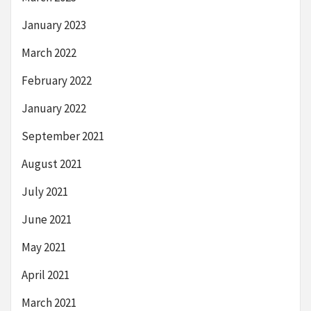
January 2023
March 2022
February 2022
January 2022
September 2021
August 2021
July 2021
June 2021
May 2021
April 2021
March 2021