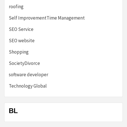
roofing
Self ImprovementTime Management
SEO Service
SEO website
Shopping
SocietyDivorce
software developer
Technology Global
BL