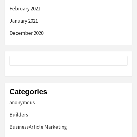
February 2021
January 2021
December 2020
Categories
anonymous
Builders
BusinessArticle Marketing