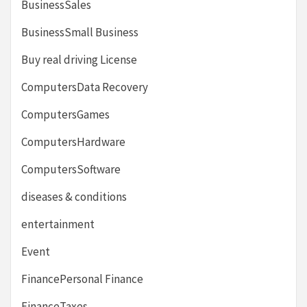
BusinessSales
BusinessSmall Business
Buy real driving License
ComputersData Recovery
ComputersGames
ComputersHardware
ComputersSoftware
diseases & conditions
entertainment
Event
FinancePersonal Finance
FinanceTaxes