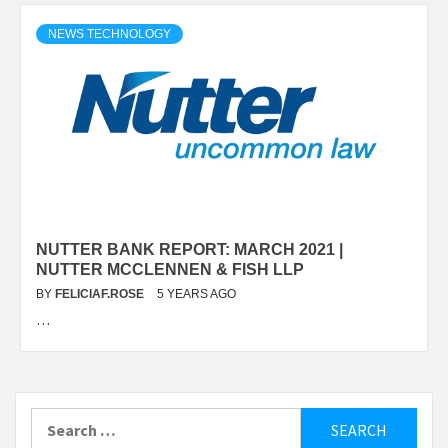
NEWS TECHNOLOGY
NUTTER BANK REPORT: MARCH 2021 |
NUTTER MCCLENNEN & FISH LLP
BY
FELICIAF.ROSE
5 YEARS AGO
…
Search
for: