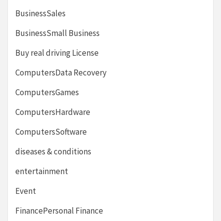
BusinessSales
BusinessSmall Business
Buy real driving License
ComputersData Recovery
ComputersGames
ComputersHardware
ComputersSoftware
diseases & conditions
entertainment
Event
FinancePersonal Finance