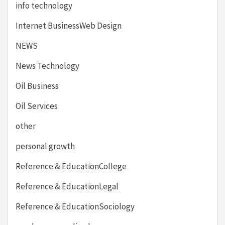
info technology
Internet BusinessWeb Design
NEWS
News Technology
Oil Business
Oil Services
other
personal growth
Reference & EducationCollege
Reference & EducationLegal
Reference & EducationSociology