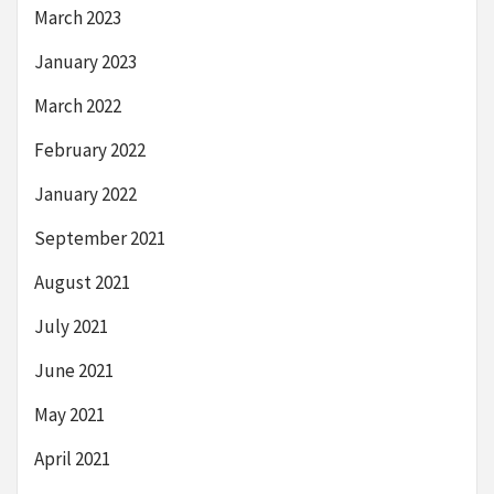
March 2023
January 2023
March 2022
February 2022
January 2022
September 2021
August 2021
July 2021
June 2021
May 2021
April 2021