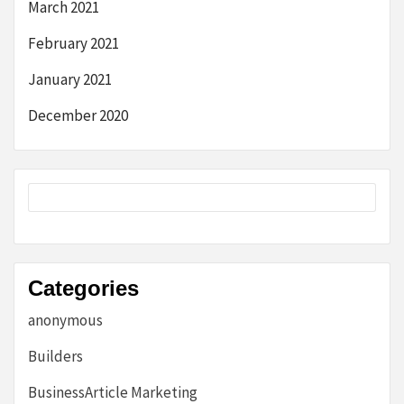
March 2021
February 2021
January 2021
December 2020
Categories
anonymous
Builders
BusinessArticle Marketing