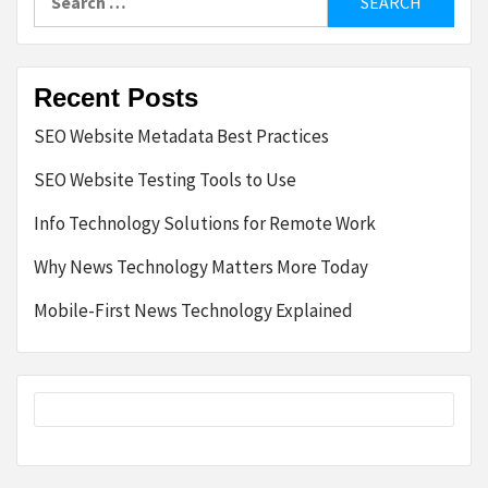
for:
Recent Posts
SEO Website Metadata Best Practices
SEO Website Testing Tools to Use
Info Technology Solutions for Remote Work
Why News Technology Matters More Today
Mobile-First News Technology Explained