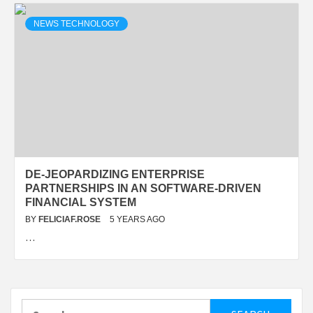
NEWS TECHNOLOGY
DE-JEOPARDIZING ENTERPRISE
PARTNERSHIPS IN AN SOFTWARE-DRIVEN
FINANCIAL SYSTEM
BY
FELICIAF.ROSE
5 YEARS AGO
…
Search