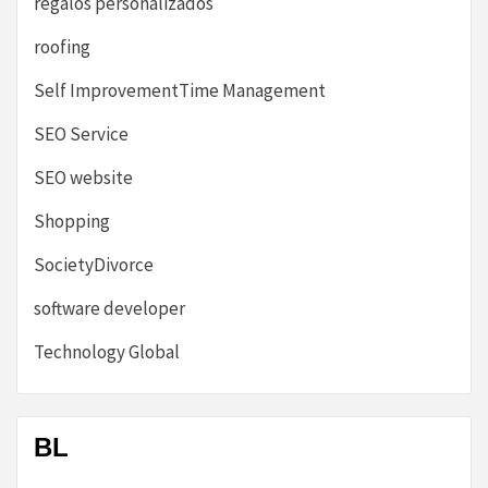
regalos personalizados
roofing
Self ImprovementTime Management
SEO Service
SEO website
Shopping
SocietyDivorce
software developer
Technology Global
BL