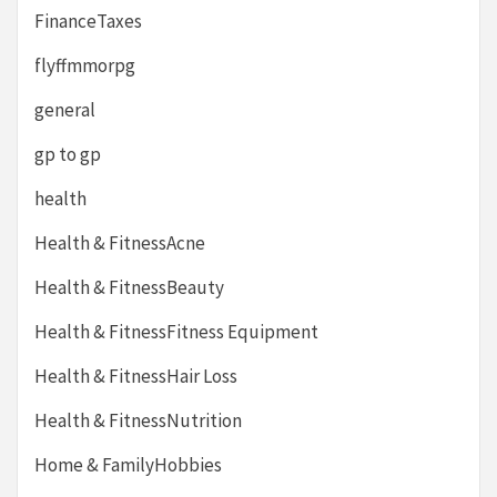
FinanceTaxes
flyffmmorpg
general
gp to gp
health
Health & FitnessAcne
Health & FitnessBeauty
Health & FitnessFitness Equipment
Health & FitnessHair Loss
Health & FitnessNutrition
Home & FamilyHobbies