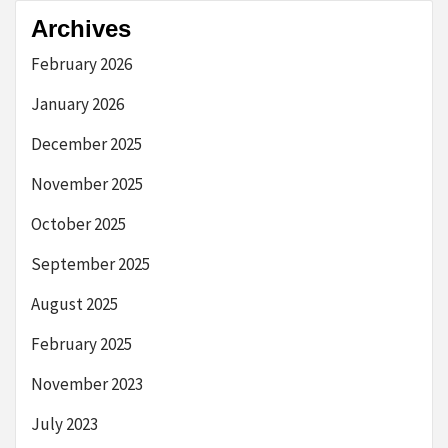
Archives
February 2026
January 2026
December 2025
November 2025
October 2025
September 2025
August 2025
February 2025
November 2023
July 2023