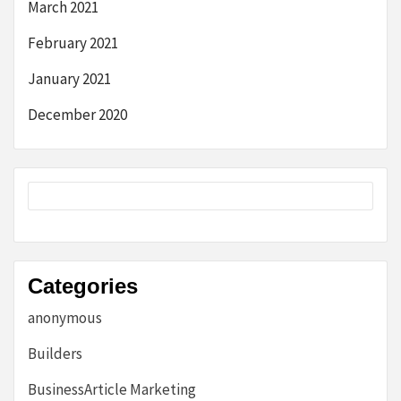
March 2021
February 2021
January 2021
December 2020
Categories
anonymous
Builders
BusinessArticle Marketing