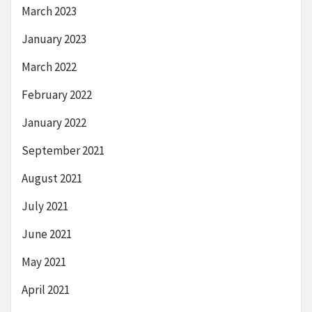
March 2023
January 2023
March 2022
February 2022
January 2022
September 2021
August 2021
July 2021
June 2021
May 2021
April 2021