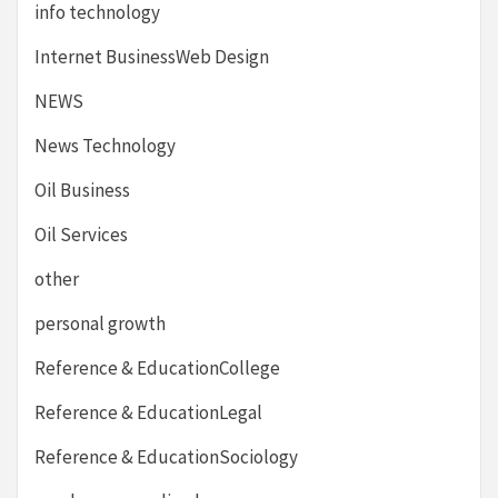
info technology
Internet BusinessWeb Design
NEWS
News Technology
Oil Business
Oil Services
other
personal growth
Reference & EducationCollege
Reference & EducationLegal
Reference & EducationSociology