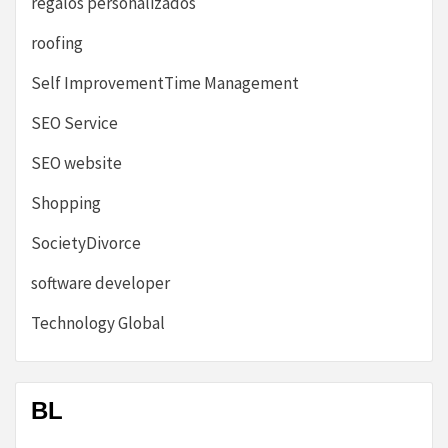
regalos personalizados
roofing
Self ImprovementTime Management
SEO Service
SEO website
Shopping
SocietyDivorce
software developer
Technology Global
BL