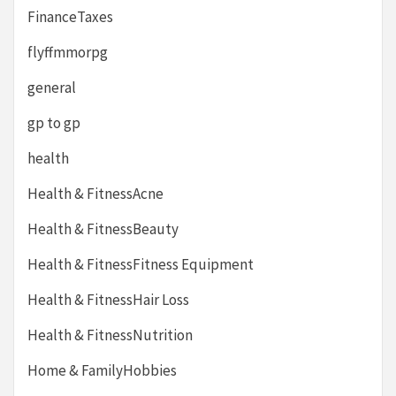
FinanceTaxes
flyffmmorpg
general
gp to gp
health
Health & FitnessAcne
Health & FitnessBeauty
Health & FitnessFitness Equipment
Health & FitnessHair Loss
Health & FitnessNutrition
Home & FamilyHobbies