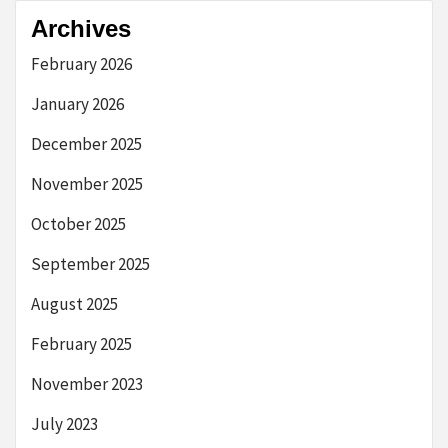
Archives
February 2026
January 2026
December 2025
November 2025
October 2025
September 2025
August 2025
February 2025
November 2023
July 2023