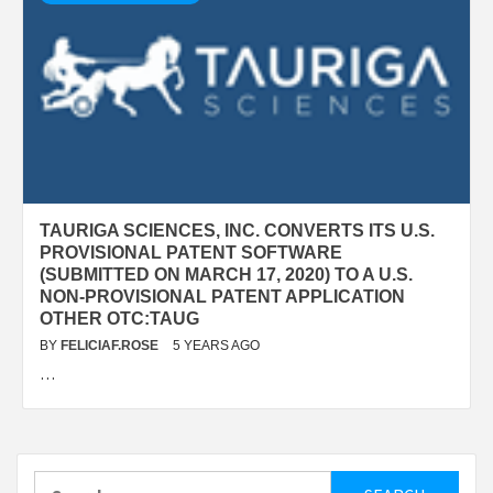
TAURIGA SCIENCES, INC. CONVERTS ITS U.S.
PROVISIONAL PATENT SOFTWARE
(SUBMITTED ON MARCH 17, 2020) TO A U.S.
NON-PROVISIONAL PATENT APPLICATION
OTHER OTC:TAUG
BY
FELICIAF.ROSE
5 YEARS AGO
…
Search