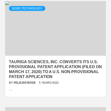
NEWS TECHNOLOGY
TAURIGA SCIENCES, INC. CONVERTS ITS U.S.
PROVISIONAL PATENT APPLICATION (FILED ON
MARCH 17, 2020) TO A U.S. NON-PROVISIONAL
PATENT APPLICATION
BY
FELICIAF.ROSE
5 YEARS AGO
…