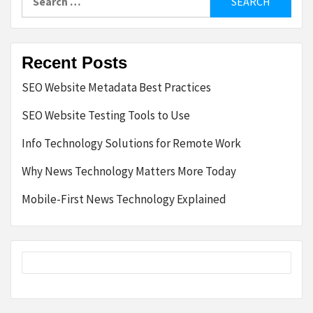
for:
Recent Posts
SEO Website Metadata Best Practices
SEO Website Testing Tools to Use
Info Technology Solutions for Remote Work
Why News Technology Matters More Today
Mobile-First News Technology Explained