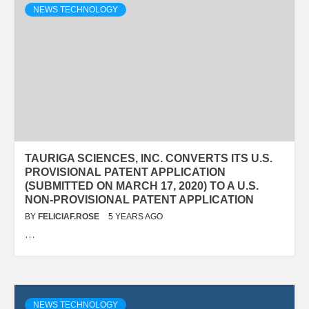
NEWS TECHNOLOGY
TAURIGA SCIENCES, INC. CONVERTS ITS U.S.
PROVISIONAL PATENT APPLICATION
(SUBMITTED ON MARCH 17, 2020) TO A U.S.
NON-PROVISIONAL PATENT APPLICATION
BY
FELICIAF.ROSE
5 YEARS AGO
…
NEWS TECHNOLOGY