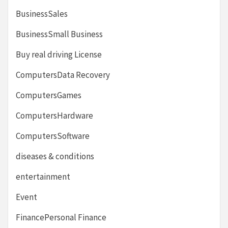
BusinessSales
BusinessSmall Business
Buy real driving License
ComputersData Recovery
ComputersGames
ComputersHardware
ComputersSoftware
diseases & conditions
entertainment
Event
FinancePersonal Finance