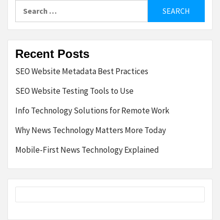
Search
for:
Recent Posts
SEO Website Metadata Best Practices
SEO Website Testing Tools to Use
Info Technology Solutions for Remote Work
Why News Technology Matters More Today
Mobile-First News Technology Explained