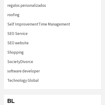
regalos personalizados
roofing
Self ImprovementTime Management
SEO Service
SEO website
Shopping
SocietyDivorce
software developer
Technology Global
BL