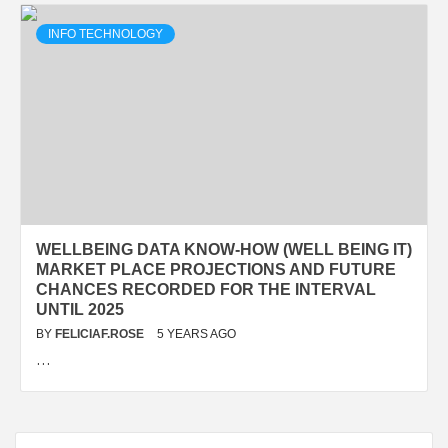
INFO TECHNOLOGY
WELLBEING DATA KNOW-HOW (WELL BEING IT)
MARKET PLACE PROJECTIONS AND FUTURE
CHANCES RECORDED FOR THE INTERVAL
UNTIL 2025
BY
FELICIAF.ROSE
5 YEARS AGO
…