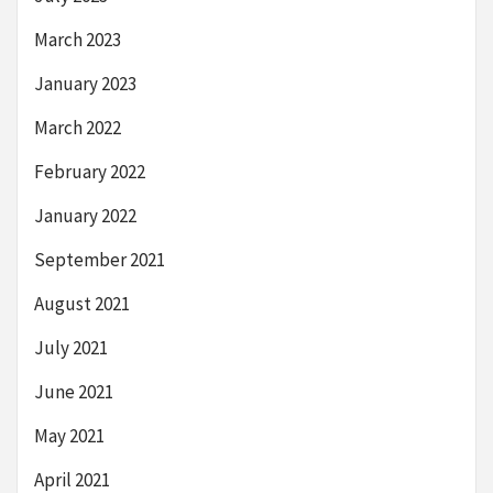
March 2023
January 2023
March 2022
February 2022
January 2022
September 2021
August 2021
July 2021
June 2021
May 2021
April 2021