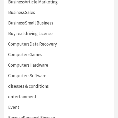
BusinessArticle Marketing
BusinessSales
BusinessSmall Business
Buy real driving License
ComputersData Recovery
ComputersGames
ComputersHardware
ComputersSoftware
diseases & conditions
entertainment
Event
FinancePersonal Finance