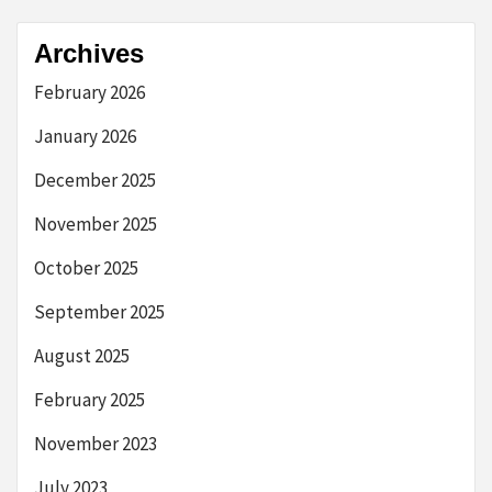
Archives
February 2026
January 2026
December 2025
November 2025
October 2025
September 2025
August 2025
February 2025
November 2023
July 2023