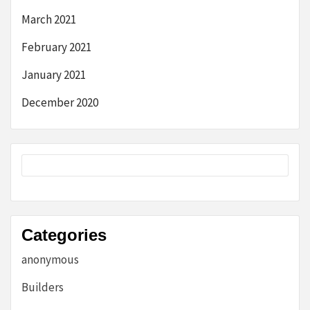
March 2021
February 2021
January 2021
December 2020
Categories
anonymous
Builders