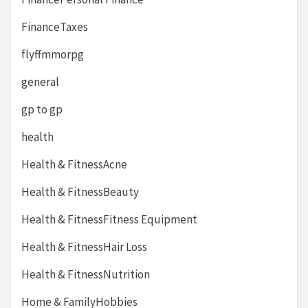
FinanceTaxes
flyffmmorpg
general
gp to gp
health
Health & FitnessAcne
Health & FitnessBeauty
Health & FitnessFitness Equipment
Health & FitnessHair Loss
Health & FitnessNutrition
Home & FamilyHobbies