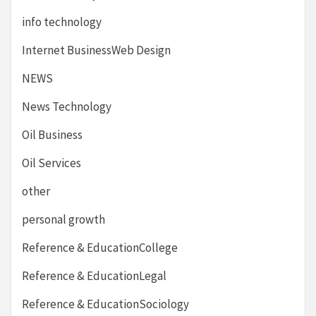
info technology
Internet BusinessWeb Design
NEWS
News Technology
Oil Business
Oil Services
other
personal growth
Reference & EducationCollege
Reference & EducationLegal
Reference & EducationSociology