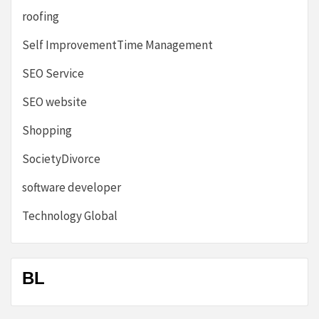
roofing
Self ImprovementTime Management
SEO Service
SEO website
Shopping
SocietyDivorce
software developer
Technology Global
BL