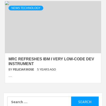
NEWS TECHNOLOGY
MRC REFRESHES IBM I VERY LOW-CODE DEV
INSTRUMENT
BY
FELICIAF.ROSE
5 YEARS AGO
…
Search
for: