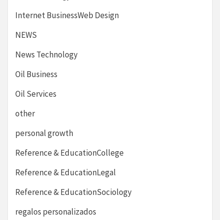
Internet BusinessWeb Design
NEWS
News Technology
Oil Business
Oil Services
other
personal growth
Reference & EducationCollege
Reference & EducationLegal
Reference & EducationSociology
regalos personalizados