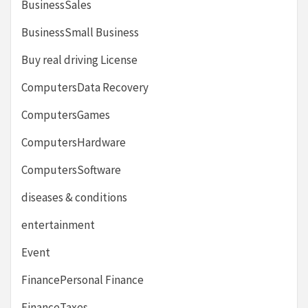
BusinessSales
BusinessSmall Business
Buy real driving License
ComputersData Recovery
ComputersGames
ComputersHardware
ComputersSoftware
diseases & conditions
entertainment
Event
FinancePersonal Finance
FinanceTaxes