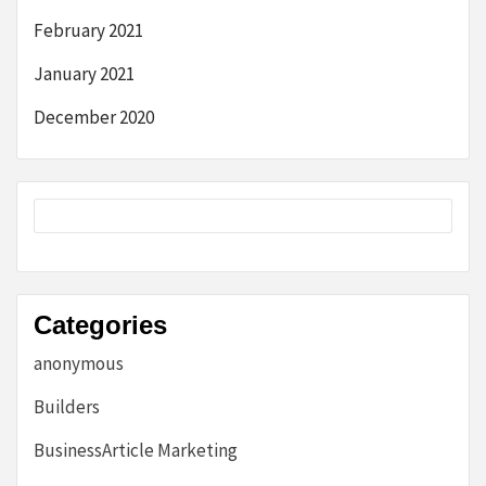
February 2021
January 2021
December 2020
Categories
anonymous
Builders
BusinessArticle Marketing