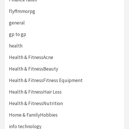
flyffmmorpg
general
gp to gp
health
Health & FitnessAcne
Health & FitnessBeauty
Health & FitnessFitness Equipment
Health & FitnessHair Loss
Health & FitnessNutrition
Home & FamilyHobbies
info technology