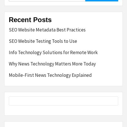
Recent Posts
SEO Website Metadata Best Practices
SEO Website Testing Tools to Use
Info Technology Solutions for Remote Work
Why News Technology Matters More Today
Mobile-First News Technology Explained