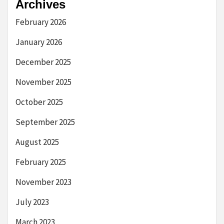
Archives
February 2026
January 2026
December 2025
November 2025
October 2025
September 2025
August 2025
February 2025
November 2023
July 2023
March 2023