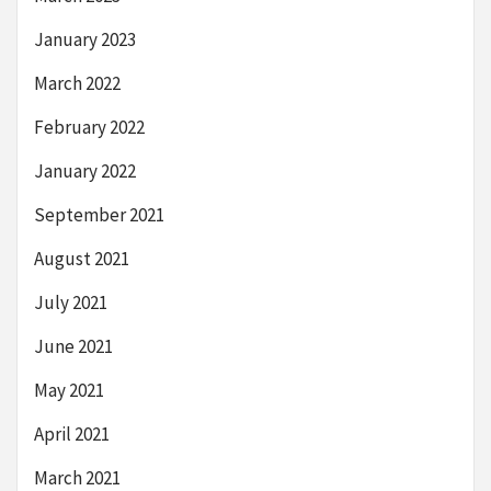
January 2023
March 2022
February 2022
January 2022
September 2021
August 2021
July 2021
June 2021
May 2021
April 2021
March 2021