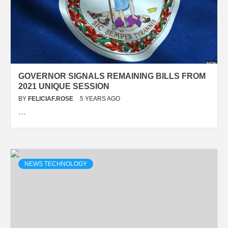
GOVERNOR SIGNALS REMAINING BILLS FROM
2021 UNIQUE SESSION
BY
FELICIAF.ROSE
5 YEARS AGO
…
NEWS TECHNOLOGY