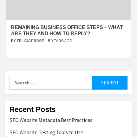
REMAINING BUSINESS OFFICE STEPS – WHAT
ARE THEY AND HOW TO REPLY?
BY
FELICIAF.ROSE
5 YEARS AGO
…
Search
for:
Recent Posts
SEO Website Metadata Best Practices
SEO Website Testing Tools to Use