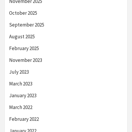
November 2025
October 2025
September 2025
August 2025
February 2025
November 2023
July 2023
March 2023
January 2023
March 2022
February 2022
January 2022