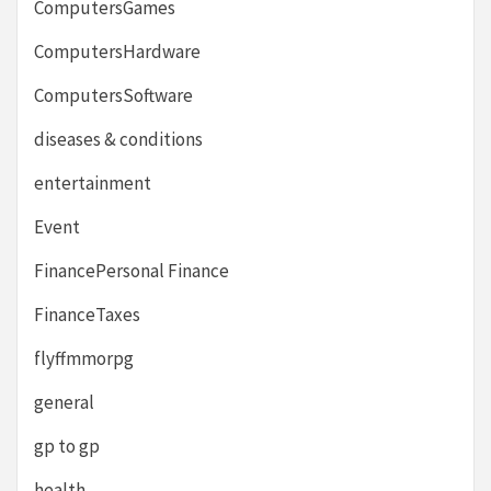
ComputersGames
ComputersHardware
ComputersSoftware
diseases & conditions
entertainment
Event
FinancePersonal Finance
FinanceTaxes
flyffmmorpg
general
gp to gp
health