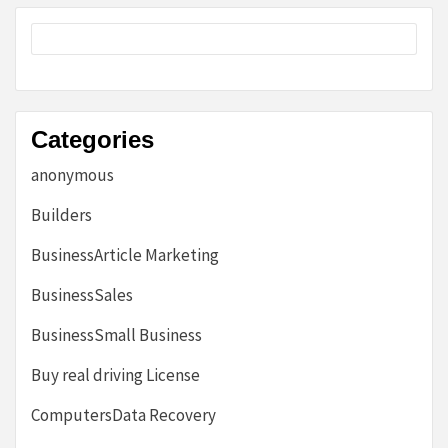
Categories
anonymous
Builders
BusinessArticle Marketing
BusinessSales
BusinessSmall Business
Buy real driving License
ComputersData Recovery