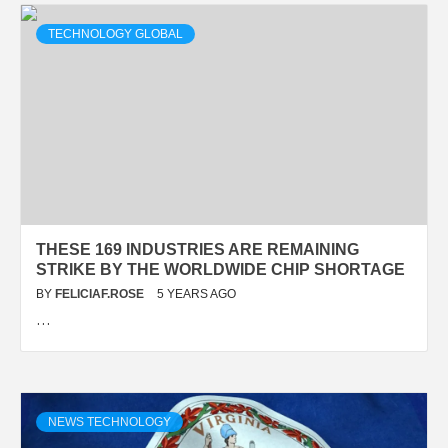
TECHNOLOGY GLOBAL
THESE 169 INDUSTRIES ARE REMAINING
STRIKE BY THE WORLDWIDE CHIP SHORTAGE
BY
FELICIAF.ROSE
5 YEARS AGO
…
NEWS TECHNOLOGY