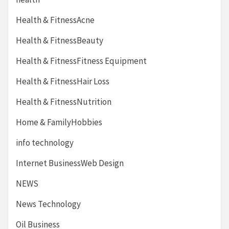
Health & FitnessAcne
Health & FitnessBeauty
Health & FitnessFitness Equipment
Health & FitnessHair Loss
Health & FitnessNutrition
Home & FamilyHobbies
info technology
Internet BusinessWeb Design
NEWS
News Technology
Oil Business