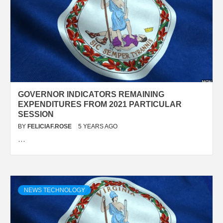
GOVERNOR INDICATORS REMAINING
EXPENDITURES FROM 2021 PARTICULAR
SESSION
BY
FELICIAF.ROSE
5 YEARS AGO
…
NEWS TECHNOLOGY