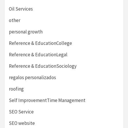
Oil Services
other
personal growth
Reference & EducationCollege
Reference & EducationLegal
Reference & EducationSociology
regalos personalizados
roofing
Self ImprovementTime Management
SEO Service
SEO website