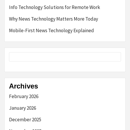
Info Technology Solutions for Remote Work
Why News Technology Matters More Today
Mobile-First News Technology Explained
Archives
February 2026
January 2026
December 2025