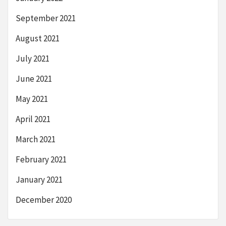
September 2021
August 2021
July 2021
June 2021
May 2021
April 2021
March 2021
February 2021
January 2021
December 2020