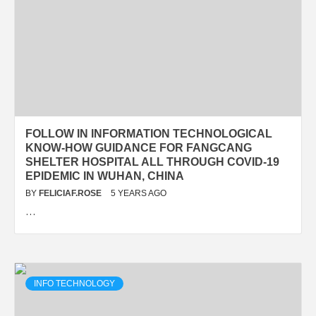
FOLLOW IN INFORMATION TECHNOLOGICAL
KNOW-HOW GUIDANCE FOR FANGCANG
SHELTER HOSPITAL ALL THROUGH COVID-19
EPIDEMIC IN WUHAN, CHINA
BY
FELICIAF.ROSE
5 YEARS AGO
…
INFO TECHNOLOGY