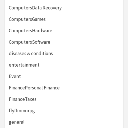
ComputersData Recovery
ComputersGames
ComputersHardware
ComputersSoftware
diseases & conditions
entertainment
Event
FinancePersonal Finance
FinanceTaxes
flyffmmorpg
general