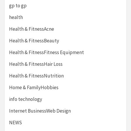
gp to gp
health
Health & FitnessAcne
Health & FitnessBeauty
Health & FitnessFitness Equipment
Health & FitnessHair Loss
Health & FitnessNutrition
Home & FamilyHobbies
info technology
Internet BusinessWeb Design
NEWS