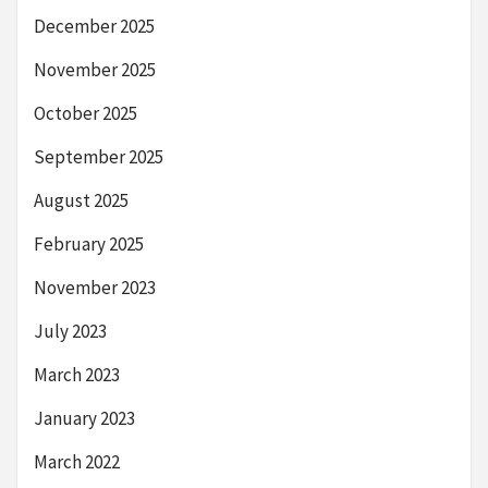
December 2025
November 2025
October 2025
September 2025
August 2025
February 2025
November 2023
July 2023
March 2023
January 2023
March 2022