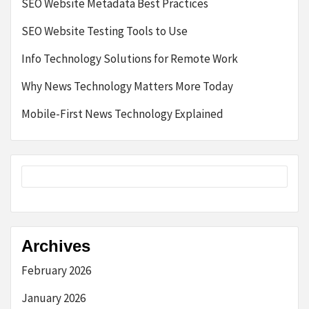
SEO Website Metadata Best Practices
SEO Website Testing Tools to Use
Info Technology Solutions for Remote Work
Why News Technology Matters More Today
Mobile-First News Technology Explained
Archives
February 2026
January 2026