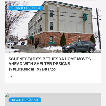
NEWS TECHNOLOGY
SCHENECTADY’S BETHESDA HOME MOVES
AHEAD WITH SHELTER DESIGNS
BY
FELICIAF.ROSE
5 YEARS AGO
…
INFO TECHNOLOGY