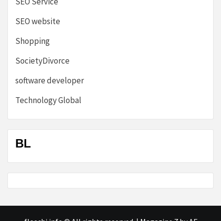
SEO Service
SEO website
Shopping
SocietyDivorce
software developer
Technology Global
BL