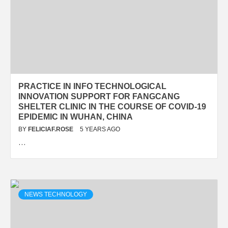
PRACTICE IN INFO TECHNOLOGICAL
INNOVATION SUPPORT FOR FANGCANG
SHELTER CLINIC IN THE COURSE OF COVID-19
EPIDEMIC IN WUHAN, CHINA
BY
FELICIAF.ROSE
5 YEARS AGO
…
NEWS TECHNOLOGY