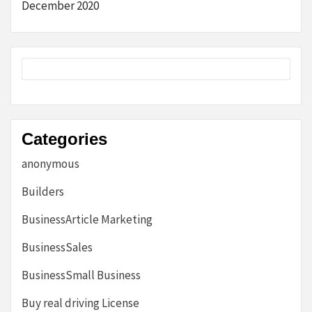
December 2020
Categories
anonymous
Builders
BusinessArticle Marketing
BusinessSales
BusinessSmall Business
Buy real driving License