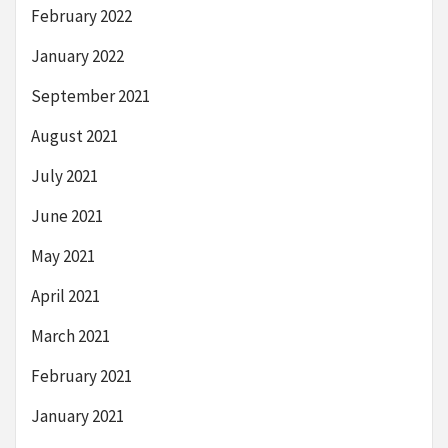
February 2022
January 2022
September 2021
August 2021
July 2021
June 2021
May 2021
April 2021
March 2021
February 2021
January 2021