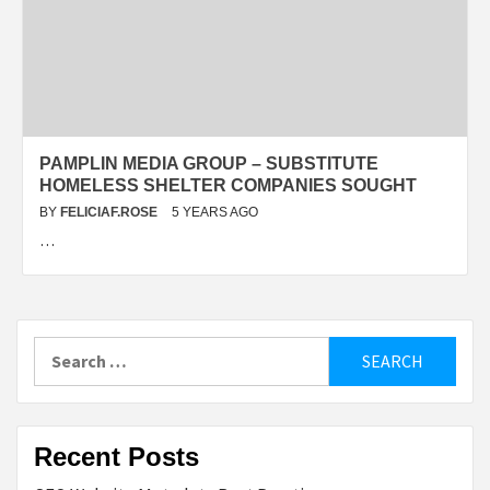
PAMPLIN MEDIA GROUP – SUBSTITUTE
HOMELESS SHELTER COMPANIES SOUGHT
BY
FELICIAF.ROSE
5 YEARS AGO
…
Search
for:
Recent Posts