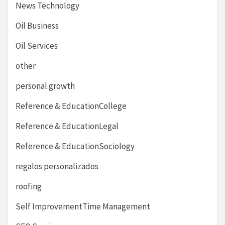
News Technology
Oil Business
Oil Services
other
personal growth
Reference & EducationCollege
Reference & EducationLegal
Reference & EducationSociology
regalos personalizados
roofing
Self ImprovementTime Management