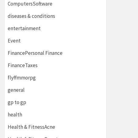
ComputersSoftware
diseases & conditions
entertainment
Event
FinancePersonal Finance
FinanceTaxes
flyffmmorpg
general
gp to gp
health
Health & FitnessAcne