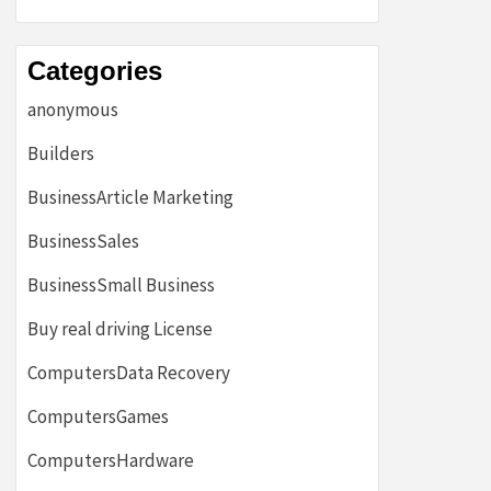
Categories
anonymous
Builders
BusinessArticle Marketing
BusinessSales
BusinessSmall Business
Buy real driving License
ComputersData Recovery
ComputersGames
ComputersHardware