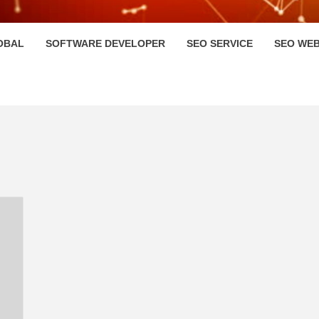
HI
OBAL
SOFTWARE DEVELOPER
SEO SERVICE
SEO WEB