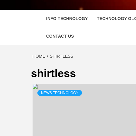
FLOSC
INFO TECHNOLOGY
TECHNOLOGY GL
CONTACT US
HOME
SHIRTLESS
shirtless
NEWS TECHNOLOGY