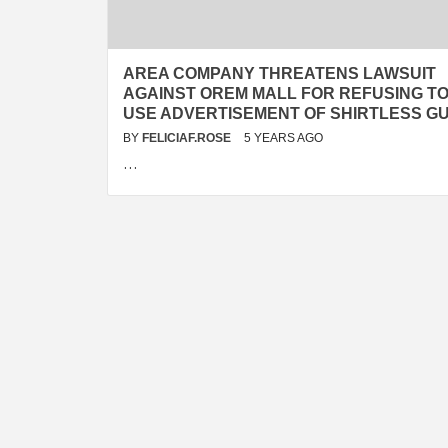
AREA COMPANY THREATENS LAWSUIT
AGAINST OREM MALL FOR REFUSING T
USE ADVERTISEMENT OF SHIRTLESS G
BY
FELICIAF.ROSE
5 YEARS AGO
…