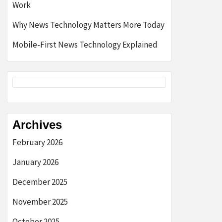
Work
Why News Technology Matters More Today
Mobile-First News Technology Explained
Archives
February 2026
January 2026
December 2025
November 2025
October 2025