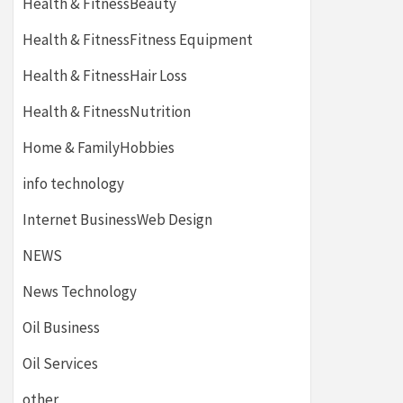
Health & FitnessBeauty
Health & FitnessFitness Equipment
Health & FitnessHair Loss
Health & FitnessNutrition
Home & FamilyHobbies
info technology
Internet BusinessWeb Design
NEWS
News Technology
Oil Business
Oil Services
other