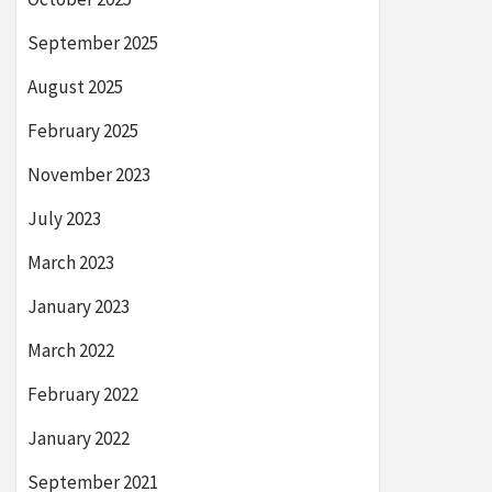
September 2025
August 2025
February 2025
November 2023
July 2023
March 2023
January 2023
March 2022
February 2022
January 2022
September 2021