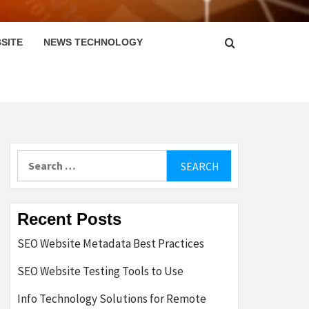
SITE
NEWS TECHNOLOGY
Search
for:
Recent Posts
SEO Website Metadata Best Practices
SEO Website Testing Tools to Use
Info Technology Solutions for Remote