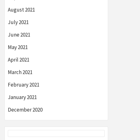
August 2021
July 2021
June 2021
May 2021
April 2021
March 2021
February 2021
January 2021
December 2020