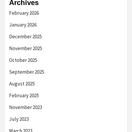
Archives
February 2026
January 2026
December 2025
November 2025
October 2025
September 2025
August 2025
February 2025
November 2023
July 2023
March 2023