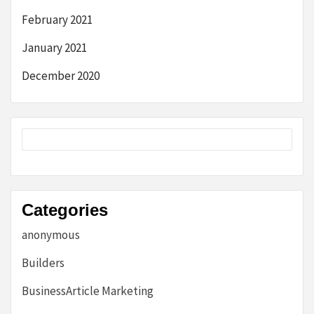
February 2021
January 2021
December 2020
Categories
anonymous
Builders
BusinessArticle Marketing