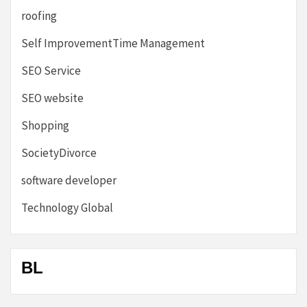
roofing
Self ImprovementTime Management
SEO Service
SEO website
Shopping
SocietyDivorce
software developer
Technology Global
BL