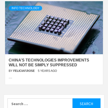
INFO TECHNOLOGY
CHINA’S TECHNOLOGIES IMPROVEMENTS
WILL NOT BE SIMPLY SUPPRESSED
BY
FELICIAF.ROSE
5 YEARS AGO
…
Search
for: