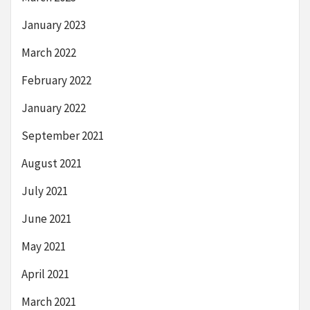
January 2023
March 2022
February 2022
January 2022
September 2021
August 2021
July 2021
June 2021
May 2021
April 2021
March 2021