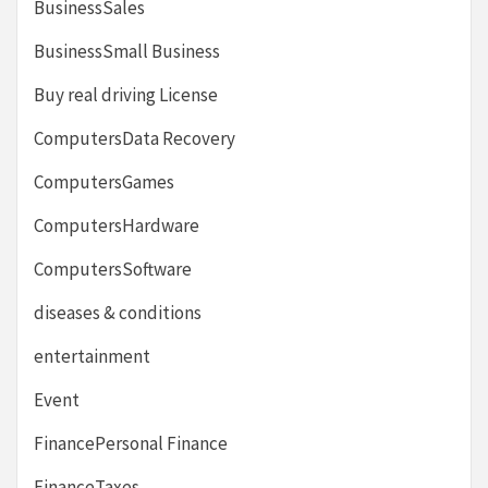
BusinessSales
BusinessSmall Business
Buy real driving License
ComputersData Recovery
ComputersGames
ComputersHardware
ComputersSoftware
diseases & conditions
entertainment
Event
FinancePersonal Finance
FinanceTaxes