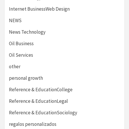
Internet BusinessWeb Design
NEWS
News Technology
Oil Business
Oil Services
other
personal growth
Reference & EducationCollege
Reference & EducationLegal
Reference & EducationSociology
regalos personalizados