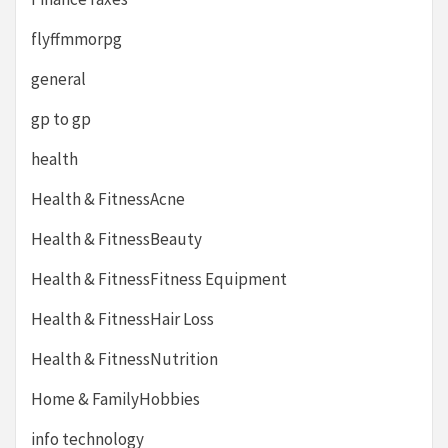
flyffmmorpg
general
gp to gp
health
Health & FitnessAcne
Health & FitnessBeauty
Health & FitnessFitness Equipment
Health & FitnessHair Loss
Health & FitnessNutrition
Home & FamilyHobbies
info technology