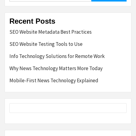
Recent Posts
SEO Website Metadata Best Practices
SEO Website Testing Tools to Use
Info Technology Solutions for Remote Work
Why News Technology Matters More Today
Mobile-First News Technology Explained