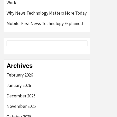
Work
Why News Technology Matters More Today
Mobile-First News Technology Explained
Archives
February 2026
January 2026
December 2025
November 2025
October 2025