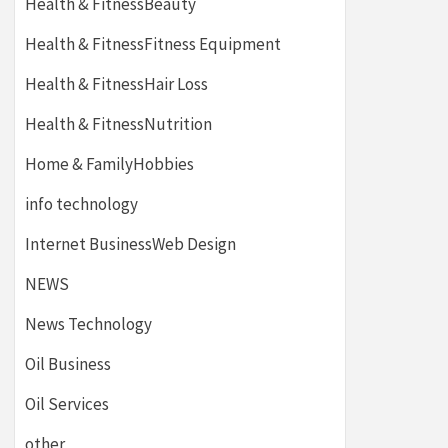
Health & FitnessBeauty
Health & FitnessFitness Equipment
Health & FitnessHair Loss
Health & FitnessNutrition
Home & FamilyHobbies
info technology
Internet BusinessWeb Design
NEWS
News Technology
Oil Business
Oil Services
other