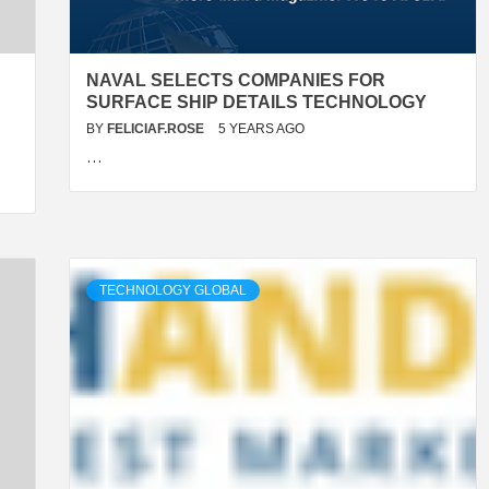
NAVAL SELECTS COMPANIES FOR
SURFACE SHIP DETAILS TECHNOLOGY
BY
FELICIAF.ROSE
5 YEARS AGO
…
TECHNOLOGY GLOBAL