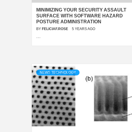
MINIMIZING YOUR SECURITY ASSAULT
SURFACE WITH SOFTWARE HAZARD
POSTURE ADMINISTRATION
BY
FELICIAF.ROSE
5 YEARS AGO
…
NEWS TECHNOLOGY