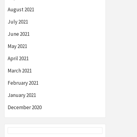
August 2021
July 2021
June 2021
May 2021
April 2021
March 2021
February 2021
January 2021
December 2020