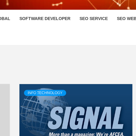
HI
OBAL
SOFTWARE DEVELOPER
SEO SERVICE
SEO WEB
INFO TECHNOLOGY