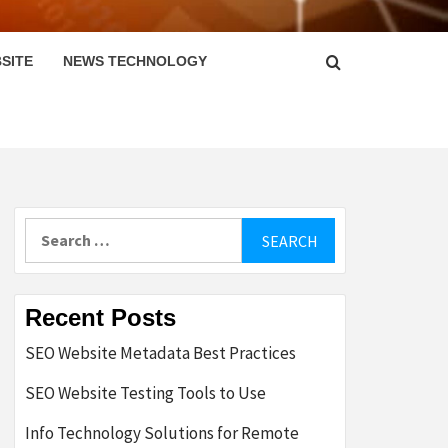
SITE
NEWS TECHNOLOGY
Search
for:
Recent Posts
SEO Website Metadata Best Practices
SEO Website Testing Tools to Use
Info Technology Solutions for Remote