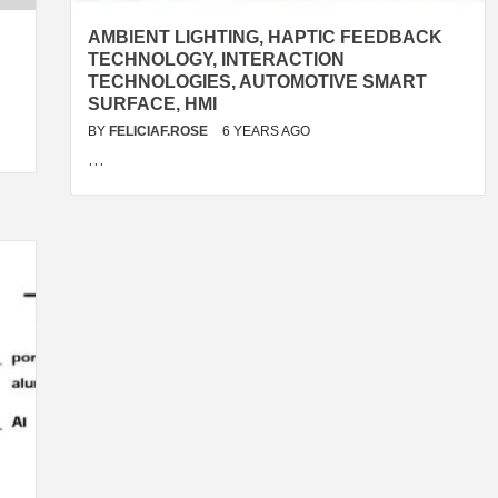
AMBIENT LIGHTING, HAPTIC FEEDBACK
TECHNOLOGY, INTERACTION
TECHNOLOGIES, AUTOMOTIVE SMART
SURFACE, HMI
BY
FELICIAF.ROSE
6 YEARS AGO
…