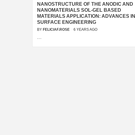
NANOSTRUCTURE OF THE ANODIC AND
NANOMATERIALS SOL-GEL BASED
MATERIALS APPLICATION: ADVANCES I
SURFACE ENGINEERING
BY
FELICIAF.ROSE
6 YEARS AGO
…