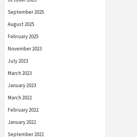
September 2025
August 2025
February 2025
November 2023
July 2023
March 2023
January 2023
March 2022
February 2022
January 2022
September 2021