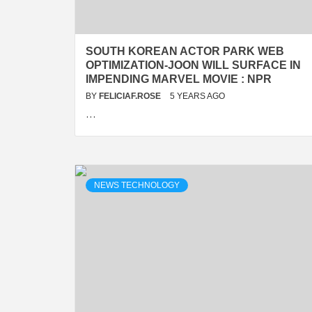
SOUTH KOREAN ACTOR PARK WEB
OPTIMIZATION-JOON WILL SURFACE IN
IMPENDING MARVEL MOVIE : NPR
BY
FELICIAF.ROSE
5 YEARS AGO
…
NEWS TECHNOLOGY