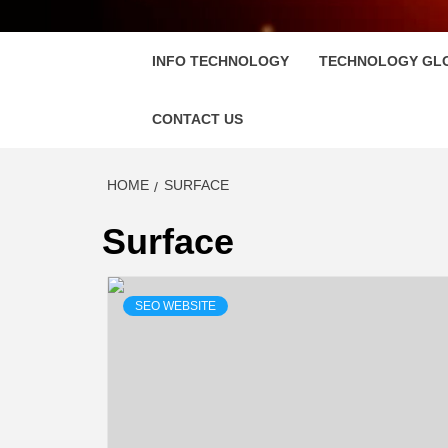
FLOSC
INFO TECHNOLOGY
TECHNOLOGY GL
CONTACT US
HOME
SURFACE
Surface
SEO WEBSITE