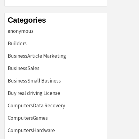
Categories
anonymous
Builders
BusinessArticle Marketing
BusinessSales
BusinessSmall Business
Buy real driving License
ComputersData Recovery
ComputersGames
ComputersHardware