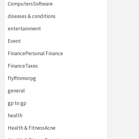
ComputersSoftware
diseases & conditions
entertainment
Event
FinancePersonal Finance
FinanceTaxes
flyffmmorpg
general
gp to gp
health
Health & FitnessAcne