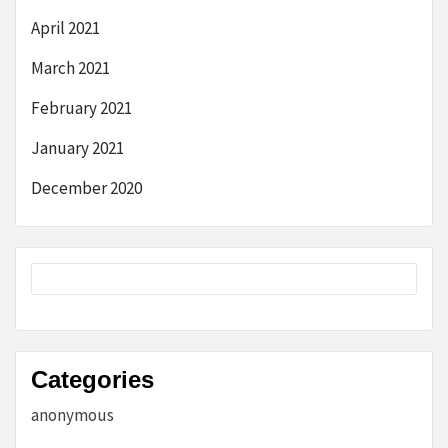
April 2021
March 2021
February 2021
January 2021
December 2020
Categories
anonymous