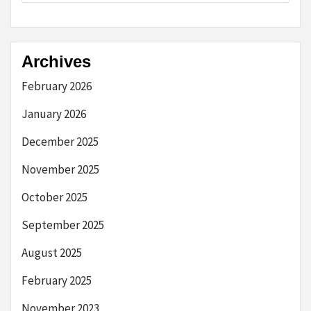
Archives
February 2026
January 2026
December 2025
November 2025
October 2025
September 2025
August 2025
February 2025
November 2023