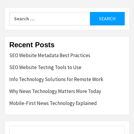
Search
for:
Recent Posts
SEO Website Metadata Best Practices
SEO Website Testing Tools to Use
Info Technology Solutions for Remote Work
Why News Technology Matters More Today
Mobile-First News Technology Explained