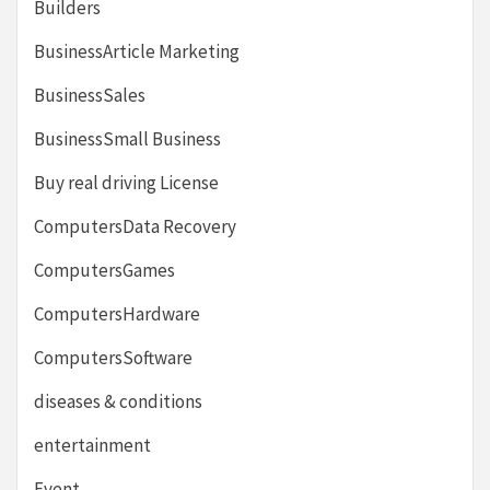
Builders
BusinessArticle Marketing
BusinessSales
BusinessSmall Business
Buy real driving License
ComputersData Recovery
ComputersGames
ComputersHardware
ComputersSoftware
diseases & conditions
entertainment
Event