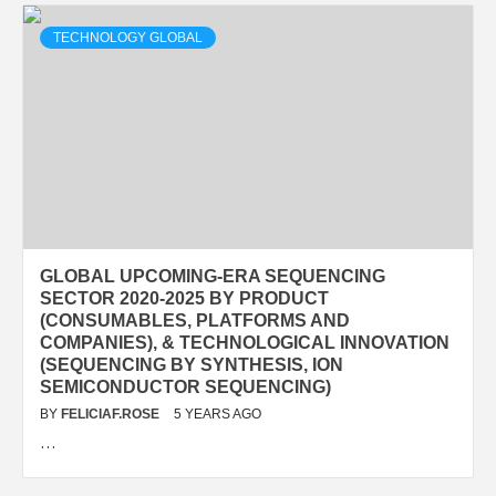
TECHNOLOGY GLOBAL
GLOBAL UPCOMING-ERA SEQUENCING
SECTOR 2020-2025 BY PRODUCT
(CONSUMABLES, PLATFORMS AND
COMPANIES), & TECHNOLOGICAL INNOVATION
(SEQUENCING BY SYNTHESIS, ION
SEMICONDUCTOR SEQUENCING)
BY
FELICIAF.ROSE
5 YEARS AGO
…