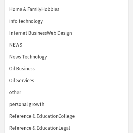
Home & FamilyHobbies
info technology
Internet BusinessWeb Design
NEWS
News Technology
Oil Business
Oil Services
other
personal growth
Reference & EducationCollege
Reference & EducationLegal