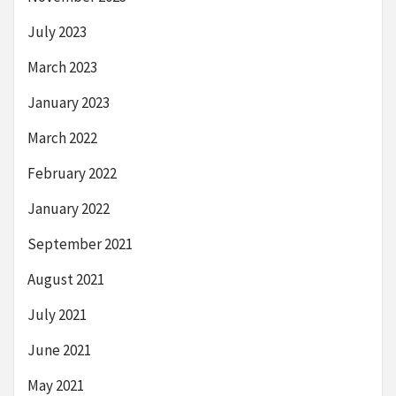
July 2023
March 2023
January 2023
March 2022
February 2022
January 2022
September 2021
August 2021
July 2021
June 2021
May 2021