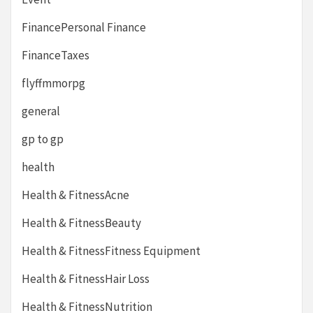
FinancePersonal Finance
FinanceTaxes
flyffmmorpg
general
gp to gp
health
Health & FitnessAcne
Health & FitnessBeauty
Health & FitnessFitness Equipment
Health & FitnessHair Loss
Health & FitnessNutrition