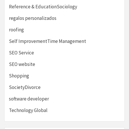
Reference & EducationSociology
regalos personalizados
roofing
Self ImprovementTime Management
SEO Service
SEO website
Shopping
SocietyDivorce
software developer
Technology Global