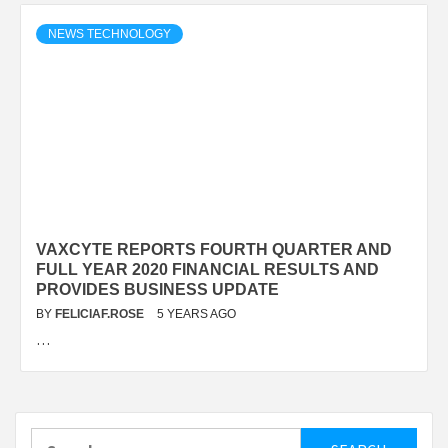
NEWS TECHNOLOGY
VAXCYTE REPORTS FOURTH QUARTER AND
FULL YEAR 2020 FINANCIAL RESULTS AND
PROVIDES BUSINESS UPDATE
BY
FELICIAF.ROSE
5 YEARS AGO
…
Search