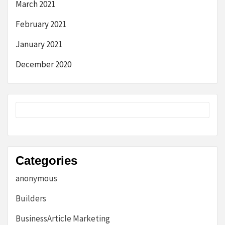
March 2021
February 2021
January 2021
December 2020
Categories
anonymous
Builders
BusinessArticle Marketing