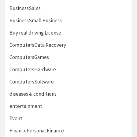
BusinessSales
BusinessSmall Business
Buy real driving License
ComputersData Recovery
ComputersGames
ComputersHardware
ComputersSoftware
diseases & conditions
entertainment
Event
FinancePersonal Finance