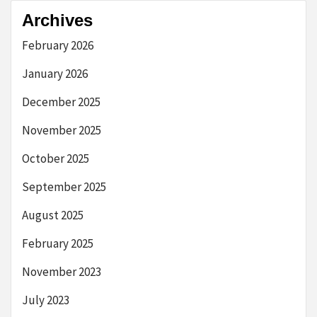
Archives
February 2026
January 2026
December 2025
November 2025
October 2025
September 2025
August 2025
February 2025
November 2023
July 2023