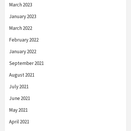
March 2023
January 2023
March 2022
February 2022
January 2022
September 2021
August 2021
July 2021
June 2021
May 2021
April 2021