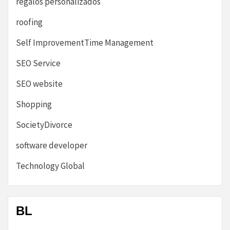
regalos personalizados
roofing
Self ImprovementTime Management
SEO Service
SEO website
Shopping
SocietyDivorce
software developer
Technology Global
BL