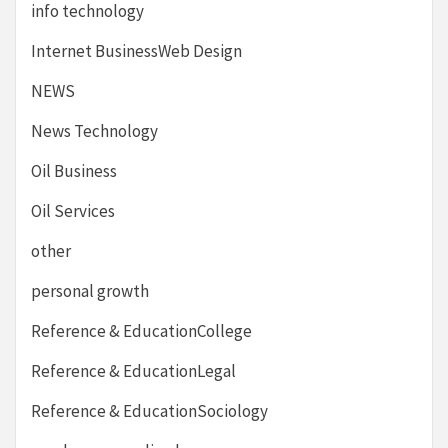
info technology
Internet BusinessWeb Design
NEWS
News Technology
Oil Business
Oil Services
other
personal growth
Reference & EducationCollege
Reference & EducationLegal
Reference & EducationSociology