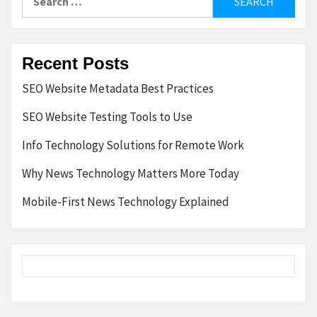
for:
Recent Posts
SEO Website Metadata Best Practices
SEO Website Testing Tools to Use
Info Technology Solutions for Remote Work
Why News Technology Matters More Today
Mobile-First News Technology Explained