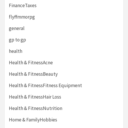
FinanceTaxes
flyffmmorpg
general
gp to gp
health
Health & FitnessAcne
Health & FitnessBeauty
Health & FitnessFitness Equipment
Health & FitnessHair Loss
Health & FitnessNutrition
Home & FamilyHobbies