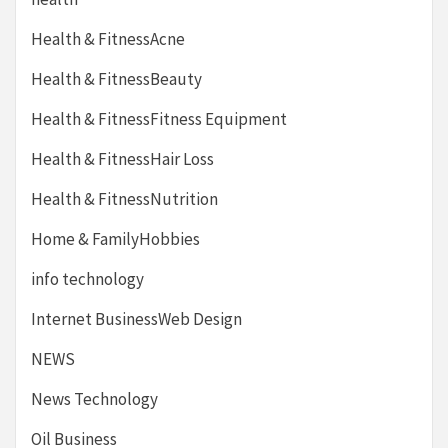
Health & FitnessAcne
Health & FitnessBeauty
Health & FitnessFitness Equipment
Health & FitnessHair Loss
Health & FitnessNutrition
Home & FamilyHobbies
info technology
Internet BusinessWeb Design
NEWS
News Technology
Oil Business