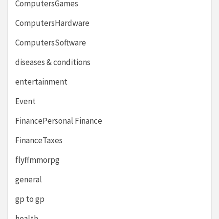
ComputersGames
ComputersHardware
ComputersSoftware
diseases & conditions
entertainment
Event
FinancePersonal Finance
FinanceTaxes
flyffmmorpg
general
gp to gp
health