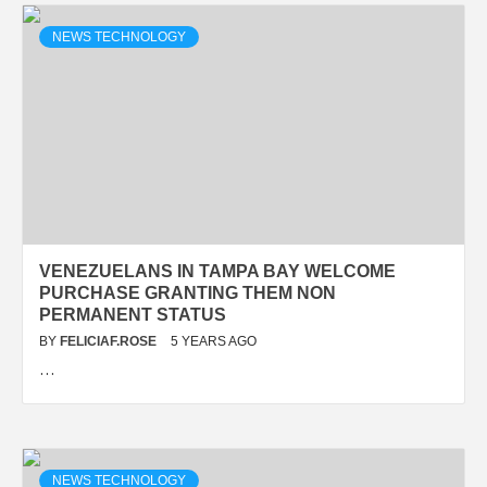
NEWS TECHNOLOGY
VENEZUELANS IN TAMPA BAY WELCOME
PURCHASE GRANTING THEM NON
PERMANENT STATUS
BY
FELICIAF.ROSE
5 YEARS AGO
…
NEWS TECHNOLOGY