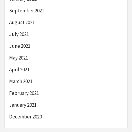
September 2021
August 2021
July 2021
June 2021
May 2021
April 2021
March 2021
February 2021
January 2021
December 2020