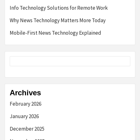
Info Technology Solutions for Remote Work
Why News Technology Matters More Today
Mobile-First News Technology Explained
Archives
February 2026
January 2026
December 2025