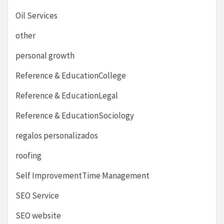
Oil Services
other
personal growth
Reference & EducationCollege
Reference & EducationLegal
Reference & EducationSociology
regalos personalizados
roofing
Self ImprovementTime Management
SEO Service
SEO website