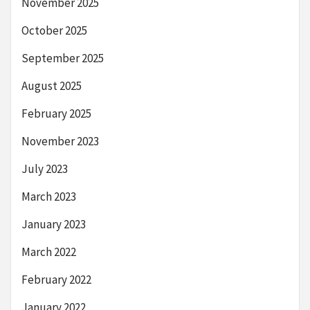
November 2025
October 2025
September 2025
August 2025
February 2025
November 2023
July 2023
March 2023
January 2023
March 2022
February 2022
January 2022