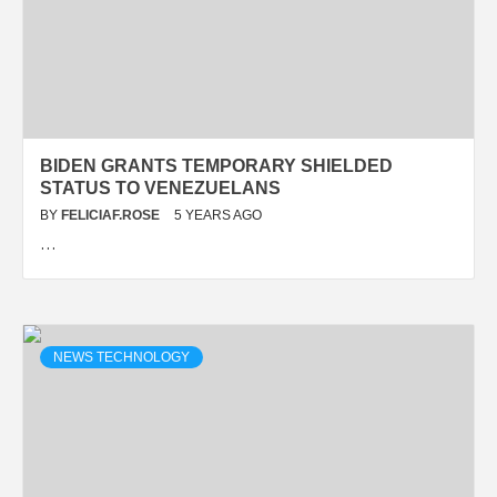
BIDEN GRANTS TEMPORARY SHIELDED
STATUS TO VENEZUELANS
BY
FELICIAF.ROSE
5 YEARS AGO
…
NEWS TECHNOLOGY