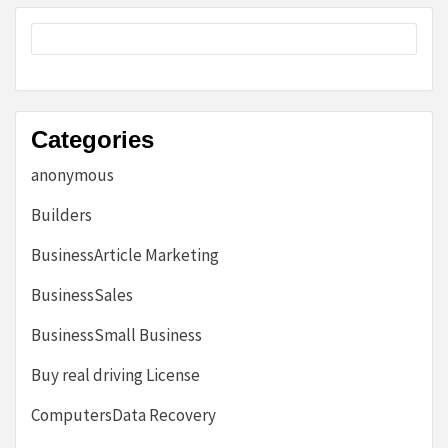
Categories
anonymous
Builders
BusinessArticle Marketing
BusinessSales
BusinessSmall Business
Buy real driving License
ComputersData Recovery