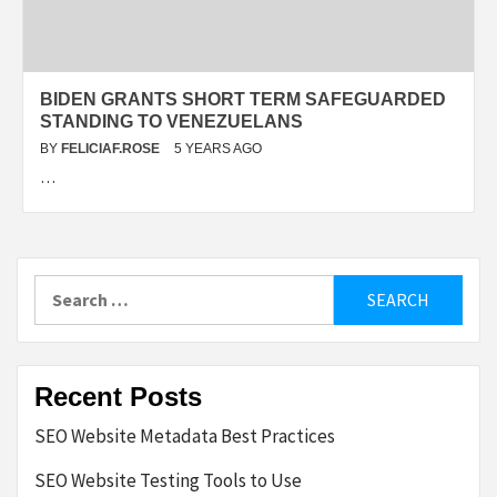
BIDEN GRANTS SHORT TERM SAFEGUARDED
STANDING TO VENEZUELANS
BY
FELICIAF.ROSE
5 YEARS AGO
…
Search
for:
Recent Posts
SEO Website Metadata Best Practices
SEO Website Testing Tools to Use