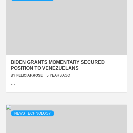
BIDEN GRANTS MOMENTARY SECURED
POSITION TO VENEZUELANS
BY
FELICIAF.ROSE
5 YEARS AGO
…
NEWS TECHNOLOGY