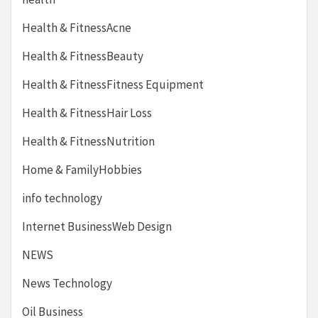
Health & FitnessAcne
Health & FitnessBeauty
Health & FitnessFitness Equipment
Health & FitnessHair Loss
Health & FitnessNutrition
Home & FamilyHobbies
info technology
Internet BusinessWeb Design
NEWS
News Technology
Oil Business