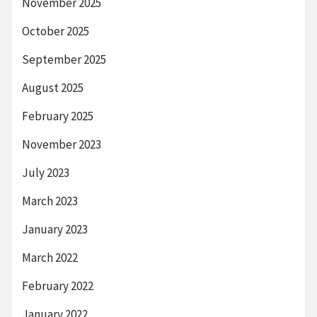
November 2025
October 2025
September 2025
August 2025
February 2025
November 2023
July 2023
March 2023
January 2023
March 2022
February 2022
January 2022