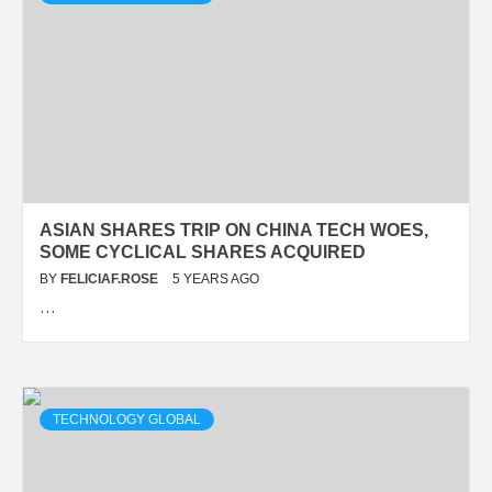
ASIAN SHARES TRIP ON CHINA TECH WOES,
SOME CYCLICAL SHARES ACQUIRED
BY
FELICIAF.ROSE
5 YEARS AGO
…
TECHNOLOGY GLOBAL