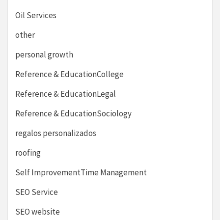
Oil Services
other
personal growth
Reference & EducationCollege
Reference & EducationLegal
Reference & EducationSociology
regalos personalizados
roofing
Self ImprovementTime Management
SEO Service
SEO website