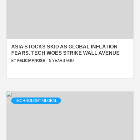
ASIA STOCKS SKID AS GLOBAL INFLATION
FEARS, TECH WOES STRIKE WALL AVENUE
BY
FELICIAF.ROSE
5 YEARS AGO
…
TECHNOLOGY GLOBAL