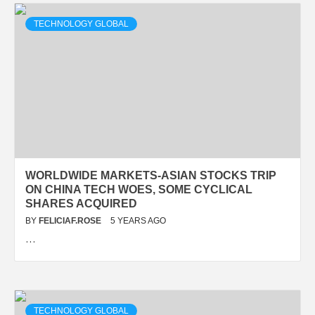
TECHNOLOGY GLOBAL
WORLDWIDE MARKETS-ASIAN STOCKS TRIP
ON CHINA TECH WOES, SOME CYCLICAL
SHARES ACQUIRED
BY
FELICIAF.ROSE
5 YEARS AGO
…
TECHNOLOGY GLOBAL