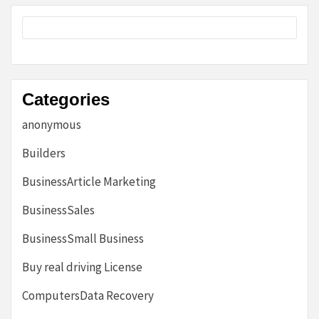
Categories
anonymous
Builders
BusinessArticle Marketing
BusinessSales
BusinessSmall Business
Buy real driving License
ComputersData Recovery