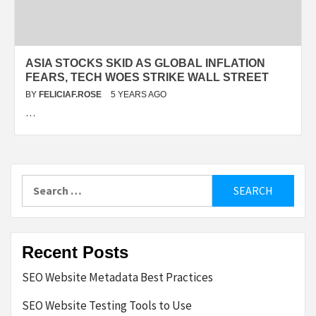
ASIA STOCKS SKID AS GLOBAL INFLATION
FEARS, TECH WOES STRIKE WALL STREET
BY
FELICIAF.ROSE
5 YEARS AGO
…
Search
for:
Recent Posts
SEO Website Metadata Best Practices
SEO Website Testing Tools to Use