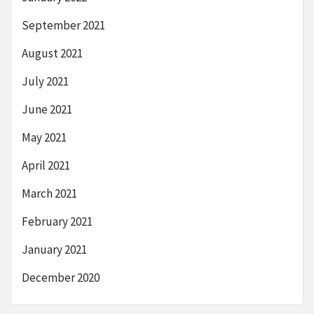
September 2021
August 2021
July 2021
June 2021
May 2021
April 2021
March 2021
February 2021
January 2021
December 2020