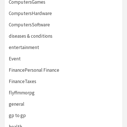
ComputersGames
ComputersHardware
ComputersSoftware
diseases & conditions
entertainment
Event
FinancePersonal Finance
FinanceTaxes
flyffmmorpg
general
gp to gp
health