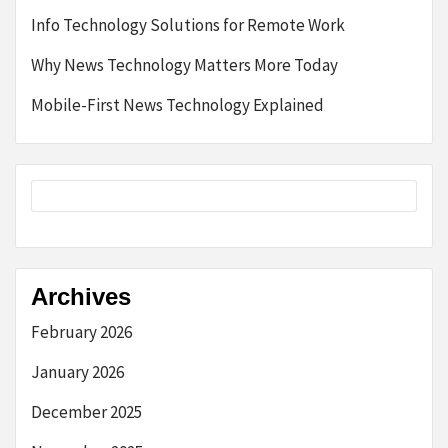
Info Technology Solutions for Remote Work
Why News Technology Matters More Today
Mobile-First News Technology Explained
Archives
February 2026
January 2026
December 2025