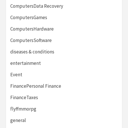
ComputersData Recovery
ComputersGames
ComputersHardware
ComputersSoftware
diseases & conditions
entertainment
Event
FinancePersonal Finance
FinanceTaxes
flyffmmorpg
general