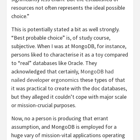
resources not often represents the ideal possible
choice.”
This is potentially stated a bit as well strongly.
“Best probable choice” is, of study course,
subjective. When I was at MongoDB, for instance,
persons liked to characterise it as a toy compared
to “real” databases like Oracle. They
acknowledged that certainly,
MongoDB had
nailed developer ergonomics
these types of that
it was practical to create with the doc databases,
but they alleged it couldn’t cope with major scale
or mission-crucial purposes.
Now, no a person is producing that errant
assumption, and MongoDB is employed for a
huge vary of mission-vital applications operating