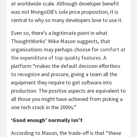
at worldwide scale. Although developer benefit
was not MongoDB’s sole price proposition, it is
central to why so many developers love to use it.
Even so, there’s a legitimate point in what
ThoughtWorks’ Mike Mason suggests, that
organisations may perhaps choose for
comfort at
the expenditure of top-quality features
. A
platform “makes the default decision effortless
to recognize and procure, giving a team all the
equipment they require to get software into
production. The positive aspects are equivalent to
all those you might have achieved from picking a
one tech stack in the 2000s.”
‘Good enough’ normally isn’t
According to Mason, the trade-off is that “these