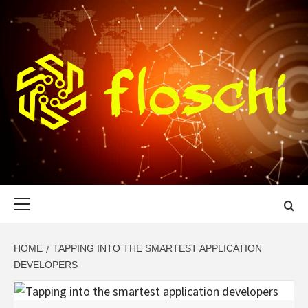
Skip
to
content
FLOSCHI
WORLD TECHNOLOGY UPDATE
Primary
Menu
HOME
TAPPING INTO THE SMARTEST APPLICATION
DEVELOPERS