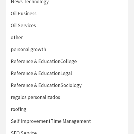
News Technology
Oil Business
Oil Services
other
personal growth
Reference & EducationCollege
Reference & EducationLegal
Reference & EducationSociology
regalos personalizados
roofing
Self ImprovementTime Management
SEO Service