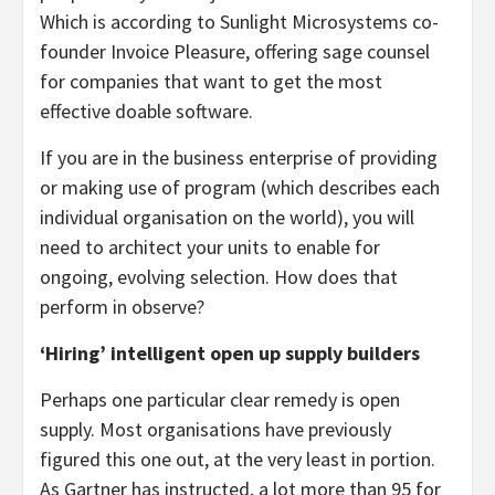
Which is according to Sunlight Microsystems co-
founder Invoice Pleasure, offering sage counsel
for companies that want to get the most
effective doable software.
If you are in the business enterprise of providing
or making use of program (which describes each
individual organisation on the world), you will
need to architect your units to enable for
ongoing, evolving selection. How does that
perform in observe?
‘Hiring’ intelligent open up supply builders
Perhaps one particular clear remedy is open
supply. Most organisations have previously
figured this one out, at the very least in portion.
As Gartner has instructed, a lot more than 95 for