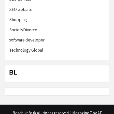
SEO website
Shopping
SocietyDivorce
software developer
Technology Global
BL
floschi.info © All rights reserved.
|
Magazine 7
by AF