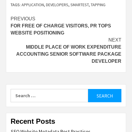
TAGS:
APPLICATION
,
DEVELOPERS
,
SMARTEST
,
TAPPING
Post
PREVIOUS
FOR FREE OF CHARGE VISITORS, PR TOPS
navigation
WEBSITE POSITIONING
NEXT
MIDDLE PLACE OF WORK EXPENDITURE
ACCOUNTING SENIOR SOFTWARE PACKAGE
DEVELOPER
Search
for:
Recent Posts
SEO Website Metadata Best Practices