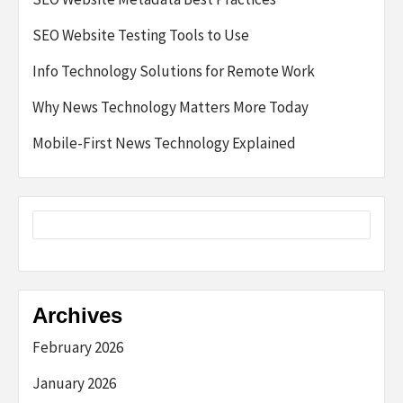
SEO Website Testing Tools to Use
Info Technology Solutions for Remote Work
Why News Technology Matters More Today
Mobile-First News Technology Explained
Archives
February 2026
January 2026