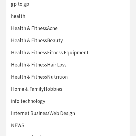
gp to gp
health
Health & FitnessAcne
Health & FitnessBeauty
Health & FitnessFitness Equipment
Health & FitnessHair Loss
Health & FitnessNutrition
Home & FamilyHobbies
info technology
Internet BusinessWeb Design
NEWS