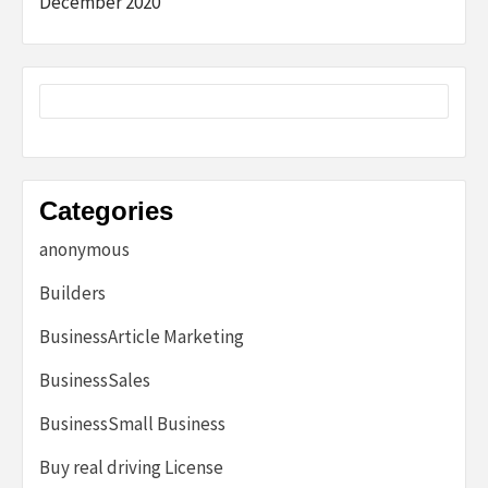
December 2020
Categories
anonymous
Builders
BusinessArticle Marketing
BusinessSales
BusinessSmall Business
Buy real driving License