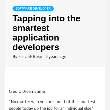
SOFTWARE DEVELOPER
Tapping into the
smartest
application
developers
By
FeliciaF.Rose
5 years ago
Credit: Dreamstime
“No matter who you are, most of the smartest
people today do the job for an individual else.”