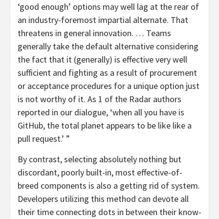
‘good enough’ options may well lag at the rear of
an industry-foremost impartial alternate. That
threatens in general innovation. … Teams
generally take the default alternative considering
the fact that it (generally) is effective very well
sufficient and fighting as a result of procurement
or acceptance procedures for a unique option just
is not worthy of it. As 1 of the Radar authors
reported in our dialogue, ‘when all you have is
GitHub, the total planet appears to be like like a
pull request.’ ”
By contrast, selecting absolutely nothing but
discordant, poorly built-in, most effective-of-
breed components is also a getting rid of system.
Developers utilizing this method can devote all
their time connecting dots in between their know-