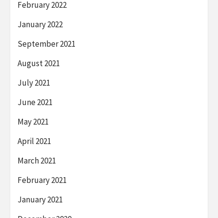
February 2022
January 2022
September 2021
August 2021
July 2021
June 2021
May 2021
April 2021
March 2021
February 2021
January 2021