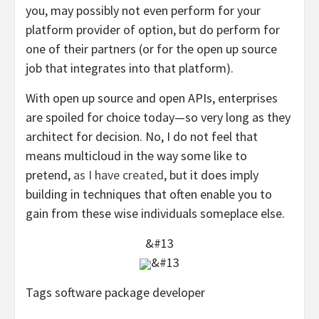
you, may possibly not even perform for your
platform provider of option, but do perform for
one of their partners (or for the open up source
job that integrates into that platform).
With open up source and open APIs, enterprises
are spoiled for choice today—so very long as they
architect for decision. No, I do not feel that
means multicloud in the way some like to
pretend,
as I have created
, but it does imply
building in techniques that often enable you to
gain from these wise individuals someplace else.
&#13
&#13
Tags software package developer