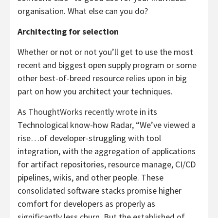
organisation. What else can you do?
Architecting for selection
Whether or not or not you’ll get to use the most
recent and biggest open supply program or some
other best-of-breed resource relies upon in big
part on how you architect your techniques.
As
ThoughtWorks recently wrote
in its
Technological know-how Radar, “We’ve viewed a
rise…of developer-struggling with tool
integration, with the aggregation of applications
for artifact repositories, resource manage, CI/CD
pipelines, wikis, and other people. These
consolidated software stacks promise higher
comfort for developers as properly as
significantly less churn. But the established of