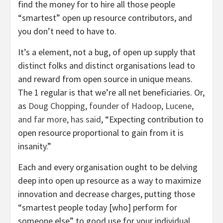
find the money for to hire all those people
“smartest” open up resource contributors, and
you don’t need to have to.
It’s a element, not a bug, of open up supply that
distinct folks and distinct organisations lead to
and reward from open source in unique means.
The 1 regular is that we’re all net beneficiaries. Or,
as
Doug Chopping, founder of Hadoop, Lucene,
and far more, has said
, “Expecting contribution to
open resource proportional to gain from it is
insanity.”
Each and every organisation ought to be delving
deep into open up resource as a way to maximize
innovation and decrease charges, putting those
“smartest people today [who] perform for
someone else” to good use for your individual