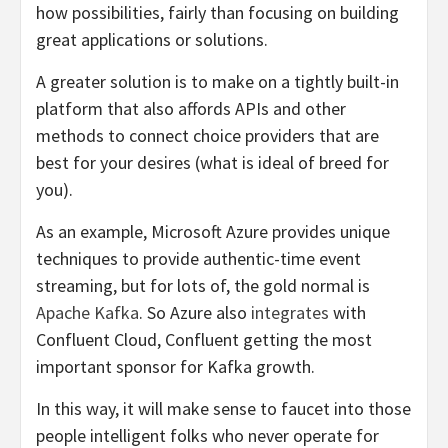
how possibilities, fairly than focusing on building
great applications or solutions.
A greater solution is to make on a tightly built-in
platform that also affords APIs and other
methods to connect choice providers that are
best for your desires (what is ideal of breed for
you).
As an example, Microsoft Azure provides unique
techniques to provide authentic-time event
streaming, but for lots of, the gold normal is
Apache Kafka
. So Azure also
integrates
with
Confluent Cloud, Confluent getting the most
important sponsor for Kafka growth.
In this way, it will make sense to faucet into those
people intelligent folks who never operate for