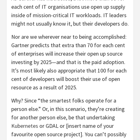
each cent of IT organisations use open up supply
inside of mission-critical IT workloads. IT leaders
might not usually know it, but their developers do.
Nor are we wherever near to being accomplished:
Gartner predicts that extra than 70 for each cent
of enterprises will increase their open up source
investing by 2025—and that is the paid adoption.
It’s most likely also appropriate that 100 for each
cent of developers will boost their use of open
resource as a result of 2025.
Why? Since “the smartest folks operate for a
person else.” Or, in this scenario, they’re creating
for another person else, be that undertaking
Kubernetes
or GDAL or [insert name of your
favourite open source project]. You can’t possibly