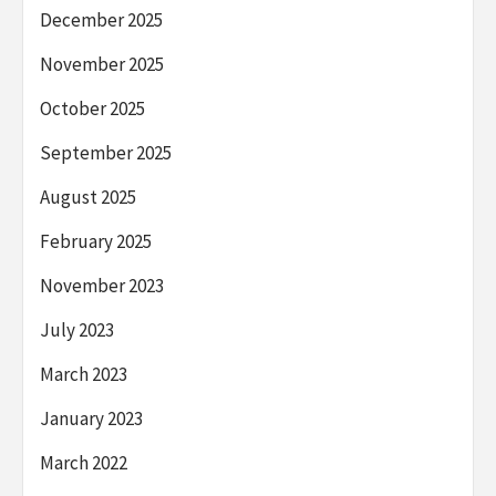
December 2025
November 2025
October 2025
September 2025
August 2025
February 2025
November 2023
July 2023
March 2023
January 2023
March 2022