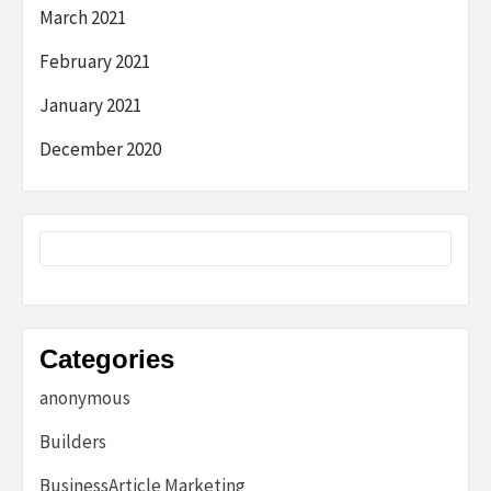
March 2021
February 2021
January 2021
December 2020
Categories
anonymous
Builders
BusinessArticle Marketing