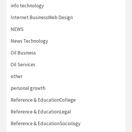
info technology
Internet BusinessWeb Design
NEWS
News Technology
Oil Business
Oil Services
other
personal growth
Reference & EducationCollege
Reference & EducationLegal
Reference & EducationSociology