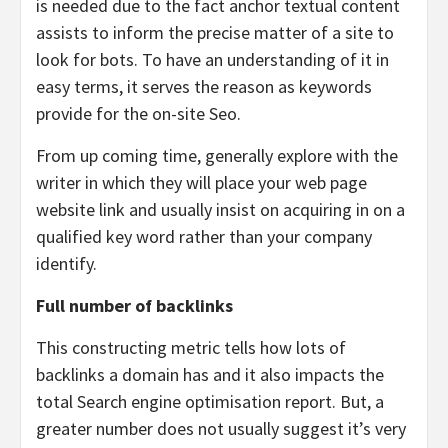
is needed due to the fact anchor textual content
assists to inform the precise matter of a site to
look for bots. To have an understanding of it in
easy terms, it serves the reason as keywords
provide for the on-site Seo.
From up coming time, generally explore with the
writer in which they will place your web page
website link and usually insist on acquiring in on a
qualified key word rather than your company
identify.
Full number of backlinks
This constructing metric tells how lots of
backlinks a domain has and it also impacts the
total Search engine optimisation report. But, a
greater number does not usually suggest it’s very