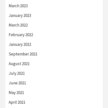
March 2023
January 2023
March 2022
February 2022
January 2022
September 2021
August 2021
July 2021
June 2021
May 2021
April 2021