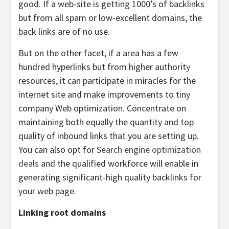
good. If a web-site is getting 1000’s of backlinks
but from all spam or low-excellent domains, the
back links are of no use.
But on the other facet, if a area has a few
hundred hyperlinks but from higher authority
resources, it can participate in miracles for the
internet site and make improvements to tiny
company Web optimization. Concentrate on
maintaining both equally the quantity and top
quality of inbound links that you are setting up.
You can also opt for
Search engine optimization
deals
and the qualified workforce will enable in
generating significant-high quality backlinks for
your web page.
Linking root domains