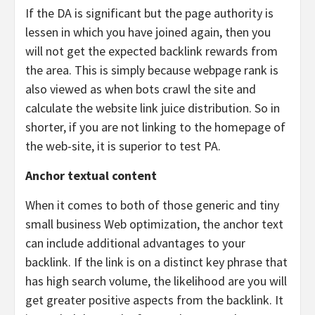
If the DA is significant but the page authority is
lessen in which you have joined again, then you
will not get the expected backlink rewards from
the area. This is simply because webpage rank is
also viewed as when bots crawl the site and
calculate the website link juice distribution. So in
shorter, if you are not linking to the homepage of
the web-site, it is superior to test PA.
Anchor textual content
When it comes to both of those generic and tiny
small business Web optimization, the anchor text
can include additional advantages to your
backlink. If the link is on a distinct key phrase that
has high search volume, the likelihood are you will
get greater positive aspects from the backlink. It