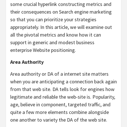
some crucial hyperlink constructing metrics and
their consequences on Search engine marketing
so that you can prioritize your strategies
appropriately. In this article, we will examine out
all the pivotal metrics and know how it can
support in generic and modest business
enterprise Website positioning.
Area Authority
Area authority or DA of a internet site matters
when you are anticipating a connection back again
from that web site. DA tells look for engines how
legitimate and reliable the web-site is. Popularity,
age, believe in component, targeted traffic, and
quite a few more elements combine alongside
one another to variety the DA of the web site.