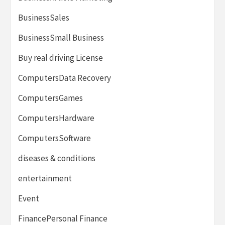
BusinessSales
BusinessSmall Business
Buy real driving License
ComputersData Recovery
ComputersGames
ComputersHardware
ComputersSoftware
diseases & conditions
entertainment
Event
FinancePersonal Finance