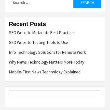
for:
Recent Posts
SEO Website Metadata Best Practices
SEO Website Testing Tools to Use
Info Technology Solutions for Remote Work
Why News Technology Matters More Today
Mobile-First News Technology Explained