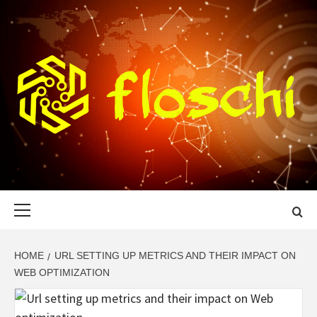
Skip
to
content
FLOSCHI
WORLD TECHNOLOGY UPDATE
Primary
Menu
HOME
URL SETTING UP METRICS AND THEIR IMPACT ON
WEB OPTIMIZATION