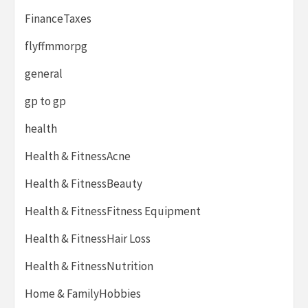
FinanceTaxes
flyffmmorpg
general
gp to gp
health
Health & FitnessAcne
Health & FitnessBeauty
Health & FitnessFitness Equipment
Health & FitnessHair Loss
Health & FitnessNutrition
Home & FamilyHobbies