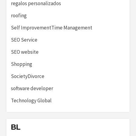
regalos personalizados
roofing
Self ImprovementTime Management
SEO Service
SEO website
Shopping
SocietyDivorce
software developer
Technology Global
BL