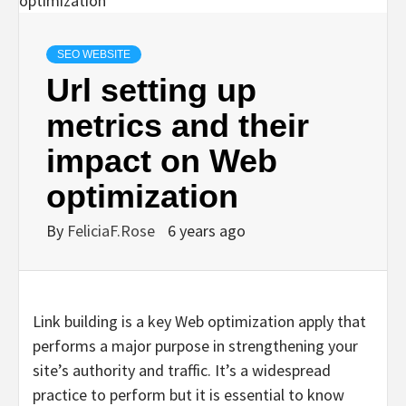
SEO WEBSITE
Url setting up
metrics and their
impact on Web
optimization
By
FeliciaF.Rose
6 years ago
Link building is a key Web optimization apply that
performs a major purpose in strengthening your
site’s authority and traffic. It’s a widespread
practice to perform but it is essential to know