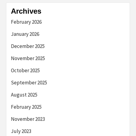
Archives
February 2026
January 2026
December 2025
November 2025
October 2025
September 2025
August 2025
February 2025
November 2023
July 2023