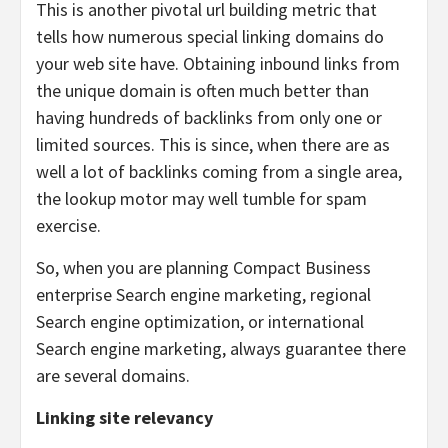
This is another pivotal url building metric that
tells how numerous special linking domains do
your web site have. Obtaining inbound links from
the unique domain is often much better than
having hundreds of backlinks from only one or
limited sources. This is since, when there are as
well a lot of backlinks coming from a single area,
the lookup motor may well tumble for spam
exercise.
So, when you are planning Compact Business
enterprise Search engine marketing, regional
Search engine optimization, or international
Search engine marketing, always guarantee there
are several domains.
Linking site relevancy