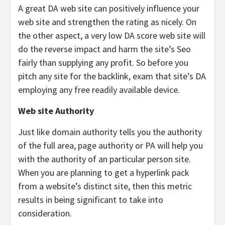
A great DA web site can positively influence your
web site and strengthen the rating as nicely. On
the other aspect, a very low DA score web site will
do the reverse impact and harm the site’s Seo
fairly than supplying any profit. So before you
pitch any site for the backlink, exam that site’s DA
employing any free readily available device.
Web site Authority
Just like domain authority tells you the authority
of the full area, page authority or PA will help you
with the authority of an particular person site.
When you are planning to get a hyperlink pack
from a website’s distinct site, then this metric
results in being significant to take into
consideration.