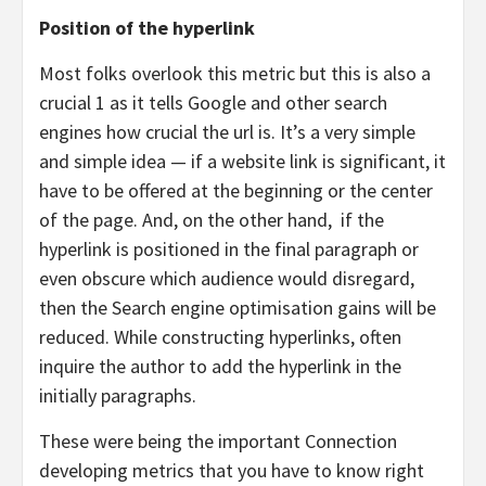
Position of the hyperlink
Most folks overlook this metric but this is also a
crucial 1 as it tells Google and other search
engines how crucial the url is. It’s a very simple
and simple idea — if a website link is significant, it
have to be offered at the beginning or the center
of the page. And, on the other hand,
if the
hyperlink is positioned in the final paragraph or
even obscure which audience would disregard,
then the Search engine optimisation gains will be
reduced. While constructing hyperlinks, often
inquire the author to add the hyperlink in the
initially paragraphs.
These were being the important Connection
developing metrics that you have to know right