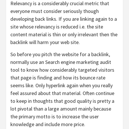
Relevancy is a considerably crucial metric that
everyone must consider seriously though
developing back links. If you are linking again to a
site whose relevancy is reduced i.e. the site
content material is thin or only irrelevant then the
backlink will harm your web site.
So before you pitch the website for a backlink,
normally use an Search engine marketing audit
tool to know how considerably targeted visitors
that page is finding and how its bounce rate
seems like. Only hyperlink again when you really
feel assured about that material. Often continue
to keep in thoughts that good quality is pretty a
lot pivotal than a large amount mainly because
the primary motto is to increase the user
knowledge and include more price.