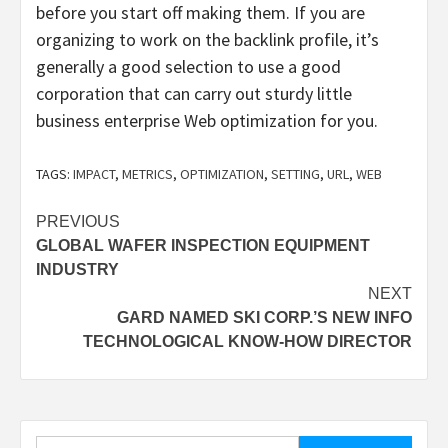
before you start off making them. If you are
organizing to work on the backlink profile, it’s
generally a good selection to use a good
corporation that can carry out sturdy little
business enterprise Web optimization for you.
TAGS:
IMPACT
,
METRICS
,
OPTIMIZATION
,
SETTING
,
URL
,
WEB
Post
PREVIOUS
GLOBAL WAFER INSPECTION EQUIPMENT
navigation
INDUSTRY
NEXT
GARD NAMED SKI CORP.’S NEW INFO
TECHNOLOGICAL KNOW-HOW DIRECTOR
Search